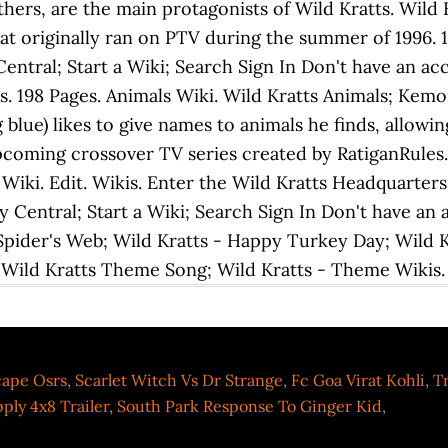
rs, are the main protagonists of Wild Kratts. Wild Kra
that originally ran on PTV during the summer of 1996. 
tral; Start a Wiki; Search Sign In Don't have an a
is. 198 Pages. Animals Wiki. Wild Kratts Animals; Kem
 blue) likes to give names to animals he finds, allowi
pcoming crossover TV series created by RatiganRules.
Wiki. Edit. Wikis. Enter the Wild Kratts Headquarters
Central; Start a Wiki; Search Sign In Don't have an 
 Spider's Web; Wild Kratts - Happy Turkey Day; Wild 
 Wild Kratts Theme Song; Wild Kratts - Theme Wiki
cape Osrs
,
Scarlet Witch Vs Dr Strange
,
Fc Goa Virat Kohli
,
Tr
ply 4x8 Trailer
,
South Park Response To Ginger Kid
,