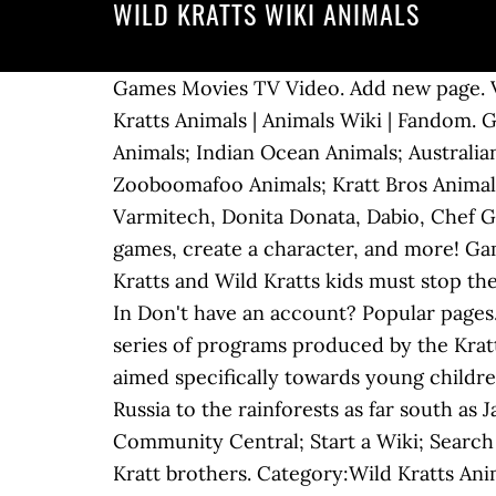
WILD KRATTS WIKI ANIMALS
Games Movies TV Video. Add new page. Vi
Kratts Animals | Animals Wiki | Fandom. 
Animals; Indian Ocean Animals; Australia
Zooboomafoo Animals; Kratt Bros Animals
Varmitech, Donita Donata, Dabio, Chef Gou
games, create a character, and more! Gam
Kratts and Wild Kratts kids must stop th
In Don't have an account? Popular pages. 
series of programs produced by the Kratt 
aimed specifically towards young childre
Russia to the rainforests as far south as
Community Central; Start a Wiki; Search 
Kratt brothers. Category:Wild Kratts Anim