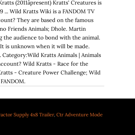
tts (2011âpresent) Kratts' Creatures is
19 ... Wild Kratts Wiki is a FANDOM TV
ccount? They are based on the famous
ono Friends Animals; Dhole. Martin
ng the audience to bond with the animal.
It is unknown when it will be made.
. Category:Wild Kratts Animals | Animals
account? Wild Kratts - Race for the
Kratts - Creature Power Challenge; Wild
s. FANDOM.
actor Supply 4x8 Trailer
,
Ctr Adventure Mode