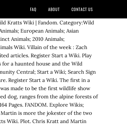
FAQ
ABOUT
CONTACT US
ld Kratts Wiki | Fandom. Category:Wild
 Animals; European Animals; Asian
inct Animals; 2010 Animals;
als Wiki. Villain of the week : Zach
ed articles. Register Start a Wiki. Play
s for a haunted house and the Wild
unity Central; Start a Wiki; Search Sign
 Register Start a Wiki. The first in a
was made to be the first wildlife show
ed dog, ranges from the alpine forests of
s. 164 Pages. FANDOM. Explore Wikis;
 Martin is more the jokester of the two
ts Wiki. Plot. Chris Kratt and Martin