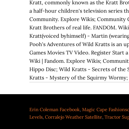
Kratt, commonly known as the Kratt Brothe
a half-hour children's television series 
Community. Explore Wikis; Community Cen
Kratt Brothers of real life. FANDOM. Wik
Kratt(voiced byhimself) - Martin (wearing
Pooh's Adventures of Wild Kratts is an u
Games Movies TV Video. Register Start a 
Wiki | Fandom. Explore Wikis; Community 
Hippo Disc; Wild Kratts - Secrets of the
Kratts - Mystery of the Squirmy Wormy;
Erin Coleman Facebook
,
Magic Cape Fashions
Levels
,
Corralejo Weather Satellite
,
Tractor Sup