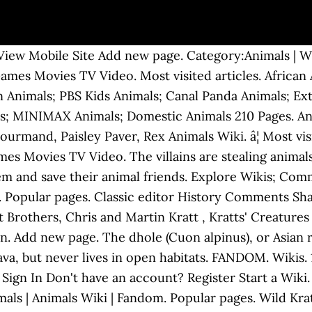
ew Mobile Site Add new page. Category:Animals | Wi
Games Movies TV Video. Most visited articles. African
n Animals; PBS Kids Animals; Canal Panda Animals; Ext
; MINIMAX Animals; Domestic Animals 210 Pages. Anim
rmand, Paisley Paver, Rex Animals Wiki. â¦ Most visit
es Movies TV Video. The villains are stealing animal
em and save their animal friends. Explore Wikis; Comm
Popular pages. Classic editor History Comments Share.
Brothers, Chris and Martin Kratt , Kratts' Creatures 
n. Add new page. The dhole (Cuon alpinus), or Asian r
 Java, but never lives in open habitats. FANDOM. Wiki
Sign In Don't have an account? Register Start a Wiki.
als | Animals Wiki | Fandom. Popular pages. Wild Krat