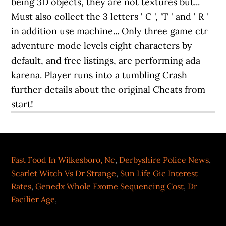
Fast Food In Wilkesboro, Nc
,
Derbyshire Police News
,
Scarlet Witch Vs Dr Strange
,
Sun Life Gic Interest
Rates
,
Genedx Whole Exome Sequencing Cost
,
Dr
Facilier Age
,