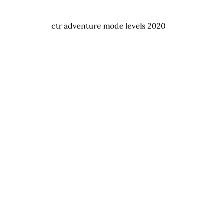
ctr adventure mode levels 2020