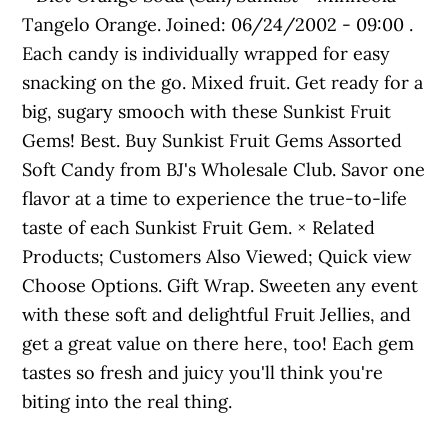
Tangelo Orange. Joined: 06/24/2002 - 09:00 .
Each candy is individually wrapped for easy
snacking on the go. Mixed fruit. Get ready for a
big, sugary smooch with these Sunkist Fruit
Gems! Best. Buy Sunkist Fruit Gems Assorted
Soft Candy from BJ's Wholesale Club. Savor one
flavor at a time to experience the true-to-life
taste of each Sunkist Fruit Gem. × Related
Products; Customers Also Viewed; Quick view
Choose Options. Gift Wrap. Sweeten any event
with these soft and delightful Fruit Jellies, and
get a great value on there here, too! Each gem
tastes so fresh and juicy you'll think you're
biting into the real thing.