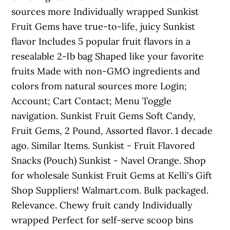
sources more Individually wrapped Sunkist
Fruit Gems have true-to-life, juicy Sunkist
flavor Includes 5 popular fruit flavors in a
resealable 2-lb bag Shaped like your favorite
fruits Made with non-GMO ingredients and
colors from natural sources more Login;
Account; Cart Contact; Menu Toggle
navigation. Sunkist Fruit Gems Soft Candy,
Fruit Gems, 2 Pound, Assorted flavor. 1 decade
ago. Similar Items. Sunkist - Fruit Flavored
Snacks (Pouch) Sunkist - Navel Orange. Shop
for wholesale Sunkist Fruit Gems at Kelli's Gift
Shop Suppliers! Walmart.com. Bulk packaged.
Relevance. Chewy fruit candy Individually
wrapped Perfect for self-serve scoop bins