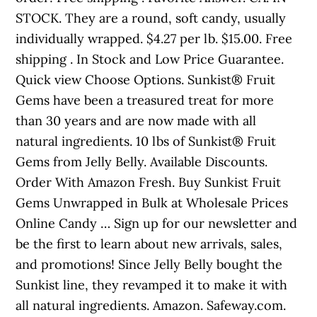
STOCK. They are a round, soft candy, usually
individually wrapped. $4.27 per lb. $15.00. Free
shipping . In Stock and Low Price Guarantee.
Quick view Choose Options. Sunkist® Fruit
Gems have been a treasured treat for more
than 30 years and are now made with all
natural ingredients. 10 lbs of Sunkist® Fruit
Gems from Jelly Belly. Available Discounts.
Order With Amazon Fresh. Buy Sunkist Fruit
Gems Unwrapped in Bulk at Wholesale Prices
Online Candy … Sign up for our newsletter and
be the first to learn about new arrivals, sales,
and promotions! Since Jelly Belly bought the
Sunkist line, they revamped it to make it with
all natural ingredients. Amazon. Safeway.com.