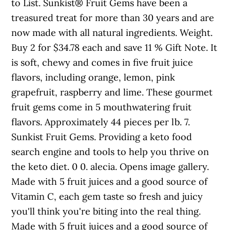
to List. Sunkist® Fruit Gems have been a
treasured treat for more than 30 years and are
now made with all natural ingredients. Weight.
Buy 2 for $34.78 each and save 11 % Gift Note. It
is soft, chewy and comes in five fruit juice
flavors, including orange, lemon, pink
grapefruit, raspberry and lime. These gourmet
fruit gems come in 5 mouthwatering fruit
flavors. Approximately 44 pieces per lb. 7.
Sunkist Fruit Gems. Providing a keto food
search engine and tools to help you thrive on
the keto diet. 0 0. alecia. Opens image gallery.
Made with 5 fruit juices and a good source of
Vitamin C, each gem taste so fresh and juicy
you'll think you're biting into the real thing.
Made with 5 fruit juices and a good source of