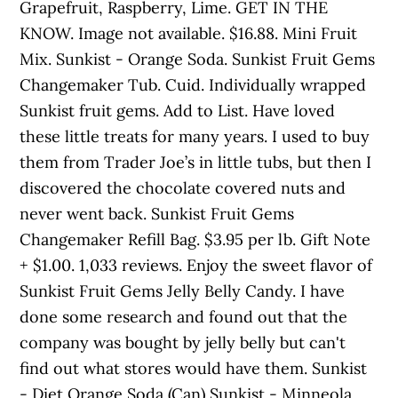
Grapefruit, Raspberry, Lime. GET IN THE
KNOW. Image not available. $16.88. Mini Fruit
Mix. Sunkist - Orange Soda. Sunkist Fruit Gems
Changemaker Tub. Cuid. Individually wrapped
Sunkist fruit gems. Add to List. Have loved
these little treats for many years. I used to buy
them from Trader Joe’s in little tubs, but then I
discovered the chocolate covered nuts and
never went back. Sunkist Fruit Gems
Changemaker Refill Bag. $3.95 per lb. Gift Note
+ $1.00. 1,033 reviews. Enjoy the sweet flavor of
Sunkist Fruit Gems Jelly Belly Candy. I have
done some research and found out that the
company was bought by jelly belly but can't
find out what stores would have them. Sunkist
- Diet Orange Soda (Can) Sunkist - Minneola