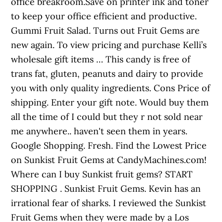
office breakroom.Save on printer ink and toner
to keep your office efficient and productive.
Gummi Fruit Salad. Turns out Fruit Gems are
new again. To view pricing and purchase Kelli’s
wholesale gift items … This candy is free of
trans fat, gluten, peanuts and dairy to provide
you with only quality ingredients. Cons Price of
shipping. Enter your gift note. Would buy them
all the time of I could but they r not sold near
me anywhere.. haven't seen them in years.
Google Shopping. Fresh. Find the Lowest Price
on Sunkist Fruit Gems at CandyMachines.com!
Where can I buy Sunkist fruit gems? START
SHOPPING . Sunkist Fruit Gems. Kevin has an
irrational fear of sharks. I reviewed the Sunkist
Fruit Gems when they were made by a Los