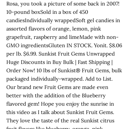
Rosa, you took a picture of some back in 2007!
10-pound boxSold in a box of 450
candiesIndividually wrappedSoft gel candies in
assorted flavors of orange, lemon, pink
grapefruit, raspberry and limeMade with non-
GMO ingredientsGluten IN STOCK. Yonit. $8.06
per lb. $6.99. Sunkist Fruit Gems Unwrapped
Huge Discounts in Buy Bulk | Fast Shipping |
Order Now! 10 lbs of Sunkist® Fruit Gems, bulk
packaged individually-wrapped. Add to List.
Our brand new Fruit Gems are made even
better with the addition of the Blueberry
flavored gem! Hope you enjoy the sunrise in
this video as I talk about Sunkist Fruit Gems.
They love the taste of the real Sunkist citrus
fruit flavors like blueberry, orange, pink