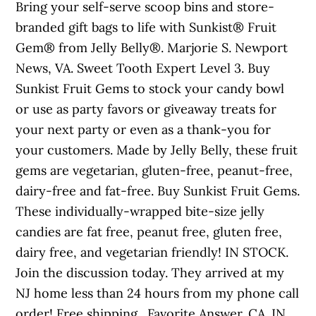
Bring your self-serve scoop bins and store-
branded gift bags to life with Sunkist® Fruit
Gem® from Jelly Belly®. Marjorie S. Newport
News, VA. Sweet Tooth Expert Level 3. Buy
Sunkist Fruit Gems to stock your candy bowl
or use as party favors or giveaway treats for
your next party or even as a thank-you for
your customers. Made by Jelly Belly, these fruit
gems are vegetarian, gluten-free, peanut-free,
dairy-free and fat-free. Buy Sunkist Fruit Gems.
These individually-wrapped bite-size jelly
candies are fat free, peanut free, gluten free,
dairy free, and vegetarian friendly! IN STOCK.
Join the discussion today. They arrived at my
NJ home less than 24 hours from my phone call
order! Free shipping . Favorite Answer. CA. IN