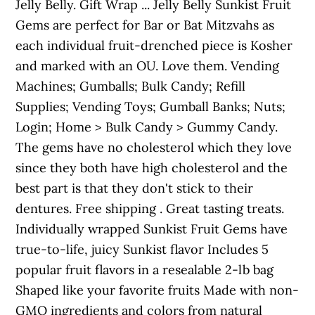
Jelly Belly. Gift Wrap ... Jelly Belly Sunkist Fruit
Gems are perfect for Bar or Bat Mitzvahs as
each individual fruit-drenched piece is Kosher
and marked with an OU. Love them. Vending
Machines; Gumballs; Bulk Candy; Refill
Supplies; Vending Toys; Gumball Banks; Nuts;
Login; Home > Bulk Candy > Gummy Candy.
The gems have no cholesterol which they love
since they both have high cholesterol and the
best part is that they don't stick to their
dentures. Free shipping . Great tasting treats.
Individually wrapped Sunkist Fruit Gems have
true-to-life, juicy Sunkist flavor Includes 5
popular fruit flavors in a resealable 2-lb bag
Shaped like your favorite fruits Made with non-
GMO ingredients and colors from natural