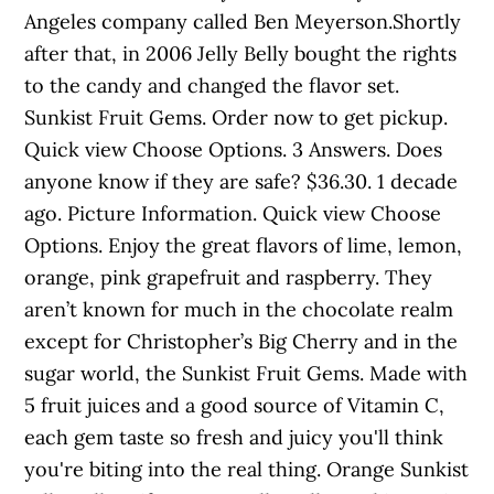
Angeles company called Ben Meyerson.Shortly
after that, in 2006 Jelly Belly bought the rights
to the candy and changed the flavor set.
Sunkist Fruit Gems. Order now to get pickup.
Quick view Choose Options. 3 Answers. Does
anyone know if they are safe? $36.30. 1 decade
ago. Picture Information. Quick view Choose
Options. Enjoy the great flavors of lime, lemon,
orange, pink grapefruit and raspberry. They
aren’t known for much in the chocolate realm
except for Christopher’s Big Cherry and in the
sugar world, the Sunkist Fruit Gems. Made with
5 fruit juices and a good source of Vitamin C,
each gem taste so fresh and juicy you'll think
you're biting into the real thing. Orange Sunkist