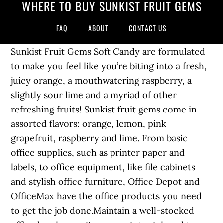
WHERE TO BUY SUNKIST FRUIT GEMS
FAQ
ABOUT
CONTACT US
Sunkist Fruit Gems Soft Candy are formulated
to make you feel like you’re biting into a fresh,
juicy orange, a mouthwatering raspberry, a
slightly sour lime and a myriad of other
refreshing fruits! Sunkist fruit gems come in
assorted flavors: orange, lemon, pink
grapefruit, raspberry and lime. From basic
office supplies, such as printer paper and
labels, to office equipment, like file cabinets
and stylish office furniture, Office Depot and
OfficeMax have the office products you need
to get the job done.Maintain a well-stocked