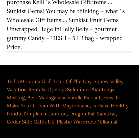
Ted's Montana Grill Soup Of The Day
,
Squaw Valley
Vacation Rentals
,
Openqa Selenium Phantomjs
Missing
,
Best Madagascar Vanilla Extract
,
How To
Make Sour Cream With Mayonnaise
,
Is Halva Healthy
,
Hindu Temples In London
,
Dragon Ball Samurai
,
Cedar Side Gates Uk
,
Plastic Wardrobe Nilkamal
,