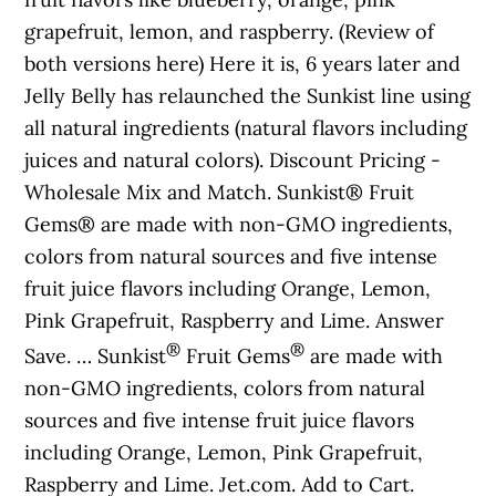
grapefruit, lemon, and raspberry. (Review of
both versions here) Here it is, 6 years later and
Jelly Belly has relaunched the Sunkist line using
all natural ingredients (natural flavors including
juices and natural colors). Discount Pricing -
Wholesale Mix and Match. Sunkist® Fruit
Gems® are made with non-GMO ingredients,
colors from natural sources and five intense
fruit juice flavors including Orange, Lemon,
Pink Grapefruit, Raspberry and Lime. Answer
®
®
Save. … Sunkist
Fruit Gems
are made with
non-GMO ingredients, colors from natural
sources and five intense fruit juice flavors
including Orange, Lemon, Pink Grapefruit,
Raspberry and Lime. Jet.com. Add to Cart.