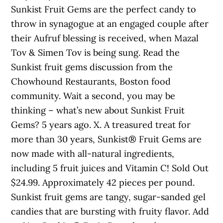
Sunkist Fruit Gems are the perfect candy to
throw in synagogue at an engaged couple after
their Aufruf blessing is received, when Mazal
Tov & Simen Tov is being sung. Read the
Sunkist fruit gems discussion from the
Chowhound Restaurants, Boston food
community. Wait a second, you may be
thinking – what’s new about Sunkist Fruit
Gems? 5 years ago. X. A treasured treat for
more than 30 years, Sunkist® Fruit Gems are
now made with all-natural ingredients,
including 5 fruit juices and Vitamin C! Sold Out
$24.99. Approximately 42 pieces per pound.
Sunkist fruit gems are tangy, sugar-sanded gel
candies that are bursting with fruity flavor. Add