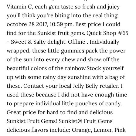
Vitamin C, each gem taste so fresh and juicy
you'll think you're biting into the real thing.
octobre 28 2017, 10:59 pm. Best price I could
find for the Sunkist fruit gems. Quick Shop #65
- Sweet & Salty delight. Offline . Individually
wrapped, these little gummies pack the power
of the sun into every chew and show off the
beautiful colors of the rainbow.Stock yourself
up with some rainy day sunshine with a bag of
these. Contact your local Jelly Belly retailer. I
used these because I did not have enough time
to prepare individual little pouches of candy.
Great price for hard to find and delicious
Sunkist Fruit Gems! Sunkist® Fruit Gems'
delicious flavors include: Orange, Lemon, Pink