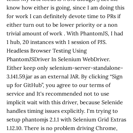
know how either is going, since I am doing this
for work I can definitely devote time to PRs if
either turn out to be lower priority or a non
trivial amount of work . With PhantomJS, I had
1 hub, 20 instances with 1 session of PJS.
Headless Browser Testing Using
PhantomJSDriver In Selenium WebDriver.
Either keep only selenium-server-standalone-
3.141.59.jar as an external JAR. By clicking “Sign
up for GitHub”, you agree to our terms of
service and It's recommended not to use
implicit wait with this driver, because Selenide
handles timing issues explicitly. I'm trying to
setup phantomjs 2.1.1 with Selenium Grid Extras
1.12.10. There is no problem driving Chrome,