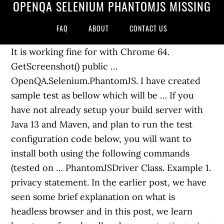
OPENQA SELENIUM PHANTOMJS MISSING
FAQ
ABOUT
CONTACT US
It is working fine for with Chrome 64.
GetScreenshot() public …
OpenQA.Selenium.PhantomJS. I have created
sample test as bellow which will be … If you
have not already setup your build server with
Java 13 and Maven, and plan to run the test
configuration code below, you will want to
install both using the following commands
(tested on … PhantomJSDriver Class. Example 1.
privacy statement. In the earlier post, we have
seen some brief explanation on what is
headless browser and in this post, we learn