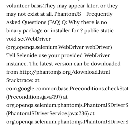
? public static
void setWebDriver
(org.openqa.selenium.WebDriver webDriver)
Tell Selenide use your provided WebDriver
instance. The latest version can be downloaded
from http://phantomjs.org/download.html
Stacktrace: at
com.google.common.base.Preconditions.checkSta
(Preconditions.java:197) at
org.openqa.selenium.phantomjs.PhantomJSDriverS
(PhantomJSDriverService.java:236) at
org.openqa.selenium.phantomjs.PhantomJSDriverSe