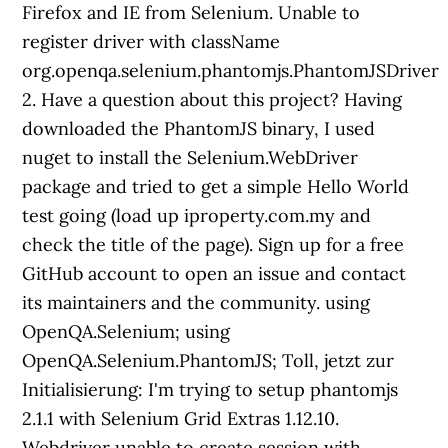
Firefox and IE from Selenium. Unable to
register driver with className
org.openqa.selenium.phantomjs.PhantomJSDriver
2. Have a question about this project? Having
downloaded the PhantomJS binary, I used
nuget to install the Selenium.WebDriver
package and tried to get a simple Hello World
test going (load up iproperty.com.my and
check the title of the page). Sign up for a free
GitHub account to open an issue and contact
its maintainers and the community. using
OpenQA.Selenium; using
OpenQA.Selenium.PhantomJS; Toll, jetzt zur
Initialisierung: I'm trying to setup phantomjs
2.1.1 with Selenium Grid Extras 1.12.10.
Webdriver unable to create session with