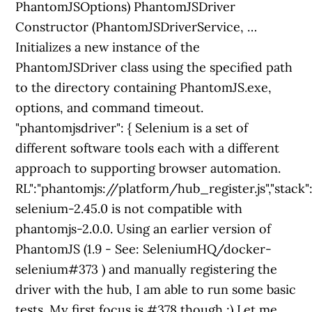
PhantomJSOptions) PhantomJSDriver
Constructor (PhantomJSDriverService, …
Initializes a new instance of the
PhantomJSDriver class using the specified path
to the directory containing PhantomJS.exe,
options, and command timeout.
"phantomjsdriver": { Selenium is a set of
different software tools each with a different
approach to supporting browser automation.
RL":"phantomjs://platform/hub_register.js","stack
selenium-2.45.0 is not compatible with
phantomjs-2.0.0. Using an earlier version of
PhantomJS (1.9 - See: SeleniumHQ/docker-
selenium#373 ) and manually registering the
driver with the hub, I am able to run some basic
tests. My first focus is #378 though ;) Let me