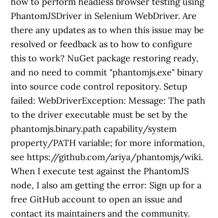
how to perform headless browser testing using
PhantomJSDriver in Selenium WebDriver. Are
there any updates as to when this issue may be
resolved or feedback as to how to configure
this to work? NuGet package restoring ready,
and no need to commit "phantomjs.exe" binary
into source code control repository. Setup
failed: WebDriverException: Message: The path
to the driver executable must be set by the
phantomjs.binary.path capability/system
property/PATH variable; for more information,
see https://github.com/ariya/phantomjs/wiki.
When I execute test against the PhantomJS
node, I also am getting the error: Sign up for a
free GitHub account to open an issue and
contact its maintainers and the community.