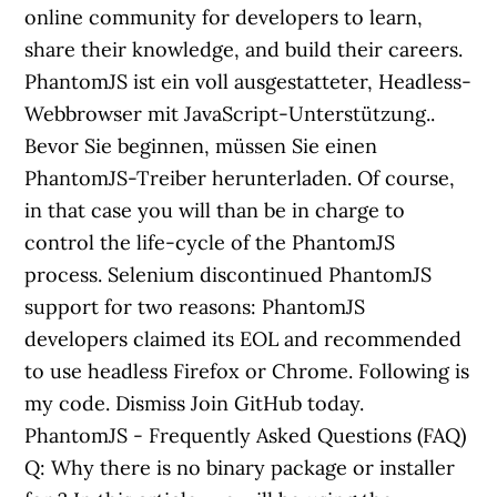
online community for developers to learn,
share their knowledge, and build their careers.
PhantomJS ist ein voll ausgestatteter, Headless-
Webbrowser mit JavaScript-Unterstützung..
Bevor Sie beginnen, müssen Sie einen
PhantomJS-Treiber herunterladen. Of course,
in that case you will than be in charge to
control the life-cycle of the PhantomJS
process. Selenium discontinued PhantomJS
support for two reasons: PhantomJS
developers claimed its EOL and recommended
to use headless Firefox or Chrome. Following is
my code. Dismiss Join GitHub today.
PhantomJS - Frequently Asked Questions (FAQ)
Q: Why there is no binary package or installer