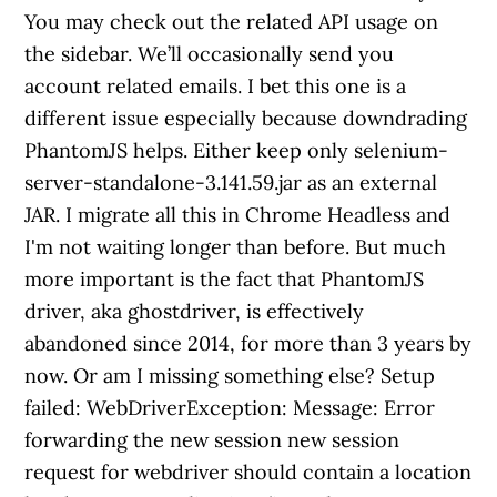
You may check out the related API usage on
the sidebar. We’ll occasionally send you
account related emails. I bet this one is a
different issue especially because downdrading
PhantomJS helps. Either keep only selenium-
server-standalone-3.141.59.jar as an external
JAR. I migrate all this in Chrome Headless and
I'm not waiting longer than before. But much
more important is the fact that PhantomJS
driver, aka ghostdriver, is effectively
abandoned since 2014, for more than 3 years by
now. Or am I missing something else? Setup
failed: WebDriverException: Message: Error
forwarding the new session new session
request for webdriver should contain a location