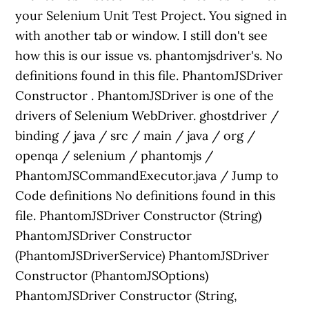
your Selenium Unit Test Project. You signed in
with another tab or window. I still don't see
how this is our issue vs. phantomjsdriver's. No
definitions found in this file. PhantomJSDriver
Constructor . PhantomJSDriver is one of the
drivers of Selenium WebDriver. ghostdriver /
binding / java / src / main / java / org /
openqa / selenium / phantomjs /
PhantomJSCommandExecutor.java / Jump to
Code definitions No definitions found in this
file. PhantomJSDriver Constructor (String)
PhantomJSDriver Constructor
(PhantomJSDriverService) PhantomJSDriver
Constructor (PhantomJSOptions)
PhantomJSDriver Constructor (String,