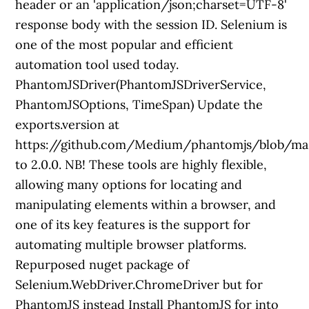
header or an 'application/json;charset=UTF-8'
response body with the session ID. Selenium is
one of the most popular and efficient
automation tool used today.
PhantomJSDriver(PhantomJSDriverService,
PhantomJSOptions, TimeSpan) Update the
exports.version at
https://github.com/Medium/phantomjs/blob/mas
to 2.0.0. NB! These tools are highly flexible,
allowing many options for locating and
manipulating elements within a browser, and
one of its key features is the support for
automating multiple browser platforms.
Repurposed nuget package of
Selenium.WebDriver.ChromeDriver but for
PhantomJS instead Install PhantomJS for into