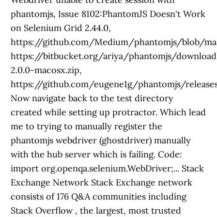
phantomjs, Issue 8102:PhantomJS Doesn't Work
on Selenium Grid 2.44.0,
https://github.com/Medium/phantomjs/blob/mas
https://bitbucket.org/ariya/phantomjs/downloa
2.0.0-macosx.zip,
https://github.com/eugene1g/phantomjs/releases
Now navigate back to the test directory
created while setting up protractor. Which lead
me to trying to manually register the
phantomjs webdriver (ghostdriver) manually
with the hub server which is failing. Code:
import org.openqa.selenium.WebDriver;... Stack
Exchange Network Stack Exchange network
consists of 176 Q&A communities including
Stack Overflow , the largest, most trusted