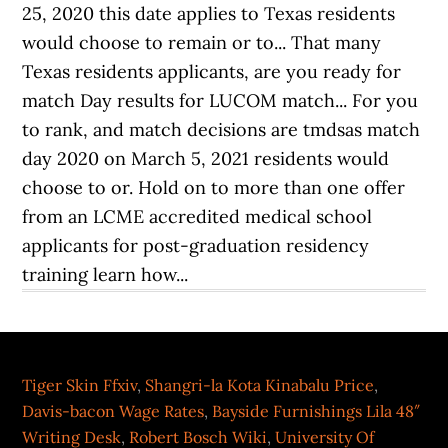
Tiger Skin Ffxiv
,
Shangri-la Kota Kinabalu Price
,
Davis-bacon Wage Rates
,
Bayside Furnishings Lila 48″
Writing Desk
,
Robert Bosch Wiki
,
University Of