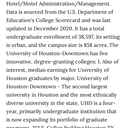
Hotel/Motel Administration/Management.
Data is sourced from the U.S. Department of
Education's College Scorecard and was last
updated in December 2020. It has a total
undergraduate enrollment of 38,597, its setting
is urban, and the campus size is 858 acres. The
University of Houston-Downtown has five
innovative, degree-granting colleges: 1. Also of
interest, median earnings for University of
Houston graduates by major. University of
Houston-Downtown - The second largest
university in Houston and the most ethnically
diverse university in the state, UHD is a four-
year, primarily undergraduate institution that
is now expanding its portfolio of graduate
programs. 212 E. Cullen Building Houston,TX