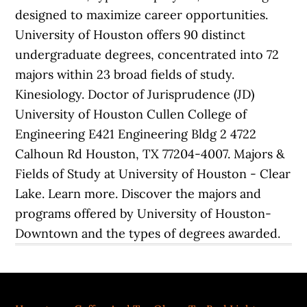
designed to maximize career opportunities.
University of Houston offers 90 distinct
undergraduate degrees, concentrated into 72
majors within 23 broad fields of study.
Kinesiology. Doctor of Jurisprudence (JD)
University of Houston Cullen College of
Engineering E421 Engineering Bldg 2 4722
Calhoun Rd Houston, TX 77204-4007. Majors &
Fields of Study at University of Houston - Clear
Lake. Learn more. Discover the majors and
programs offered by University of Houston-
Downtown and the types of degrees awarded.