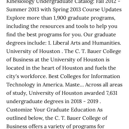
Kinesiology Undergraduate Catalog: Fall 2012 -
Summer 2013 with Spring 2013 Course Updates
Explore more than 1,900 graduate programs,
including the resources and tools to help you
find the best programs for you. Our graduate
degrees include: 1. Liberal Arts and Humanities.
University of Houston . The C. T. Bauer College
of Business at the University of Houston is
located in the heart of Houston and fuels the
city's workforce. Best Colleges for Information
Technology in America. Maste… Across all areas
of study, University of Houston awarded 7,631
undergraduate degrees in 2018 - 2019 .
Customize Your Graduate Education As
outlined below, the C. T. Bauer College of
Business offers a variety of programs for