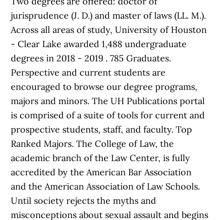
Two degrees are offered: doctor of
jurisprudence (J. D.) and master of laws (LL. M.).
Across all areas of study, University of Houston
- Clear Lake awarded 1,488 undergraduate
degrees in 2018 - 2019 . 785 Graduates.
Perspective and current students are
encouraged to browse our degree programs,
majors and minors. The UH Publications portal
is comprised of a suite of tools for current and
prospective students, staff, and faculty. Top
Ranked Majors. The College of Law, the
academic branch of the Law Center, is fully
accredited by the American Bar Association
and the American Association of Law Schools.
Until society rejects the myths and
misconceptions about sexual assault and begins