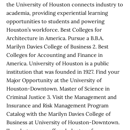
the University of Houston connects industry to
academia, providing experiential learning
opportunities to students and powering
Houston’s workforce. Best Colleges for
Architecture in America. Pursue a B.B.A.
Marilyn Davies College of Business 2. Best
Colleges for Accounting and Finance in
America. University of Houston is a public
institution that was founded in 1927. Find your
Major Opportunity at the University of
Houston-Downtown. Master of Science in
Criminal Justice 3. Visit the Management and
Insurance and Risk Management Program
Catalog with the Marilyn Davies College of
Business at University of Houston-Downtown.