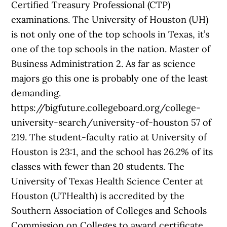
Certified Treasury Professional (CTP)
examinations. The University of Houston (UH)
is not only one of the top schools in Texas, it’s
one of the top schools in the nation. Master of
Business Administration​ 2. As far as science
majors go this one is probably one of the least
demanding.
https://bigfuture.collegeboard.org/college-
university-search/university-of-houston 57 of
219. The student-faculty ratio at University of
Houston is 23:1, and the school has 26.2% of its
classes with fewer than 20 students. The
University of Texas Health Science Center at
Houston (UTHealth) is accredited by the
Southern Association of Colleges and Schools
Commission on Colleges to award certificate,