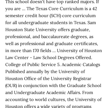
This school doesn't have top ranked majors. If
you are … The Texas Core Curriculum is a 42
semester credit hour (SCH) core curriculum
for all undergraduate students in Texas. Sam
Houston State University offers graduate,
professional, and baccalaureate degrees, as
well as professional and graduate certificates,
in more than 170 fields … University of Houston
Law Center - Law School Degrees Offered.
College of Public Service 5. Academic Catalogs
Published annually by the University of
Houston Office of the University Registrar
(OUR) in conjunction with the Graduate School
and Undergraduate Academic Affairs. From
accounting to world cultures, the University of
Houston offers a wide variety of programs