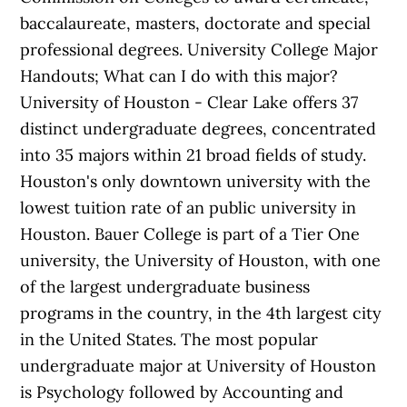
baccalaureate, masters, doctorate and special
professional degrees. University College Major
Handouts; What can I do with this major?
University of Houston - Clear Lake offers 37
distinct undergraduate degrees, concentrated
into 35 majors within 21 broad fields of study.
Houston's only downtown university with the
lowest tuition rate of an public university in
Houston. Bauer College is part of a Tier One
university, the University of Houston, with one
of the largest undergraduate business
programs in the country, in the 4th largest city
in the United States. The most popular
undergraduate major at University of Houston
is Psychology followed by Accounting and