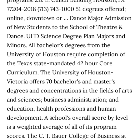
77204-2018 (713) 743-1000 51 degrees offered;
online, downtown or … Dance Major Admission
of New Students to the School of Theatre &
Dance. UHD Science Degree Plan Majors and
Minors. All bachelor’s degrees from the
University of Houston require completion of
the Texas state-mandated 42 hour Core
Curriculum. The University of Houston-
Victoria offers 70 bachelor's and master's
degrees and concentrations in the fields of arts
and sciences; business administration; and
education, health professions and human
development. A school's overall score by level
is a weighted average of all of its program
scores. The C. T. Bauer College of Business at