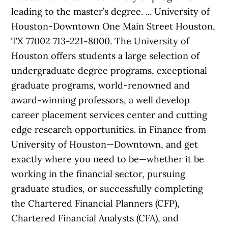
leading to the master’s degree. ... University of
Houston-Downtown One Main Street Houston,
TX 77002 713-221-8000. The University of
Houston offers students a large selection of
undergraduate degree programs, exceptional
graduate programs, world-renowned and
award-winning professors, a well develop
career placement services center and cutting
edge research opportunities. in Finance from
University of Houston—Downtown, and get
exactly where you need to be—whether it be
working in the financial sector, pursuing
graduate studies, or successfully completing
the Chartered Financial Planners (CFP),
Chartered Financial Analysts (CFA), and