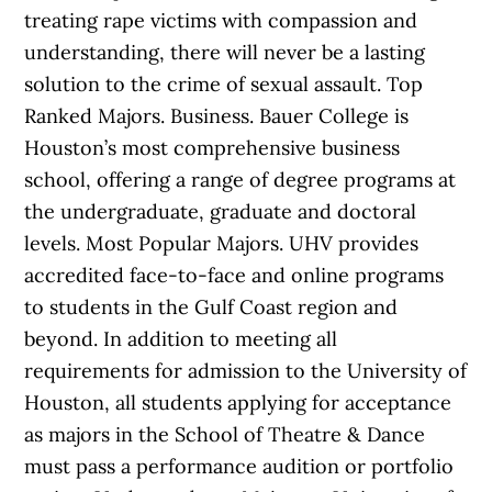
treating rape victims with compassion and
understanding, there will never be a lasting
solution to the crime of sexual assault. Top
Ranked Majors. Business. Bauer College is
Houston’s most comprehensive business
school, offering a range of degree programs at
the undergraduate, graduate and doctoral
levels. Most Popular Majors. UHV provides
accredited face-to-face and online programs
to students in the Gulf Coast region and
beyond. In addition to meeting all
requirements for admission to the University of
Houston, all students applying for acceptance
as majors in the School of Theatre & Dance
must pass a performance audition or portfolio