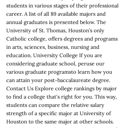
students in various stages of their professional
career. A list of all 89 available majors and
annual graduates is presented below. The
University of St. Thomas, Houston’s only
Catholic college, offers degrees and programs
in arts, sciences, business, nursing and
education. University College If you are
considering graduate school, peruse our
various graduate programsto learn how you
can attain your post-baccalaureate degree.
Contact Us Explore college rankings by major
to find a college that's right for you. This way,
students can compare the relative salary
strength of a specific major at University of
Houston to the same major at other schools.