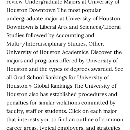
review. Undergraduate Majors at University of
Houston Downtown The most popular
undergraduate major at University of Houston
Downtown is Liberal Arts and Sciences/Liberal
Studies followed by Accounting and
Multi-/Interdisciplinary Studies, Other.
University of Houston Academics. Discover the
majors and programs offered by University of
Houston and the types of degrees awarded. See
all Grad School Rankings for University of
Houston » Global Rankings The University of
Houston also has established procedures and
penalties for similar violations committed by
faculty, staff or students. Click on each major
that interests you to find an outline of common
career areas, typical employers, and strategies