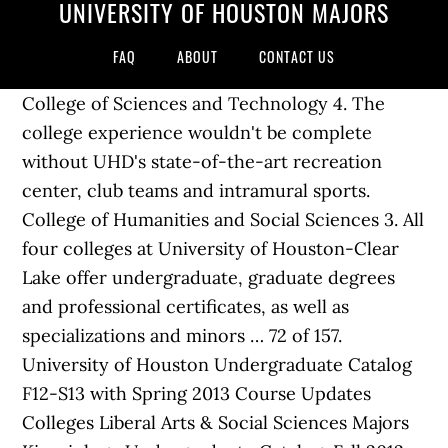
UNIVERSITY OF HOUSTON MAJORS
FAQ
ABOUT
CONTACT US
College of Sciences and Technology 4. The
college experience wouldn't be complete
without UHD's state-of-the-art recreation
center, club teams and intramural sports.
College of Humanities and Social Sciences 3. All
four colleges at University of Houston-Clear
Lake offer undergraduate, graduate degrees
and professional certificates, as well as
specializations and minors … 72 of 157.
University of Houston Undergraduate Catalog
F12-S13 with Spring 2013 Course Updates
Colleges Liberal Arts & Social Sciences Majors