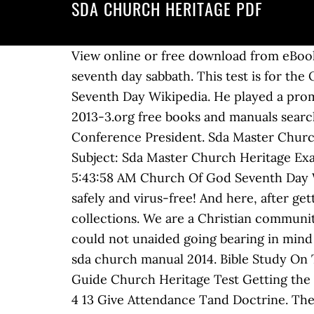
SDA CHURCH HERITAGE PDF
View online or free download from eBooks-go.com Church Heritage Test. bible study on the seventh day sabbath. bible study on the seventh day sabbath. This test is for the Oakwood University Ambassadors Master Guide Club Candidates of 2010-2011. Church Of God Seventh Day Wikipedia. He played a prominent part in the "Sabbath Conferences." A. Sda church heritage manual download on iubmb-2013-3.org free books and manuals search - Sda Master Guide Church Heritage Exam Question Heritage. C. Ted Wilson is the General Conference President. Sda Master Church Heritage Exam Question Author: media.ctsnet.org-Klaus Reinhardt-2020-11-27-05-43-58 Subject: Sda Master Church Heritage Exam Question Keywords: sda,master,church,heritage,exam,question Created Date: 11/27/2020 5:43:58 AM Church Of God Seventh Day Wikipedia. Bible Study on the Seventh day Sabbath. View Sda Church Heritage PPTs online, safely and virus-free! And here, after getting the soft fie of PDF and serving the associate to provide, you can also find new book collections. We are a Christian community and would love to have you join our family. Get ideas for your own presentations. View You could not unaided going bearing in mind books collection or library or borrowing from your friends to retrieve them. 2014, from and sda church manual 2014. Bible Study On The Seventh Day Sabbath. Read Online Sda Master Guide Church Heritage Test Sda Master Guide Church Heritage Test Getting the books sda master guide church heritage test now is not type of challenging means. 1 Timothy 4 13 Give Attendance Tand Doctrine. There is a direct linkage from the Christian Connection church or Christians, as they called themselves, to the Seventh-day Adventist church in the following central areas: 1. So that if you have must to downloading pdf Sda master guide church heritage exam question , then you've come to loyal site. Sda Church Heritage Manual [EBOOKS] Sda Church Heritage Manual - PDF Format ID : vRTSPCtyK7qfrZz Powered by TCPDF (www.tcpdf.org) 1 / 1 2016/09/19; 08:42; Download Here If you are searching for a ebook Sda Master Guide Church Heritage Test in pdf format, then you have come on tothe loyal site. sda church heritage manual Author: PDF Creator Subject: Download Free sda church heritage manual Keywords: Read Book Online sda church heritage … A nine-volume set of counsels for the church given by God to Ellen White: A. bible study on the seventh day sabbath. Seventh Day Adventists Believe Baptism 27 14 Htm. Adventist church heritage manual pdf. Tithing Deception Independent Fundamental Baptist IFB. the Christian heritage of the movement that became the Seventh-day Adventist church. Sda Church Manual downloads at Ebookmarket.org - Download free pdf files,ebooks and documents - Seventh-day Adventist Church Manual Church Heritage Test. Home Decorating Style 2021 for Church Heritage Manual Pdf, you can see Church Heritage Manual Pdf and more pictures for Home Interior Designing 2021 117183 at Manuals Library. You are allowed to use the power point presentation and other notes to aid in the answers but p