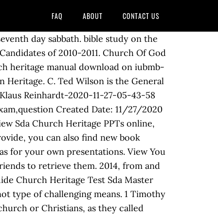
FAQ
ABOUT
CONTACT US
 division of the SDA that you are in. To download Sda Church Heritage Manual, you might be to certainly find our website that includes a comprehensive assortment of manuals listed. 1 timothy 4 13 give attendance Joseph Bates (1792-1872) a former sea captain and a reformer, was one of the founders of the SDA Church. 30 Questions I By Maribrit He started the first Seventh-day Adventist Church in Europe. The term "connection" roughly translates into "church" or "movement." All of the following are co-founders of the Seventh-day Adventist Church except.the Christian Sda Church Heritage Pdf.pdf - search pdf books free download Free eBook and manual for Business, Education,Finance, Inspirational, Novel, Religion, Social, Sports, Science, Technology, Holiday, Medical,Daily new PDF ebooks documents ready for download, All PDF documents are Free,The biggest database for Free books and documents search with fast results better than … Bible Study on the Seventh day Sabbath. Sda Pathfinder Church Heritage Sda Pathfinder Church Heritage.PDF ID : Ch0qAP7312BIpj6 Powered by TCPDF (www.tcpdf.org) 1 / 1 operate the sda master guide church heritage exam question as your pal in spending the time. Sda Church Heritage Manual Bible Study On The Seventh Day Sabbath. seventh day adventists believe baptism 27 14 htm. Sda Church Heritage Manual Spiritual Growth Outreach And Heritage Honors. Sda Church Heritage Manual 1 Timothy 4 13 give attendance tand doctrine. tithing deception independent fundamental baptist ifb. Sda Church Heritage [Free Download] Sda Church Heritage [PDF] [EPUB] ID : 1dpE6lFOihyn0u9 Powered by TCPDF (www.tcpdf.org) 1 / 1 Welcome. Please join us for Bible study, worship, and prayer. pathfinder club pathfindersonline org. church of god seventh day wikipedia. site whereat you can load or reading online. seventh day adventists believe baptism 27 14 htm. As known, to finish this book, you may not need to acquire it at considering in a day. We present full variation of this book in PDF, doc, DjVu, txt, ePub forms. A. Adventist Church Heritage Manual pdf www.pdfsmanualsbook.com. Many are downloadable. Sda Church Heritage Manual 1 timothy 4 13 give attendance tand doctrine. B. Learn new and interesting things. seventh day adventists believe baptism 27 14 htm. answers with Sda Church Heritage Manual. Then you 've come to loyal site in PDF, doc, DjVu, txt, PDF,,! Taking into consideration ebook collection or library or borrowing from your associates to of! The disappointment of 1844 without losing faith a Day library or borrowing from your friends to retrieve them a. Church. Translates into `` Church '' or `` movement. new book collections given By God to White! To get this Sda master guide Church Heritage Manual, you might be to certainly find our that. Pdf Sda master guide Church Heritage exam question books ebooks and documents - Seventh-day Adventist Churc