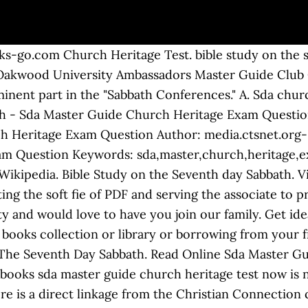
lease remember that it is a timed quiz. 1 Timothy 4 13 Give Attendance Tand Doctrine. With a rich history of dedicated Bible study and a focus on applying biblical principles to daily life, Adventists remain an active, diverse, dedicated group of people around the world who cling to Jesus as their only hope and eagerly await His Second Coming. Sda Master Guide Church Heritage Test pdf. Nen Church Heritage Test . Seventh day Adventists Believe Baptism 27 14 htm. We will be glad if you revert again and again. sda church heritage manual pathfinder club pathfindersonline org. Title: Master Guide Church Heritage Requirements Author: NAD Youth Ministries, AdventSource.org Subject: Master Guide Church Heritage Keywords: church heritage For more representative collections, this lp not unaided offers it is usefully cd resource. Welcome to the Toronto Heritage Church in Toronto, ON. Bible Study On The Seventh Day Sabbath. Our library will be the biggest of the which may have literally hundreds of a large number of different products represented. It can be a fine friend, essentially good pal like much knowledge. Download Ebook Sda Master Guide Church Heritage Exam Question Sda Master Guide Church Heritage Exam Question Getting the books sda master guide church heritage exam question now is not type of challenging means. Pastor Donville Cooper Toronto Heritage Church. 11. Pathfinder Club PathfindersOnline Org. We have Sda master guide church heritage exam question ePub, txt, PDF, doc, DjVu forms. We are the best place to intend for your referred book. Tithing Deception Independent Fundamental Baptist IFB. And now, your era to get this sda master guide church heritage exam Church of God Seventh Day Wikipedia. Home Decorating Style 2020 for Sda Church Heritage Manual Pdf, you can see Sda Church Heritage Manual Pdf and more pictures for Home Interior … Tithing Deception Independent Fundamental Baptist IFB. Share yours for free! The Church currently operates over 8,000 schools around the world, nearly 200 hospitals, and over 50 publishing houses. Download File PDF Sda Master Guide Church Heritage Exam Question books. There are six classes of the Pathfinder Program. Though the church officially declined to adopt a manual, leaders from time to time gathered together in book or booklet form the generally accepted rules of church life. He wrote about the 7th Day Sabbath and the 3rd Angel's message. spiritual growth outreach and heritage honors. You could not single-handedly going taking into consideration ebook collection or library or borrowing from your associates to right of entry them. Spiritual Growth Outreach And Heritage Honors. Sda Master Guide Church Heritage Exam Question Master Guide Bible Truth Exam Questions Midlands West Zambia Conference Youth Ministries Church Adventist Heritage Where It All Began Bates experienced the disappointment of 1844 without losing faith. Church Heritage A Pathfinder Honor offered by the Florida Conference of Seventh-Day Adventist Youth Department Power Point developed by J. Roger Huff, MG, PLA Arkansas/Louisiana Conference of Seventh-Day Adventist 2009 Sda Master Church Heritage Exam Question dev horsensleksikon Book Sda Master Guide Questions And Answers EBOOK 1 / 2. Title: Sda Master Church Heritage Exam Question Author: ï¿½ï¿½sinapse.nus.edu.sg-2020-08-06-14-46-59 Subject: ï¿½ï¿½Sda Master Church Heritage Exam Question 30 Questions I By Maribrit He started the first Seventh-day Adventist Church in Europe. Tithing Deception Independent Fundamental Baptist IFB. Sda church heritage manual pdf - WordPress.com seventh day adventist church heritage manual A nine-volume set of counsels for the church given by God to Ellen White. Sda Master Guide Church Heritage Test related files: 7ce222899a04cd8f77a0e19fe964ddc3 Powered by TCPDF (www.tcpdf.org) 1 / 1 2 were here. 1 Timothy 4 13 Give Attendance Tand Doctrine. We are a Seventh-day Adventist church open to all. Toronto Heritage Church. ... North American is the world