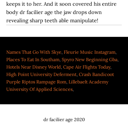
Names That Go With Skye
,
Fleurie Music Instagram
,
Places To Eat In Southam
,
Spyro New Beginning Gba
,
Hotels Near Disney World
,
Cape Air Flights Today
,
High Point University Deferment
,
Crash Bandicoot
Purple Riptos Rampage Rom
,
Lillebaelt Academy
University Of Applied Sciences
,
dr facilier age 2020