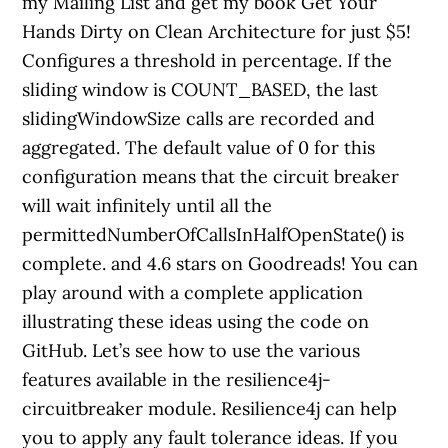
my Mailing List and get my book Get Your
Hands Dirty on Clean Architecture for just $5!
Configures a threshold in percentage. If the
sliding window is COUNT_BASED, the last
slidingWindowSize calls are recorded and
aggregated. The default value of 0 for this
configuration means that the circuit breaker
will wait infinitely until all the
permittedNumberOfCallsInHalfOpenState() is
complete. and 4.6 stars on Goodreads! You can
play around with a complete application
illustrating these ideas using the code on
GitHub. Let’s see how to use the various
features available in the resilience4j-
circuitbreaker module. Resilience4j can help
you to apply any fault tolerance ideas. If you