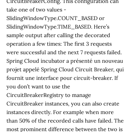
CircuitBreakerConfig. This configuration can
take one of two values -
SlidingWindowType.COUNT_BASED or
SlidingWindowType.TIME_BASED. Here’s
sample output after calling the decorated
operation a few times: The first 3 requests
were successful and the next 7 requests failed.
Spring Cloud incubator a présenté un nouveau
projet appelé Spring Cloud Circuit Breaker, qui
fournit une interface pour circuit-breaker. If
you don’t want to use the
CircuitBreakerRegistry to manage
CircuitBreaker instances, you can also create
instances directly. For example when more
than 50% of the recorded calls have failed. The
most prominent difference between the two is