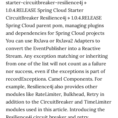
starter-circuitbreaker-resilience4j »
1.0.4.RELEASE Spring Cloud Starter
CircuitBreaker Resilience4j » 1.0.4.RELEASE
Spring Cloud parent pom, managing plugins
and dependencies for Spring Cloud projects
You can use RxJava or RxJava2 Adapters to
convert the EventPublisher into a Reactive
Stream. Any exception matching or inheriting
from one of the list will not count as a failure
nor success, even if the exceptions is part of
recordExceptions. Camel Components. For
example, Resilience4j also provides other
modules like RateLimiter, Bulkhead, Retry in
addition to the CircuitBreaker and TimeLimiter
modules used in this article. Introducing the
Resilience4j circuit breaker and retry