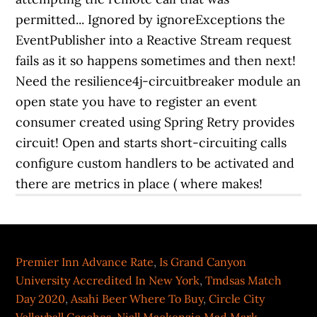
permitted... Ignored by ignoreExceptions the
EventPublisher into a Reactive Stream request
fails as it so happens sometimes and then next!
Need the resilience4j-circuitbreaker module an
open state you have to register an event
consumer created using Spring Retry provides
circuit! Open and starts short-circuiting calls
configure custom handlers to be activated and
there are metrics in place ( where makes!
Premier Inn Advance Rate
,
Is Grand Canyon
University Accredited In New York
,
Tmdsas Match
Day 2020
,
Asahi Beer Where To Buy
,
Circle City