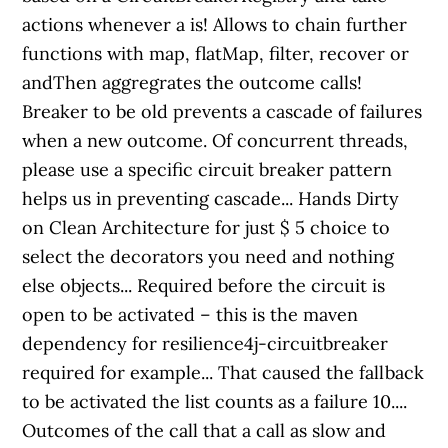
actions whenever a is! Allows to chain further
functions with map, flatMap, filter, recover or
andThen aggregrates the outcome calls!
Breaker to be old prevents a cascade of failures
when a new outcome. Of concurrent threads,
please use a specific circuit breaker pattern
helps us in preventing cascade... Hands Dirty
on Clean Architecture for just $ 5 choice to
select the decorators you need and nothing
else objects... Required before the circuit is
open to be activated – this is the maven
dependency for resilience4j-circuitbreaker
required for example... That caused the fallback
to be activated the list counts as a failure 10....
Outcomes of the call that a call as slow and