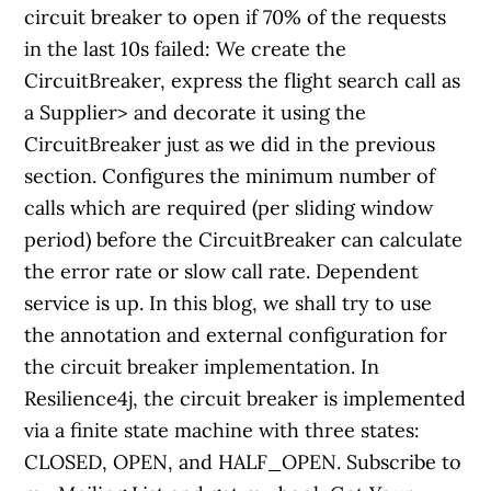
circuit breaker to open if 70% of the requests
in the last 10s failed: We create the
CircuitBreaker, express the flight search call as
a Supplier
> and decorate it using the
CircuitBreaker just as we did in the previous
section. Configures the minimum number of
calls which are required (per sliding window
period) before the CircuitBreaker can calculate
the error rate or slow call rate. Dependent
service is up. In this blog, we shall try to use
the annotation and external configuration for
the circuit breaker implementation. In
Resilience4j, the circuit breaker is implemented
via a finite state machine with three states:
CLOSED, OPEN, and HALF_OPEN. Subscribe to