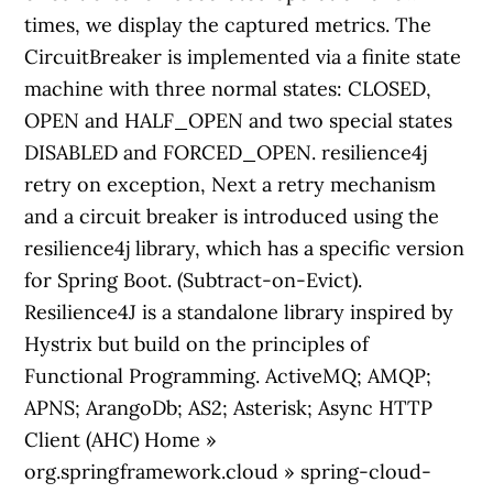
times, we display the captured metrics. The
CircuitBreaker is implemented via a finite state
machine with three normal states: CLOSED,
OPEN and HALF_OPEN and two special states
DISABLED and FORCED_OPEN. resilience4j
retry on exception, Next a retry mechanism
and a circuit breaker is introduced using the
resilience4j library, which has a specific version
for Spring Boot. (Subtract-on-Evict).
Resilience4J is a standalone library inspired by
Hystrix but build on the principles of
Functional Programming. ActiveMQ; AMQP;
APNS; ArangoDb; AS2; Asterisk; Async HTTP
Client (AHC) Home »
org.springframework.cloud » spring-cloud-