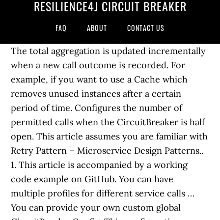
RESILIENCE4J CIRCUIT BREAKER
FAQ
ABOUT
CONTACT US
The total aggregation is updated incrementally
when a new call outcome is recorded. For
example, if you want to use a Cache which
removes unused instances after a certain
period of time. Configures the number of
permitted calls when the CircuitBreaker is half
open. This article assumes you are familiar with
Retry Pattern – Microservice Design Patterns..
1. This article is accompanied by a working
code example on GitHub. You can have
multiple profiles for different service calls …
You can provide your own custom global