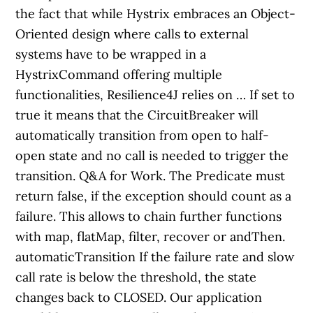
the fact that while Hystrix embraces an Object-
Oriented design where calls to external
systems have to be wrapped in a
HystrixCommand offering multiple
functionalities, Resilience4J relies on … If set to
true it means that the CircuitBreaker will
automatically transition from open to half-
open state and no call is needed to trigger the
transition. Q&A for Work. The Predicate must
return false, if the exception should count as a
failure. This allows to chain further functions
with map, flatMap, filter, recover or andThen.
automaticTransition If the failure rate and slow
call rate is below the threshold, the state
changes back to CLOSED. Our application