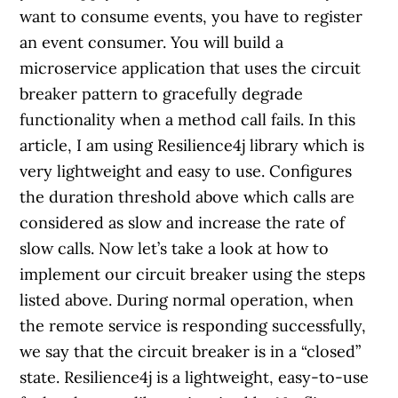
want to consume events, you have to register
an event consumer. You will build a
microservice application that uses the circuit
breaker pattern to gracefully degrade
functionality when a method call fails. In this
article, I am using Resilience4j library which is
very lightweight and easy to use. Configures
the duration threshold above which calls are
considered as slow and increase the rate of
slow calls. Now let’s take a look at how to
implement our circuit breaker using the steps
listed above. During normal operation, when
the remote service is responding successfully,
we say that the circuit breaker is in a “closed”
state. Resilience4j is a lightweight, easy-to-use