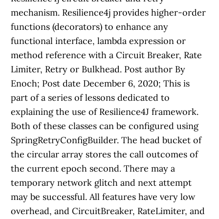
mechanism. Resilience4j provides higher-order
functions (decorators) to enhance any
functional interface, lambda expression or
method reference with a Circuit Breaker, Rate
Limiter, Retry or Bulkhead. Post author By
Enoch; Post date December 6, 2020; This is
part of a series of lessons dedicated to
explaining the use of Resilience4J framework.
Both of these classes can be configured using
SpringRetryConfigBuilder. The head bucket of
the circular array stores the call outcomes of
the current epoch second. There may a
temporary network glitch and next attempt
may be successful. All features have very low
overhead, and CircuitBreaker, RateLimiter, and