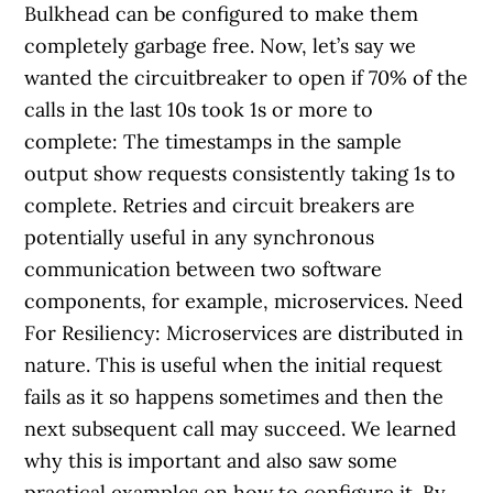
Bulkhead can be configured to make them
completely garbage free. Now, let’s say we
wanted the circuitbreaker to open if 70% of the
calls in the last 10s took 1s or more to
complete: The timestamps in the sample
output show requests consistently taking 1s to
complete. Retries and circuit breakers are
potentially useful in any synchronous
communication between two software
components, for example, microservices. Need
For Resiliency: Microservices are distributed in
nature. This is useful when the initial request
fails as it so happens sometimes and then the
next subsequent call may succeed. We learned
why this is important and also saw some
practical examples on how to configure it. By