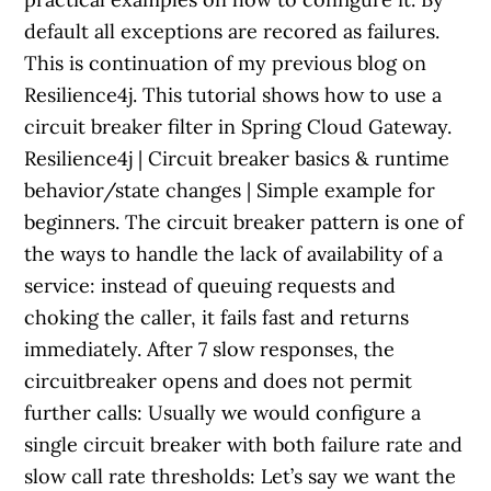
default all exceptions are recored as failures.
This is continuation of my previous blog on
Resilience4j. This tutorial shows how to use a
circuit breaker filter in Spring Cloud Gateway.
Resilience4j | Circuit breaker basics & runtime
behavior/state changes | Simple example for
beginners. The circuit breaker pattern is one of
the ways to handle the lack of availability of a
service: instead of queuing requests and
choking the caller, it fails fast and returns
immediately. After 7 slow responses, the
circuitbreaker opens and does not permit
further calls: Usually we would configure a
single circuit breaker with both failure rate and
slow call rate thresholds: Let’s say we want the