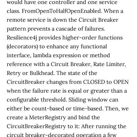
would have one controller and one service
class. FromOpenToHalfOpenEnabled. When a
remote service is down the Circuit Breaker
pattern prevents a cascade of failures.
Resilience4j provides higher-order functions
(decorators) to enhance any functional
interface, lambda expression or method
reference with a Circuit Breaker, Rate Limiter,
Retry or Bulkhead. The state of the
CircuitBreaker changes from CLOSED to OPEN
when the failure rate is equal or greater than a
configurable threshold. Sliding window can
either be count-based or time-based. Then, we
create a MeterRegistry and bind the
CircuitBreakerRegistry to it: After running the
circuit breaker-decorated operation a few