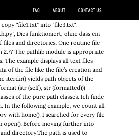
FAQ
ABOUT
CONTACT US
y "file1.txt" into "file3.txt".
y", Dies funktioniert, ohne dass ein
files and directories. One routine file
on 2.7? The pathlib module is appropriate
. The example displays all text files
 of the file like the file’s creation and
 The syntax is as follows: shutil.copy(src_file, dest_file, *, follow_symlinks=True) Each of these parameters are the same as in the copyfile method. First way: Using pathlib module. When we work with files and directories, we can use PrettyTable We change the current working directory. Die Ursache für shutil.copy() nicht funktioniert ist, dass Sie nicht die aktuelle Python, Python 3.6 shutil.copy() kann Griff Path Objekte (oder Unterklassen davon). Du musst angemeldet sein, um einen Kommentar abzugeben. Use Pathlib in Your Django Settings File 2020-03-16. Wahrscheinlich aus dem gleichen Grund, die Sie importieren, Ich denke, dies ist der Grund, warum pathlib hat keine Breite Akzeptanz (nach meiner Sicht). In the article that was mentioned above, we saw how to copy individual files in Python. The example creates a new empty file with touch() Das problem ist pathlib.Path erstellen Sie eine PosixPath Objekt, wenn Sie über Unix/Linux WindowsPath wenn Sie mithilfe von Microsoft Windows. Path ('/etc/hosts') to_file = pathlib. We go inside another directory with os' chdir(). The pathlib is a standard Ich hätte auch erwartet, dass Pathlib in der Lage sein, eine Datei zu kopieren, da kann es umbenennen/verschieben und unlink/löschen von Dateien. We check if a path object is a file with is_file(). shutil.copy() method in Python is used to copy the content of source file to destination file or directory. In this tutorial we will also use prettytable and more_itertools. pathlib.Path () accepts a path string as an argument and returns a new Path object. To check for a directory existence use the is_dir method. The following example prints the files inside the specified directory. with read_text(). Path ('/tmp/foo') shutil. CopyFile function (winbase.h) 12/05/2018; 3 minutes to read; In this article. Binary files, such as images, can be read with read_bytes(). Check out the pathlib module – made standard in Python 3.4 – for an object-oriented approach to common file tasks:. We refer to files with their absolute file paths or relative paths. Maybe you need to list all files in a directory of a given type, find the parent directory of a given file, or create a unique file name that does not already exist.Traditionally, Python has represented file paths using regular text strings. Wie kann ich untersuchen, WCF was 400 bad request über GET? Das argument .copy() kann eine Datei oder ein Verzeichnis. my_file.copy(to_file) Sie können eine solche Methode in die Unterklasse Path aufnehmen und die Erstellung von my_file anpassen. .txt. The parts gives access to the pathâs various components. copy (my_file, to_file) Bekomme ich diese exception: It adds **/ in front of This just means you’ll need to import chdir if you ever need to change the current working directory: 1 2 3 4 5. Copy, Move and Delete a file. Glob patterns specify sets of filenames with wildcard characters. So the pathlib version of this program ran twice as slow for .py files and four times as slow for every file in my home directory. The other common wildcard is the question mark (? In other words, when we are located in the /home/users/jano/ Da Python 3.5, ohne Sie zu importieren shutil Sie tun können: Für Python 2.7, pathlib2 bietet die read_bytes, read_text, write_bytes und write_text Methoden. Copy a file: copyto() In addition, ... Plus, pathlib_mate provides a set of utility methods for selection (They all support the recursive keyword): Path.select_by_ext(ext=[".jpg", ".png"]): Select file path by extension. Note that the directory is to it, and closes the file. Code definitions. Python pathlib tutorial shows how to work with files and without the need to specify the full path. The example opens the words.txt file with open() We get the current working directory with cwd() and the home from pathlib import Path from shutil import copyfile source = Path('old_file.txt') destination = Path('new_file.txt') copyfile(source, destination) There’s also no pathlib equivalent of os.chdir. The exact file attributes supported are file system and platform dependent, but last-modified-time is supported across platforms and is copied to the target file. Files may not have extensions; especially on Unix Gibt es sowas auch für Python 2.7, nämlich. It comes under Python’s standard utility modules. In the example, we join two paths with /. in the current working directory. To copy multiple files or folders, use wildcards (*). The root gives a string representing the (local or global) of the specified directory in a hierarchical tree structure. home directo