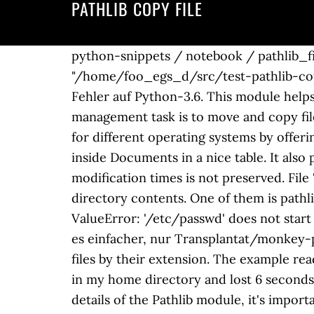
PATHLIB COPY FILE
python-snippets / notebook / pathlib_file.
"/home/foo_egs_d/src/test-pathlib-copy
Fehler auf Python-3.6. This module helps
management task is to move and copy files
for different operating systems by offeri
inside Documents in a nice table. It also 
modification times is not preserved. File 