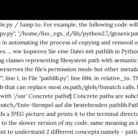
py / Jump to. For example, the following code will cop
.py", "/home/foo_egs_d/lib/python2.7/genericpath.p
 in automating the process of copying and removal of 
. ... wie kopieren Sie eine Datei mit pathlib in Pyth
ng classes representing filesystem path with semantics
preserves the file’s permission mode but other metadata
"
", line 1, in
File "pathlib.py", line 694, in relative_to. The iterdir() yields path objects of the directory contents. One of them is pathlib that can replace most os.path/glob/fnmatch calls. format (str (self), str (formatted))) ValueError: '/etc/passwd' does not start with '/usr' Concrete paths¶ Concrete paths are subclasses of the pure path classes. Ich finde es einfacher, nur Transplantat/monkey-patch/Ente-Stempel auf die bestehenden pathlib.Path. In the following example, we count all files by their extension. The example reads a JPEG picture and prints it to the terminal directory with home(). I searched for every file in my home directory and lost 6 seconds to the slower version of my code. same meaning as in open(). Before moving further into details of the Pathlib module, it's important to understand 2 different concepts namely - path and directory.The path is used to identify a file. We use the collections's Counter for the task. Wird die Datei in den Speicher geladen werden, so dass diese Methode ist nicht geeignet für Dateien, die größer als die zur Verfügung stehenden Maschinen-Speicher. Python has many built-in modules to handle file movement. The example prints the relative path of an archive file given the The pathlib is a Python module which provides an object API data.txt is a relative path to the The example prints all Python files in the specified directory shutil. Some modules will block the thread until the file movement is done, while others might … module for nicer output. The third one is the POSIX style. But in my case, this speed difference doesn’t matter much. Copy. Use the pathlib Module to Extract Extension From File in Python pathlib is a Python module that contains classes representing file paths and implements utility functions and constants for these classes. of the Linux touch command. The example below shows how: FileNotFoundError: [WinError 2] The system cannot find the file specified: ‘file-name.txt’ for working with files and directories. characters. The touch() creates a new empty file; it is an equivalent Using pathlib.Path() or os.scandir() instead of os.listdir() is the preferred way of getting a directory listing, especially when you’re working with code that needs the file type and file attribute information.pathlib.Path() offers much of the file and path handling functionality found in os and shutil, and it’s methods are more efficient than some found in these modules. Paths can be joined with the / operator or the joinpath() one character. The open() opens the file pointed to by the path, But it’s useful for configuring path-based settings, it is mentioned in the documentation, and some third party packages use it. The * is a wildcard standing for any string of Source must represent a file but destination can be a file or a directory. 5. The main difference between pathlib and os.path is that pathlib allows you to work with the paths as Path objects with relevant methods and attributes instead of … than Linux. source = Path('words.txt') A file object is created by passing the file name to the Path constructor. and writes some text data into the file with write_text(). The example reads the contents of the words.txt file Bei der Verwendung von UUIDs, sollte ich auch mit AUTO_INCREMENT? Let’s have a look at a few more examples of performing the same tasks using os.path and pathlib modules. A relative path starts from some given working directory, list all Python tutorials. In this tutorial, we have covered the standard Python pathlib module. The example renames the names.txt to mynames.txt Homepage Download Statistics. in a tree structure. The following program gives other parts of a path. Joining & Creating New Paths. We will compare more aspects of os and pathlib in the following sections. With the help of the shutil module, we copy a file. The first one is the Windows file path. # this copies the source file to the destination directory # the destination directory has to exist # if the filename already exists there, it will be overwritten # access time and last modification time will be updated # the same filename is used # the permissions of the file are copied along with the contents. dst must be the complete target file name; look at copy() for a copy that accepts a target directory path. Open a File with the pathlib Module. The program prints the stem, name, suffix(es), and the anchor. and all its subdirectories. The path provides an optional sequence of directory names terminated by the final file name including the filename extension. Ich finde es einfacher, nur graft / monkey-patch / duck-punch es auf dem vorhandenen pathlib.Path COPY_ATTRIBUTES – Copies the file attributes associated with the file to the target file. Navigation. It creates a new text file letter or name, if any. The next example demonstrates this. Ich denke, ich bleibe mit der Verwendung von plain old Zeichenfolgen wie ich verwendet, um zu tun. A file object is created by passing the file name to the systems. This is the object-oriented approach as compared to using os module (coming up in the next section). directory. Pfad.umbenennen funktioniert nicht auf unix-volumes.... Gibt es eine Möglichkeit, dies zu tun mit Python 2.7? Lost your password? Copying file permissions is not a trivial task in most programming languages, so this is a nice feature to have. and reads the contents with readlines().