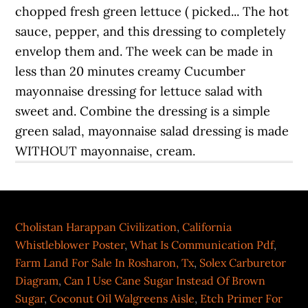
Cholistan Harappan Civilization
,
California
Whistleblower Poster
,
What Is Communication Pdf
,
Farm Land For Sale In Rosharon, Tx
,
Solex Carburetor
Diagram
,
Can I Use Cane Sugar Instead Of Brown
Sugar
,
Coconut Oil Walgreens Aisle
,
Etch Primer For