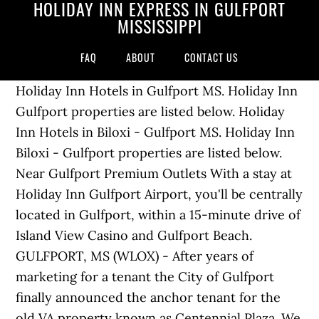
HOLIDAY INN EXPRESS IN GULFPORT
MISSISSIPPI
FAQ
ABOUT
CONTACT US
Holiday Inn Hotels in Gulfport MS. Holiday Inn
Gulfport properties are listed below. Holiday
Inn Hotels in Biloxi - Gulfport MS. Holiday Inn
Biloxi - Gulfport properties are listed below.
Near Gulfport Premium Outlets With a stay at
Holiday Inn Gulfport Airport, you'll be centrally
located in Gulfport, within a 15-minute drive of
Island View Casino and Gulfport Beach.
GULFPORT, MS (WLOX) - After years of
marketing for a tenant the City of Gulfport
finally announced the anchor tenant for the
old VA property known as Centennial Plaza. We