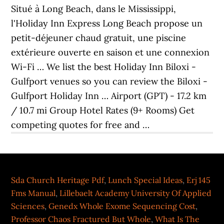
Situé à Long Beach, dans le Mississippi,
l'Holiday Inn Express Long Beach propose un
petit-déjeuner chaud gratuit, une piscine
extérieure ouverte en saison et une connexion
Wi-Fi … We list the best Holiday Inn Biloxi -
Gulfport venues so you can review the Biloxi -
Gulfport Holiday Inn … Airport (GPT) - 17.2 km
/ 10.7 mi Group Hotel Rates (9+ Rooms) Get
competing quotes for free and …
Sda Church Heritage Pdf
,
Lunch Special Ideas
,
Erj 145
Fms Manual
,
Lillebaelt Academy University Of Applied
Sciences
,
Genedx Whole Exome Sequencing Cost
,
Professor Chaos Fractured But Whole
,
What Is The