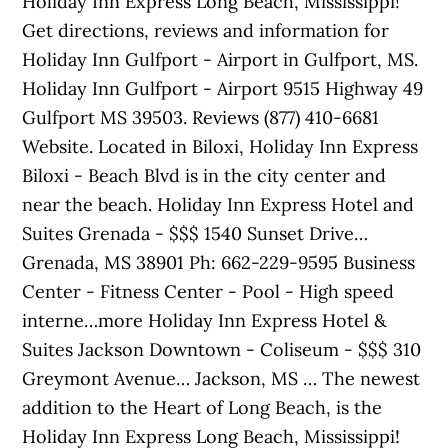
Holiday Inn Express Long Beach, Mississippi!
Get directions, reviews and information for
Holiday Inn Gulfport - Airport in Gulfport, MS.
Holiday Inn Gulfport - Airport 9515 Highway 49
Gulfport MS 39503. Reviews (877) 410-6681
Website. Located in Biloxi, Holiday Inn Express
Biloxi - Beach Blvd is in the city center and
near the beach. Holiday Inn Express Hotel and
Suites Grenada - $$$ 1540 Sunset Drive…
Grenada, MS 38901 Ph: 662-229-9595 Business
Center - Fitness Center - Pool - High speed
interne…more Holiday Inn Express Hotel &
Suites Jackson Downtown - Coliseum - $$$ 310
Greymont Avenue… Jackson, MS … The newest
addition to the Heart of Long Beach, is the
Holiday Inn Express Long Beach, Mississippi!