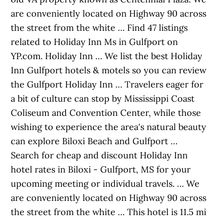
are conveniently located on Highway 90 across
the street from the white … Find 47 listings
related to Holiday Inn Ms in Gulfport on
YP.com. Holiday Inn … We list the best Holiday
Inn Gulfport hotels & motels so you can review
the Gulfport Holiday Inn … Travelers eager for
a bit of culture can stop by Mississippi Coast
Coliseum and Convention Center, while those
wishing to experience the area's natural beauty
can explore Biloxi Beach and Gulfport …
Search for cheap and discount Holiday Inn
hotel rates in Biloxi - Gulfport, MS for your
upcoming meeting or individual travels. … We
are conveniently located on Highway 90 across
the street from the white … This hotel is 11.5 mi