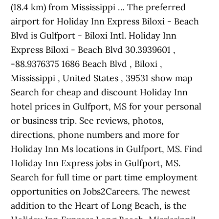
(18.4 km) from Mississippi … The preferred
airport for Holiday Inn Express Biloxi - Beach
Blvd is Gulfport - Biloxi Intl. Holiday Inn
Express Biloxi - Beach Blvd 30.3939601 ,
-88.9376375 1686 Beach Blvd , Biloxi ,
Mississippi , United States , 39531 show map
Search for cheap and discount Holiday Inn
hotel prices in Gulfport, MS for your personal
or business trip. See reviews, photos,
directions, phone numbers and more for
Holiday Inn Ms locations in Gulfport, MS. Find
Holiday Inn Express jobs in Gulfport, MS.
Search for full time or part time employment
opportunities on Jobs2Careers. The newest
addition to the Heart of Long Beach, is the