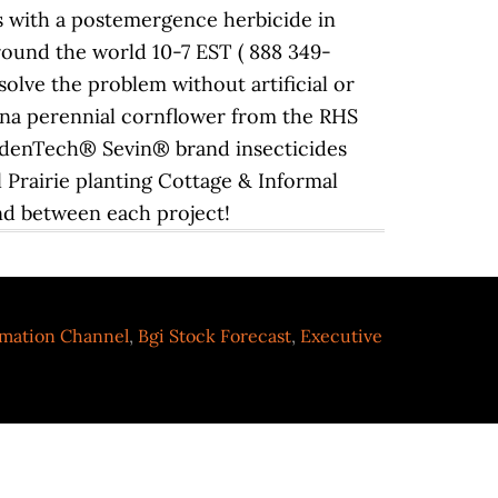
rmation Channel
,
Bgi Stock Forecast
,
Executive