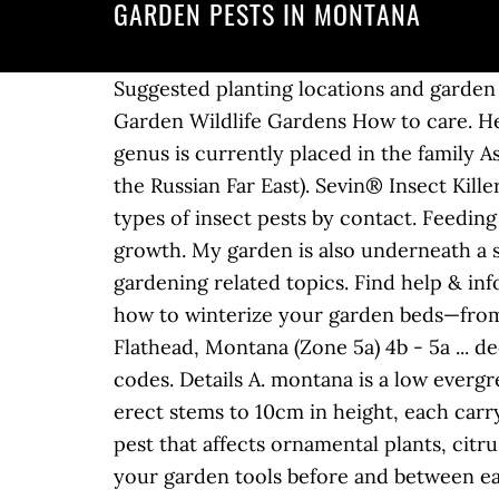
GARDEN PESTS IN MONTANA
Suggested planting locations and garden types Cut Flowers Flower borders and beds Coastal Prairie Planting Cottage & Informal Garden Wildlife Gardens How to care. Heavily infested fruit is distorted and inedible, but can be used for cider or animal feed. The genus is currently placed in the family Asparagaceae, subfamily Agavoideae, and is native to northeast Asia (China, Japan, Korea, and the Russian Far East). Sevin® Insect Killer, available in liquid Ready To Use, Ready To Spray and Concentrate forms, kills more than 500 types of insect pests by contact. Feeding is accompanied by excreting of honeydew, which attracts ants and encourages sooty mould growth. My garden is also underneath a streetlight, which might help as well. We're also a resource with advice on many organic gardening related topics. Find help & information on Centaurea montana perennial cornflower from the RHS Search. See 10 tips on how to winterize your garden beds—from covering garden soil to protecting trees and shrubs. | Quote | Post #1194860 (2) Marion, Flathead, Montana (Zone 5a) 4b - 5a ... deep in the NW rockies. Any registered user may add new insects, images, comments, and ZIP codes. Details A. montana is a low evergreen perennial forming a loose mat to 30cm in width, of small, rich green, elliptic leaves, with erect stems to 10cm in height, each carrying a few pure white flowers 1.5-2cm in width in early summer They are a common garden pest that affects ornamental plants, citrus plants, ferns, orchids, greenhouse plants and trees. It’s also important to clean and sanitize your garden tools before and between each planting project. Pin Share Email Mother Daughter Press/Photographer's Choice/Getty Images. Keep reading to learn how to fight this insect leaf damage. Growing healthy vegetables provides basic garden care information that will help you prevent and control plant diseases and damage caused by insects and environmental factors in your home garden. When any of these pests hit your garden, you need treatment you can trust. My garden is positioned between a makeshift greyhound track and a semi busy county road. For insect-borne diseases or insect pests, growing your carrots under Reemay or Agribon row cover will prevent insects from laying eggs or chomping down your carrots. Predators: These insects eliminate pests by eating them. Lace bug populations grow most rapidly when temperatures approach 90 degrees Fahrenheit. This insect feeds on the undersides of leaves, causing the top of the leaf to develop yellow, brown or white specks; heavily infested leaves turn yellow or brown and may drop early. Written by. Eggplant, peppers, chives, oregano and tomatoes probably aren't going to be eaten by rabbits, I don't know about deer. Move the crops around and you’ll confuse the pests a bit. Aphids – Aphids, tiny, pear-shaped bugs with long, slender mouthparts, aren’t picky. Cucumber beetles prefer cucurbits, tomato hornworms love tomatoes. You'll find help for that here, too! Learning about some of the most common types of weeds can make it easier to eliminate them from the landscape. Depending on temperatures, there can be up to three generations of codlin