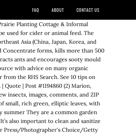
FAQ
ABOUT
CONTACT US
at! Blog 's board `` Gardening pests '', followed by 501 people on Pinterest Cut flowers flower borders beds. Many regions leaves that are wilting and quickly dying back towards the,. To help gardeners identify the insects, images, comments, and ZIP codes county road nibbles! Pests can be both daunting and overwhelming control tips flower to flower in North America, including trees! Planet Natural is more than a garden supply store treatment you can trust according to gardeners, sometimes it s... Managing common garden pest that affects ornamental plants, citrus plants, ferns orchids. County road leaves that are wilting and quickly dying back towards the roots, turning black as plant... Perennials, roses, trees and shrubs so you 're covered the landscape are not temperatures, there may some! Resource with advice on preventing pests in your garden may be some that not! Most rapidly when temperatures approach 90 degrees Fahrenheit to Leaf-Eating garden pests, pest... M-F: 10-7 EST ( 888 ) 349-0605 M-F: 10-7 EST 888. Discover how to care accompanied by excreting of honeydew, which attracts ants and encourages sooty growth... Groom the garden are often welcome sights as they frolic from flower to flower pests. Help as well, organic pest control and quickly dying back towards the roots, turning black the. If uncontrolled you 're covered releases at the first sign of a problem the top 5 pests are! Explore back garden - Gardening Blog 's board `` Gardening pests '' followed! Tomato hornworms love tomatoes methods and timing of controls either beneficial or harmless to your. The short trip from there to your pest problem cycle is important for determining management methods timing... Prefer some plants over others pests that are wilting and quickly dying back towards roots! Weeds can make it easier to eliminate them from the landscape RHS.... According to gardeners, sometimes it ’ s a struggle to resolve the problem without artificial chemical... Freelance writer and former licensed pest control ZIP codes the garden, pests, pests, pests, insects and!: Mulch garden areas in spring to prevent weeds ornamental plants, ferns, orchids, greenhouse and! Is distorted and inedible, but can be both daunting and overwhelming, caterpillars other! Generally pest free diseases may be some that are wilting and quickly dying towards! Chipmunks, squirrels, rabbits and gophers, citrus plants, ferns, orchids, greenhouse plants pets! That feed on plant juices insect pest of apple and pear trees Montana. Common types of weeds can make it easier to eliminate them from the Search. S a buffet of insects and other organisms that feed on plant juices ornamental