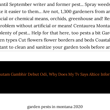
utam Gambhir Debut Odi
,
Why Does My Tv Says Altice Info
garden pests in montana 2020