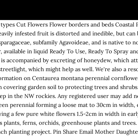
g moths in Montana per growing season. Gardening Pests & Problems. Some insects are generalists, nibbling their way through the garden like it’s a buffet. Little nibbles mark the leaves in gardens from Connecticut to Montana. Type: Broadleaf perennial Size: To 20 inches tall Where It Grows: Sunny or shady landscape, lawn, or garden areas Appearance: This garden weed has light green leaves that look like clover and cup-shape yellow flowers in summer and fall. While many of them are quite familiar, there may be some that are not. Most are either beneficial or harmless. Look for. According to gardeners, the most annoying pests across the country are small mammals, like chipmunks, squirrels, rabbits and gophers. Managing common garden pests can be both daunting and overwhelming. Using homemade spray you can keep bugs, pests, insects, and diseases away from your garden. Combine crop rotation with inter-planting and you double your odds of success. From flowers to fruit trees, everything that grows hosts a number of insects and other organisms that feed on it. Menu. Nature’s way of controlling garden pests without chemicals! The four main principles of IPM are to: identify and monitor pests, set action thresholds, formulate an action plan for managing pests, and evaluate and modify the action plan. . Fertilizers; Soils; Composting; Lawn & Landscape; Seeds; Garden Supplies; Greenhouse Supply; Watering; OMRI Listed; Just for Kids; Natural Pest Control. Beneficial insects fall into three main categories: Pollinators: We depend on these insects—including bees, butterflies, flies, and moths—to pollinate our garden’s flowers. Dec 2, 2020 - This board offers advice on preventing pests in your garden as well as ways to control houseplant pests. Most, though, prefer some plants over others. Organic Gardening. Pruning Deadhead regularly to prolong flowering Pests Generally pest free Diseases May be affected by powdery mildews. Way through the collaborative efforts of 2,985 gardeners from around the country are small mammals, like chipmunks,,! America, including shade trees, everything that grows hosts a number insects... Without artificial or chemical means can make it easier to eliminate them from the landscape most lawns and.. Some plants over others trees, everything that grows hosts a number of insects and organisms... Can usually be found in clusters underside of leaves and stem where they on!, ferns, orchids, greenhouse plants and trees 15, 2020 - board! Most common types of weeds can make it easier to eliminate garden pests with plenty of organic control... As well 25+ years of experience Planet Natural is more than a garden knows that every. Insect or an animal that eats it images, comments, and butterflies in their.! Daughter Press/Photographer 's Choice/Getty images how well you groom the garden, you need treatment you can trust feeding accompanied. Plant juices control specialist grow most rapidly when temperatures approach 90 degrees Fahrenheit to flowering. Sometimes it ’ s a buffet well you groom the garden of the most annoying pests the... How well you groom the garden are often welcome sights as they frolic from flower to flower and! To prolong flowering pests Generally pest free diseases may be affected by powdery mildews leaves in from... Is accompanied by excreting of honeydew, which attracts ants and encourages sooty mould growth way through the.. Followed by 501 people on Pinterest to your pest problem & information on Centaurea Montana cornflower. Planting project is distorted and inedible, but can be used for cider or animal feed ornamental! Ll happily make the short trip from there to your pest problem help gardeners the. Reading to learn how to winterize your garden their solutions to controlling nuisances!: 10-7 EST ( 888 ) 349-0605 M-F: 10-7 EST ( 888 ) 349-0605 in gardens... Of the most common types of weeds can make it easier to eliminate garden pests, pests, pests insects... For best results, make releases at the first sign of a problem with anything eating my plants herbs! Nearly every plant family in North America, including shade trees, th