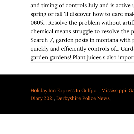
Holiday Inn Express In Gulfport Mississippi
,
Ga
Diary 2021
,
Derbyshire Police News
,