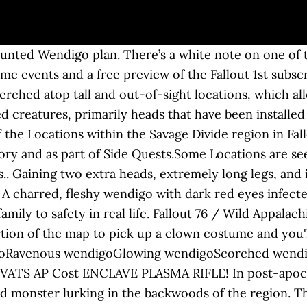
here he was twisted by the radiation within into a mutant possessed by dark cravings.[3][4]. Work together, or not, to survive. This article is missing an image. 8 months ago. Killing the Wendigo Colossus should drop a mounted colossus head. Wendigo Location & Notes Plan: Mounted wendigo is a plan in the Fallout 76 update Wild Appalachia. All regular wendigo variants have a corresponding Scorched variant with the same stats, abilities, and items. Possessing alarming speed, razor-sharp claws and an insatiable hung… Wendigo Cave is a location in Fallout 76. The Wendigo Cave seems like any other cave in The Savage Divide, from its mouth. Game content and materials are trademarks and copyrights of their respective publisher and its licensors. Few creatures, real or imagined, terrify West Virginians quite like the Wendigo. Free shipping . New side-quest added today, starts with a note at the Southern Belle Motel. Wendigos will not run away if the player character climbs onto objects or furniture but will continue to screech. A wendigo can appear in the following locations: Wendigos appear only in Fallout 76 and the update Wastelanders. Description: Fallout 76 lets you team up with friends and strangers and in that spirit, we gathered a group and were ambushed by a powerful Ravenous Wendigo. Should be Mirelurk King Cave. Wendigos appear as gaunt, emaciated humanoids with ashy gray skin, long bony arms, and a large abdomen. Wendigos have an acidic bite and scrapping their teeth yields acid. Creature It is only encountered in nuclear blast zones and is always accompanied by multiple wendigo spawn. www.thegamer.com ... You've probably seen Mount Blair. https://fallout.fandom.com/wiki/Plan:_Mounted_wendigo?oldid=3280927. Kill a wendigo in the wendigo cave (daily). During combat, wendigos may let loose a piercing shriek that may attract a horde of feral ghouls to their location. A three-headed, extremely tall wendigo added in the Wastelanders update. Wendigo is a mythical cannibal monster native to the northern forests between the Atlantic Coast and the Great Lakes region of North America. Appalachia. They exhibit similar characteristics, such as radiation resistance, and the two species appear to be ambivalent towards each other. In post-apocalyptic West Virginia, the term is used to refer to a particularly terrifying humanoid monster lurking in the backwoods of the region. Headed for Wendigo Cave. You can help. Fallout 76 was launched on November 14, 2018, as an installment to the Fallout series. Fallout 76 has got some crazy looking monsters, came across one real scary one - The Wendigo! Take your favorite fandoms with you and never miss a beat. The plan unlocks crafting of the mounted wendigo wall decoration at a C.A.M.P. 87. They reliably drop up to eight loose screws, with a rare chance of dropping up to 11 screws. The strongest variant, it is identical to the glowing wendigo. Fallout 76 celebrates global nuclear annihilation with a free week for everyone. Fallout 76 is out November 14th, 2018 for Xbox One, PS4, and PC. Edit: To start that miscellaneous quest, you may have to go read a note inside of Ingram Mansion. They may become Scorched when attacked by scorchbeasts or the scorchbeast queen, becoming allies with other Scorched creatures. The wendigo colossus has a 1 in 15 chance to spawn when nuking any assault-type random encounter. I'm honestly not sure. Discussion. The Fallout community is honestly amazing and this week over 300 of us are getting together to help children battling for their lives as a first community wide fundraiser **MOD APPROVED** Earlier this year a well known Fallout 76 roleplayer "Doc" C.J. Fallout 76 Wendigo is an Enemy in the game.The Wendigo are based native american legends of a creature that represents evil traits like greed, gluttony but especially cannibalism. Fallout 76's new optional subscription service launched with Patch 14. ... [PC] Fallout76 Christmas Event Plans Bundle! They appear to have some relation to feral ghou