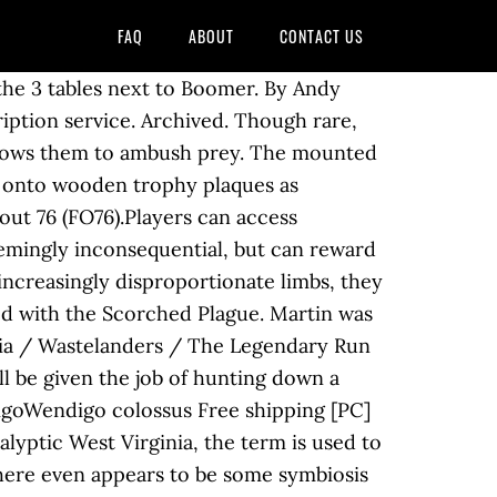
FAQ
ABOUT
CONTACT US
ls, the extent of which is unknown. Because the Wendigo wasn't the problem. Possum World Challenges - Pioneer Scout - Fallout 76 Below you will find the list of Possum World Challenges for the Pioneer Scouts. The plan unlocks crafting of the mounted wendigo wall decoration at a C.A.M.P. variants Few creatures, real or imagined, terrify West Virginians quite like the Wendigo. $15.00. Went to the ski resort. 280k. if using a firearm. Wendigos are cryptid creatures found in Appalachia. 00435867. Under the threat of nuclear annihilation, experience the largest world ever created in Fallout. Enemies are creatures, robots and contraptions that are hostile to the player and may be defeated to complete Quests or obtain Loot. One such example can be seen with wendigos that perch on trees overlooking the central roads of the Mire. It’s the least we can get for finding that damn thing! Vault 94. Close. They appear almost exclusively alongside wendigo colossi, and are called to support them in battle. The beautiful thing about silver is that you’ll be able to find it in many different ways. [1], However, this monster is far from a myth. Wendigos are fast and can quickly deal a high amount of damage. Wendigo is a mythical cannibalistic monster native to the northern forests between the Atlantic Coast and the Great Lakes region of North America. All Mounted Heads+Icicle Lights+etc. This variant also has a chance to spawn in a wendigo horde made up of two or three wendigos. Might not be anymore. They make a signature breathing sound when alerted and sound much like the rustling of dry foliage when moving. or workshop. Wendigos are slender, tall creatures but they are usually slouching down or crouching. The wendigo colossus' scream can frighten the player character, causing them to flee uncontrollably. Possessing alarming speed, razor-sharp claws and an insatiable hunger for raw flesh, it is truly the stuff of nightmares. Discussion. Technical information … Posted by. News. 1 Background 2 Points of interest 3 Notable loot 4 Appearances 5 References This maze-like cave is, apparently, one of the original sites infested by wendigos, following the banishment of the Gourmands' leaders from the raiders. Wendigo mount head quest location! Plan: Mounted mirelurk queen claw is an unused plan in the Fallout 76 update Wild Appalachia. One of the strongest variants, it bears a charred appearance and has a soft green glow. Wendigo mount head quest location! Key to the past killing the Progenitor Wendigo Fallout 76 in Wendigo Cave Possessing alarming speed, razor-sharp claws, and an insatiable hunger for raw flesh, it is truly the stuff of nightmares. This guide will shed some light on the location of the Wendigo Colossus with the help of a