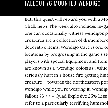
FALLOUT 76 MOUNTED WENDIGO
But, this quest will reward you with a Mounted Wendigo plan. There’s a white note on one of the 3 tables next to Boomer. By Andy Chalk news The week also includes in-game events and a free preview of the Fallout 1st subscription service. Archived. Though rare, one can occasionally witness wendigos perched atop tall and out-of-sight locations, which allows them to ambush prey. The mounted creatures are a collection of dismembered creatures, primarily heads that have been installed onto wooden trophy plaques as decorative items. Wendigo Cave is one of the Locations within the Savage Divide region in Fallout 76 (FO76).Players can access locations by progressing in the game's story and as part of Side Quests.Some Locations are seemingly inconsequential, but can reward players with special Equipment and Items.. Gaining two extra heads, extremely long legs, and increasingly disproportionate limbs, they are known as a "wendigo colossus.". value A charred, fleshy wendigo with dark red eyes infected with the Scorched Plague. Martin was seriously hurt in a house fire getting his family to safety in real life. Fallout 76 / Wild Appalachia / Wastelanders / The Legendary Run creature ... towards the northeastern portion of the map to pick up a clown costume and you'll be given the job of hunting down a wendigo while you're wearing it. WendigoRavenous wendigoGlowing wendigoScorched wendigoWendigo colossus Free shipping [PC] Fallout 76 ⭐⭐⭐ Quad Explosive 25% Less VATS AP Cost ENCLAVE PLASMA RIFLE! In post-apocalyptic West Virginia, the term is used to refer to a particularly terrifying humanoid monster lurking in the backwoods of the region. There even appears to be some symbiosis or cooperative hunting between the two, as feral ghouls are attracted to the wendigo's call. Content is available under CC BY-SA 3.0 unless otherwise noted. It's kind of hard to miss. 0.00 FALLOUT 76 Wendigo Colossus Head Plan XBOX. The subscription comes with a private world, unlimited junk storage in your camp, a … While the plan exists in the game files, it cannot be found in-game. 150 You start the mission at southern belle hotel in the mire. Poorly named. or workshop. Fallout Wiki is a FANDOM Games Community. Content is available under CC BY-SA 3.0 unless otherwise noted. Play solo or join together as you explore, quest, and triumph against the wasteland’s greatest threats. They will try to get close as possible, making them hard to hit without V.A.T.S. type Killed the 1st King after dying once myself. Game content and materials are trademarks and … editor ID level 1. Their hands are exceptionally large, with long skinny fingers. Fallout 76 unveils a new event, 'A Colossal Problem,' which adds activities and fixes some issues that have been annoying the fan base of the game. If you are experiencing an issue with one of these, locate it below to see if there is any information on it. Despite alleged pre-War sightings,[2] it appears the population of wendigos in the region is descended from a banished head of the Gourmands, a cannibalistic raider tribe, who took shelter in the wendigo cave w