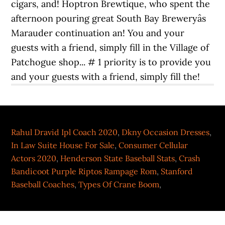
Rahul Dravid Ipl Coach 2020
,
Dkny Occasion Dresses
,
In Law Suite House For Sale
,
Consumer Cellular
Actors 2020
,
Henderson State Baseball Stats
,
Crash
Bandicoot Purple Riptos Rampage Rom
,
Stanford
Baseball Coaches
,
Types Of Crane Boom
,