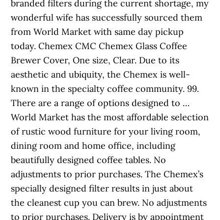
branded filters during the current shortage, my
wonderful wife has successfully sourced them
from World Market with same day pickup
today. Chemex CMC Chemex Glass Coffee
Brewer Cover, One size, Clear. Due to its
aesthetic and ubiquity, the Chemex is well-
known in the specialty coffee community. 99.
There are a range of options designed to …
World Market has the most affordable selection
of rustic wood furniture for your living room,
dining room and home office, including
beautifully designed coffee tables. No
adjustments to prior purchases. The Chemex’s
specially designed filter results in just about
the cleanest cup you can brew. No adjustments
to prior purchases. Delivery is by appointment