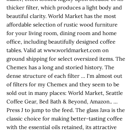
thicker filter, which produces a light body and
beautiful clarity. World Market has the most
affordable selection of rustic wood furniture
for your living room, dining room and home
office, including beautifully designed coffee
tables. Valid at www.worldmarket.com on
ground shipping for select oversized items. The
Chemex has a long and storied history. The
dense structure of each filter … I'm almost out
of filters for my Chemex and they seem to be
sold out in many places: World Market, Seattle
Coffee Gear, Bed Bath & Beyond, Amazon.. …
Press J to jump to the feed. The glass Java is the
classic choice for making better-tasting coffee
with the essential oils retained, its attractive