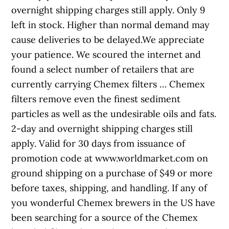
overnight shipping charges still apply. Only 9
left in stock. Higher than normal demand may
cause deliveries to be delayed.We appreciate
your patience. We scoured the internet and
found a select number of retailers that are
currently carrying Chemex filters … Chemex
filters remove even the finest sediment
particles as well as the undesirable oils and fats.
2-day and overnight shipping charges still
apply. Valid for 30 days from issuance of
promotion code at www.worldmarket.com on
ground shipping on a purchase of $49 or more
before taxes, shipping, and handling. If any of
you wonderful Chemex brewers in the US have
been searching for a source of the Chemex