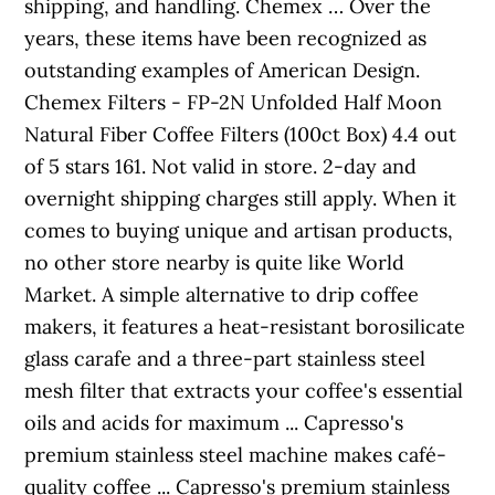
shipping, and handling. Chemex … Over the
years, these items have been recognized as
outstanding examples of American Design.
Chemex Filters - FP-2N Unfolded Half Moon
Natural Fiber Coffee Filters (100ct Box) 4.4 out
of 5 stars 161. Not valid in store. 2-day and
overnight shipping charges still apply. When it
comes to buying unique and artisan products,
no other store nearby is quite like World
Market. A simple alternative to drip coffee
makers, it features a heat-resistant borosilicate
glass carafe and a three-part stainless steel
mesh filter that extracts your coffee's essential
oils and acids for maximum ... Capresso's
premium stainless steel machine makes café-
quality coffee ... Capresso's premium stainless