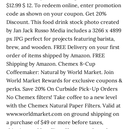
$12.99 $ 12. To redeem online, enter promotion
code as shown on your coupon. Get 20%
Discount. This food drink stock photo created
by Jan Jack Russo Media includes a 3266 x 4899
px JPG perfect for projects featuring barista,
brew, and wooden. FREE Delivery on your first
order of items shipped by Amazon. FREE
Shipping by Amazon. Chemex 8-Cup
Coffeemaker: Natural by World Market. Join
World Market Rewards for exclusive coupons &
perks. Save 20% On Curbside Pick-Up Orders
No Chemex filters! Take coffee to a new level
with the Chemex Natural Paper Filters. Valid at
www.worldmarket.com on ground shipping on
a purchase of $49 or more before taxes,