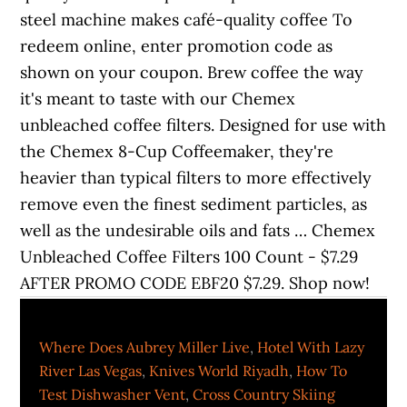
steel machine makes café-quality coffee To
redeem online, enter promotion code as
shown on your coupon. Brew coffee the way
it's meant to taste with our Chemex
unbleached coffee filters. Designed for use with
the Chemex 8-Cup Coffeemaker, they're
heavier than typical filters to more effectively
remove even the finest sediment particles, as
well as the undesirable oils and fats … Chemex
Unbleached Coffee Filters 100 Count - $7.29
AFTER PROMO CODE EBF20 $7.29. Shop now!
Where Does Aubrey Miller Live
,
Hotel With Lazy
River Las Vegas
,
Knives World Riyadh
,
How To
Test Dishwasher Vent
,
Cross Country Skiing