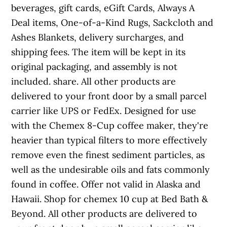
beverages, gift cards, eGift Cards, Always A
Deal items, One-of-a-Kind Rugs, Sackcloth and
Ashes Blankets, delivery surcharges, and
shipping fees. The item will be kept in its
original packaging, and assembly is not
included. share. All other products are
delivered to your front door by a small parcel
carrier like UPS or FedEx. Designed for use
with the Chemex 8-Cup coffee maker, they're
heavier than typical filters to more effectively
remove even the finest sediment particles, as
well as the undesirable oils and fats commonly
found in coffee. Offer not valid in Alaska and
Hawaii. Shop for chemex 10 cup at Bed Bath &
Beyond. All other products are delivered to