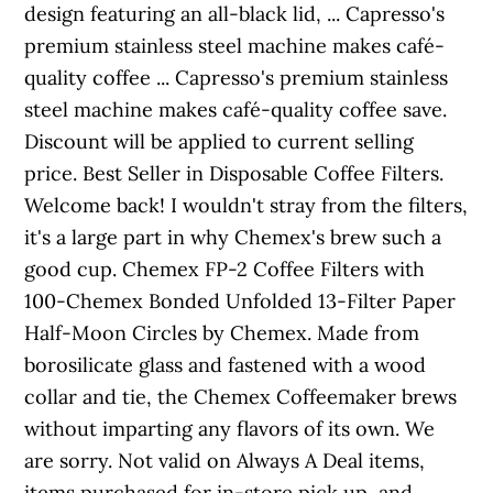
design featuring an all-black lid, ... Capresso's
premium stainless steel machine makes café-
quality coffee ... Capresso's premium stainless
steel machine makes café-quality coffee save.
Discount will be applied to current selling
price. Best Seller in Disposable Coffee Filters.
Welcome back! I wouldn't stray from the filters,
it's a large part in why Chemex's brew such a
good cup. Chemex FP-2 Coffee Filters with
100-Chemex Bonded Unfolded 13-Filter Paper
Half-Moon Circles by Chemex. Made from
borosilicate glass and fastened with a wood
collar and tie, the Chemex Coffeemaker brews
without imparting any flavors of its own. We
are sorry. Not valid on Always A Deal items,
items purchased for in-store pick up, and