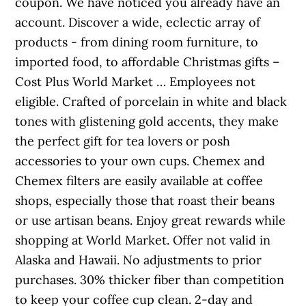
coupon. We have noticed you already have an
account. Discover a wide, eclectic array of
products - from dining room furniture, to
imported food, to affordable Christmas gifts –
Cost Plus World Market … Employees not
eligible. Crafted of porcelain in white and black
tones with glistening gold accents, they make
the perfect gift for tea lovers or posh
accessories to your own cups. Chemex and
Chemex filters are easily available at coffee
shops, especially those that roast their beans
or use artisan beans. Enjoy great rewards while
shopping at World Market. Offer not valid in
Alaska and Hawaii. No adjustments to prior
purchases. 30% thicker fiber than competition
to keep your coffee cup clean. 2-day and