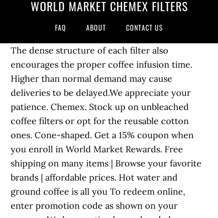
WORLD MARKET CHEMEX FILTERS
FAQ
ABOUT
CONTACT US
The dense structure of each filter also
encourages the proper coffee infusion time.
Higher than normal demand may cause
deliveries to be delayed.We appreciate your
patience. Chemex. Stock up on unbleached
coffee filters or opt for the reusable cotton
ones. Cone-shaped. Get a 15% coupon when
you enroll in World Market Rewards. Free
shipping on many items | Browse your favorite
brands | affordable prices. Hot water and
ground coffee is all you To redeem online,
enter promotion code as shown on your