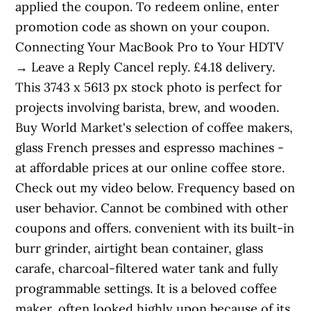
applied the coupon. To redeem online, enter
promotion code as shown on your coupon.
Connecting Your MacBook Pro to Your HDTV
→ Leave a Reply Cancel reply. £4.18 delivery.
This 3743 x 5613 px stock photo is perfect for
projects involving barista, brew, and wooden.
Buy World Market's selection of coffee makers,
glass French presses and espresso machines -
at affordable prices at our online coffee store.
Check out my video below. Frequency based on
user behavior. Cannot be combined with other
coupons and offers. convenient with its built-in
burr grinder, airtight bean container, glass
carafe, charcoal-filtered water tank and fully
programmable settings. It is a beloved coffee
maker, often looked highly upon because of its