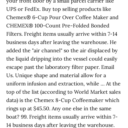
your front door by a small parcel carrier like
UPS or FedEx. Buy top selling products like
Chemex® 6-Cup Pour Over Coffee Maker and
CHEMEX® 100-Count Pre-Folded Bonded
Filters. Freight items usually arrive within 7-14
business days after leaving the warehouse. He
added the "air channel" so the air displaced by
the liquid dripping into the vessel could easily
escape past the laboratory filter paper. Email
Us. Unique shape and material allow for a
uniform infusion and extraction, while … At the
top of the list (according to World Market sales
data) is the Chemex 8-Cup Coffeemaker which
rings up at $45.50. Any one else in the same
boat? 99. Freight items usually arrive within 7-
14 business days after leaving the warehouse.