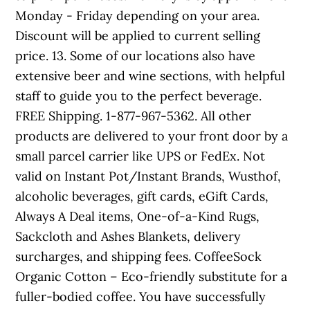
Monday - Friday depending on your area.
Discount will be applied to current selling
price. 13. Some of our locations also have
extensive beer and wine sections, with helpful
staff to guide you to the perfect beverage.
FREE Shipping. 1-877-967-5362. All other
products are delivered to your front door by a
small parcel carrier like UPS or FedEx. Not
valid on Instant Pot/Instant Brands, Wusthof,
alcoholic beverages, gift cards, eGift Cards,
Always A Deal items, One-of-a-Kind Rugs,
Sackcloth and Ashes Blankets, delivery
surcharges, and shipping fees. CoffeeSock
Organic Cotton – Eco-friendly substitute for a
fuller-bodied coffee. You have successfully