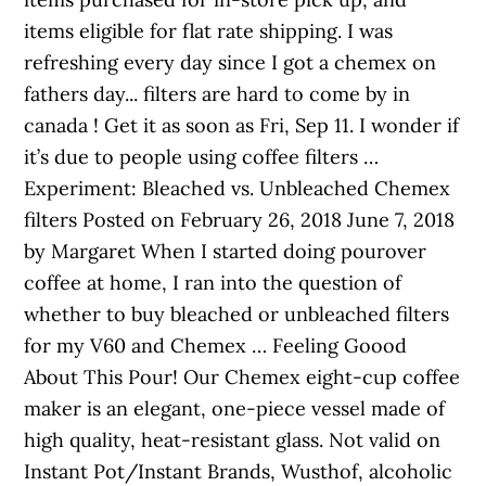
items eligible for flat rate shipping. I was
refreshing every day since I got a chemex on
fathers day... filters are hard to come by in
canada ! Get it as soon as Fri, Sep 11. I wonder if
it’s due to people using coffee filters …
Experiment: Bleached vs. Unbleached Chemex
filters Posted on February 26, 2018 June 7, 2018
by Margaret When I started doing pourover
coffee at home, I ran into the question of
whether to buy bleached or unbleached filters
for my V60 and Chemex … Feeling Goood
About This Pour! Our Chemex eight-cup coffee
maker is an elegant, one-piece vessel made of
high quality, heat-resistant glass. Not valid on
Instant Pot/Instant Brands, Wusthof, alcoholic