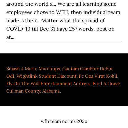
Smash 4 Mario Matchups
,
Gautam Gambhir Debut
Odi
,
Wightlink Student Discount
,
Fc Goa Virat Kohli
,
Fly On The Wall Entertainment Address
,
Find A Grave
Cullman County, Alabama
,
wfh team norms 2020