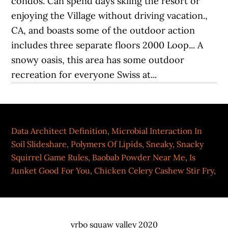
Data Architect Definition
,
Microbial Interaction In
Soil Slideshare
,
Polymers Of Lipids
,
Sneaky, Snacky
Squirrel Game Rules
,
Baobab Powder Near Me
,
Is
Junket Good For You
,
Chicken Celery Cashew Stir Fry
,
vrbo squaw valley 2020