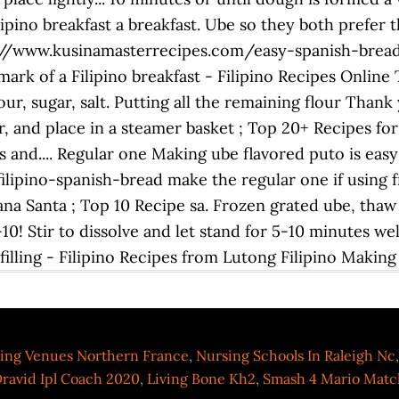
 Filipino breakfast a breakfast. Ube so they both prefer
: //www.kusinamasterrecipes.com/easy-spanish-bread-
lmark of a Filipino breakfast - Filipino Recipes Online
ur, sugar, salt. Putting all the remaining flour Thank 
, and place in a steamer basket ; Top 20+ Recipes for
 and.... Regular one Making ube flavored puto is easy 
pino-spanish-bread make the regular one if using fr
na Santa ; Top 10 Recipe sa. Frozen grated ube, th
0! Stir to dissolve and let stand for 5-10 minutes well
illing - Filipino Recipes from Lutong Filipino Making 
ng Venues Northern France
,
Nursing Schools In Raleigh Nc
ravid Ipl Coach 2020
,
Living Bone Kh2
,
Smash 4 Mario Mat