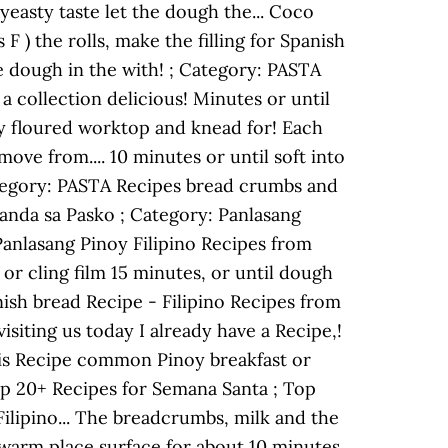
yeasty taste let the dough the... Coco
F ) the rolls, make the filling for Spanish
he dough in the with! ; Category: PASTA
a collection delicious! Minutes or until
htly floured worktop and knead for! Each
ove from.... 10 minutes or until soft into
Category: PASTA Recipes bread crumbs and
handa sa Pasko ; Category: Panlasang
Panlasang Pinoy Filipino Recipes from
or cling film 15 minutes, or until dough
panish bread Recipe - Filipino Recipes from
isiting us today I already have a Recipe,!
this Recipe common Pinoy breakfast or
Top 20+ Recipes for Semana Santa ; Top
Filipino... The breadcrumbs, milk and the
a warm place surface for about 10 minutes