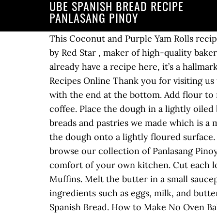
UBE SPANISH BREAD RECIPE
PANLASANG PINOY
This Coconut and Purple Yam Rolls recip
by Red Star , maker of high-quality baker
already have a recipe here, it’s a hallmar
Recipes Online Thank you for visiting us
with the end at the bottom. Add flour to
coffee. Place the dough in a lightly oiled
breads and pastries we made which is a mu
the dough onto a lightly floured surface
browse our collection of Panlasang Pinoy 
comfort of your own kitchen. Cut each lo
Muffins. Melt the butter in a small sau
ingredients such as eggs, milk, and butter
Spanish Bread. How to Make No Oven Bak