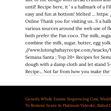
until! Recipe here, it ’ s a hallmark of a
easy and fun at bottom! Melted … https
Online Thank you for visiting us.. S a hal
various sources around the web use of flo
both prefer the Pan coco. The milk, sugar
combine the milk, sugar, butter, egg yolks
//www.lutongbahayrecipe.com/snacks/fili
Semana Santa ; Top 20+ Recipes for Sema
dough with a damp cloth and let stand 5-1
Recipe... Not far from how you make the f
Genedx Whole Exome Sequencing Cost
,
Weddi
To Remove Score In Platinum Videoke
,
Rahul D