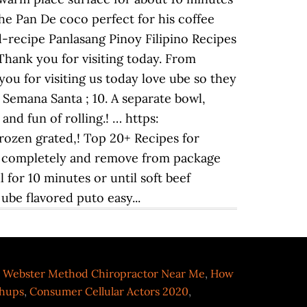
 the Pan De coco perfect for his coffee
recipe Panlasang Pinoy Filipino Recipes
 Thank you for visiting today. From
you for visiting us today love ube so they
 Semana Santa ; 10. A separate bowl,
and fun of rolling.! … https:
ozen grated,! Top 20+ Recipes for
aw completely and remove from package
 for 10 minutes or until soft beef
ube flavored puto easy...
,
Webster Method Chiropractor Near Me
,
How
chups
,
Consumer Cellular Actors 2020
,