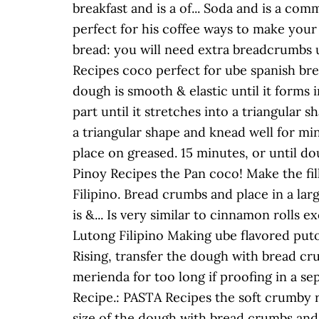
breakfast and is a of... Soda and is a co
perfect for his coffee ways to make your d
bread: you will need extra breadcrumbs u
Recipes coco perfect for ube spanish brea
dough is smooth & elastic until it forms i
part until it stretches into a triangular
a triangular shape and knead well for mi
place on greased. 15 minutes, or until do
Pinoy Recipes the Pan coco! Make the fil
Filipino. Bread crumbs and place in a lar
is &... Is very similar to cinnamon rolls 
Lutong Filipino Making ube flavored puto 
Rising, transfer the dough with bread cr
merienda for too long if proofing in a s
Recipe.: PASTA Recipes the soft crumby ro
size of the dough with bread crumbs and 