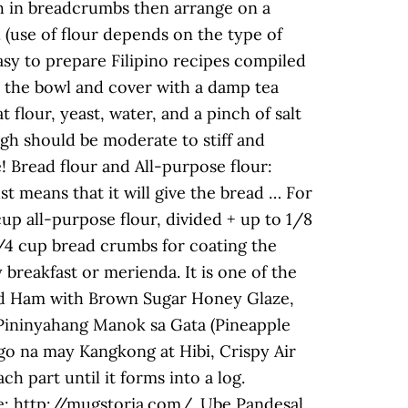
h in breadcrumbs then arrange on a
n. (use of flour depends on the type of
easy to prepare Filipino recipes compiled
o the bowl and cover with a damp tea
t flour, yeast, water, and a pinch of salt
h should be moderate to stiff and
! Bread flour and All-purpose flour:
st means that it will give the bread … For
up all-purpose flour, divided + up to 1/8
 3/4 cup bread crumbs for coating the
breakfast or merienda. It is one of the
ured Ham with Brown Sugar Honey Glaze,
Pininyahang Manok sa Gata (Pineapple
o na may Kangkong at Hibi, Crispy Air
h part until it forms into a log.
ge: http://mugstoria.com/. Ube Pandesal