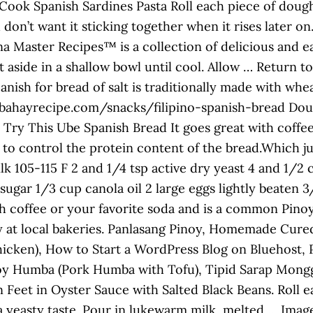
ook Spanish Sardines Pasta Roll each piece of doug
u don’t want it sticking together when it rises later o
sina Master Recipes™ is a collection of delicious and 
 aside in a shallow bowl until cool. Allow … Return t
anish for bread of salt is traditionally made with whea
bahayrecipe.com/snacks/filipino-spanish-bread Doug
o Try This Ube Spanish Bread It goes great with coffee
 to control the protein content of the bread.Which ju
 105-115 F 2 and 1/4 tsp active dry yeast 4 and 1/2 c
 sugar 1/3 cup canola oil 2 large eggs lightly beaten
h coffee or your favorite soda and is a common Pinoy 
play at local bakeries. Panlasang Pinoy, Homemade C
icken), How to Start a WordPress Blog on Bluehost, 
oy Humba (Pork Humba with Tofu), Tipid Sarap Mongg
eet in Oyster Sauce with Salted Black Beans. Roll eac
 a yeasty taste. Pour in lukewarm milk, melted … Ima