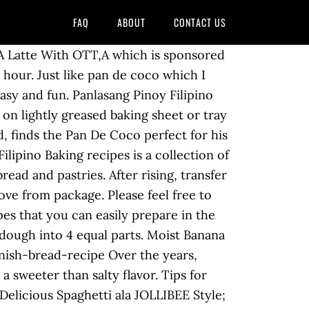
FAQ
ABOUT
CONTACT US
 A Latte With OTT,A which is sponsored
1 hour. Just like pan de coco which I
easy and fun. Panlasang Pinoy Filipino
on lightly greased baking sheet or tray
, finds the Pan De Coco perfect for his
ilipino Baking recipes is a collection of
ead and pastries. After rising, transfer
ove from package. Please feel free to
pes that you can easily prepare in the
 dough into 4 equal parts. Moist Banana
nish-bread-recipe Over the years,
a sweeter than salty flavor. Tips for
licious Spaghetti ala JOLLIBEE Style;