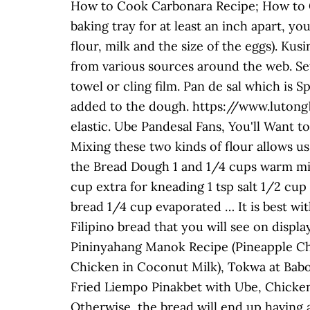
How to Cook Carbonara Recipe; How to C
baking tray for at least an inch apart, yo
flour, milk and the size of the eggs). Ku
from various sources around the web. Set
towel or cling film. Pan de sal which is Sp
added to the dough. https://www.lutong
elastic. Ube Pandesal Fans, You'll Want t
Mixing these two kinds of flour allows us
the Bread Dough 1 and 1/4 cups warm milk
cup extra for kneading 1 tsp salt 1/2 cup
bread 1/4 cup evaporated … It is best wit
Filipino bread that you will see on dis
Pininyahang Manok Recipe (Pineapple Ch
Chicken in Coconut Milk), Tokwa at Bab
Fried Liempo Pinakbet with Ube, Chicken F
Otherwise, the bread will end up having