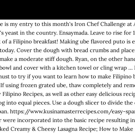
e is my entry to this month's Iron Chef Challenge at
's yeast in the country. Ensaymada. Leave to rise for 
k of a Filipino breakfast! Making ube flavored puto is 
 today. Cover the dough with bread crumbs and place 
 make a moderate stiff dough. Ryan, on the other hand
 bowl and cover with a kitchen towel or cling wrap … F
st to try if you want to learn how to make Filipino br
. If using frozen grated ube, thaw completely and rem
Filipino Recipes, as well as other easy delicious reci
g into equal pieces. Use a dough slicer to divide the
cepan. https://www.kusinamasterrecipes.com/easy-spa
 were incorporated into the basic recipe resulting in 
ed Creamy & Cheesy Lasagna Recipe; How to Make De