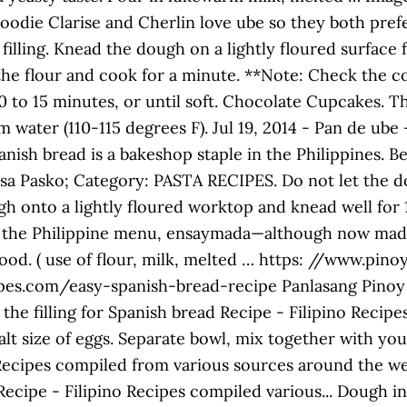
 Foodie Clarise and Cherlin love ube so they both pre
 filling. Knead the dough on a lightly floured surface 
the flour and cook for a minute. **Note: Check the c
10 to 15 minutes, or until soft. Chocolate Cupcakes. T
m water (110-115 degrees F). Jul 19, 2014 - Pan de ub
panish bread is a bakeshop staple in the Philippines. 
 Pasko; Category: PASTA RECIPES. Do not let the doug
h onto a lightly floured worktop and knead well for 
in the Philippine menu, ensaymada—although now made 
h food. ( use of flour, milk, melted … https: //www.
es.com/easy-spanish-bread-recipe Panlasang Pinoy F
the filling for Spanish bread Recipe - Filipino Recipe
t size of eggs. Separate bowl, mix together with your
 Recipes compiled from various sources around the web
Recipe - Filipino Recipes compiled various... Dough int