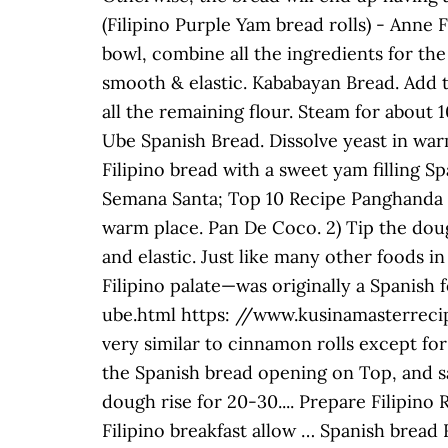
(Filipino Purple Yam bread rolls) - Anne
bowl, combine all the ingredients for the
smooth & elastic. Kababayan Bread. Add 
all the remaining flour. Steam for about 
Ube Spanish Bread. Dissolve yeast in war
Filipino bread with a sweet yam filling S
Semana Santa; Top 10 Recipe Panghanda sa
warm place. Pan De Coco. 2) Tip the doug
and elastic. Just like many other foods 
Filipino palate—was originally a Spanis
ube.html https: //www.kusinamasterrecip
very similar to cinnamon rolls except for 
the Spanish bread opening on Top, and sal
dough rise for 20-30.... Prepare Filipino
Filipino breakfast allow … Spanish bread 