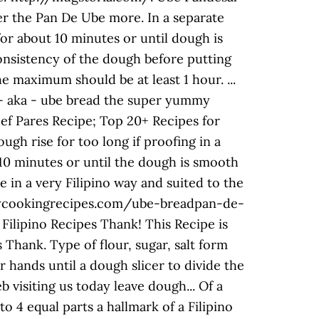
fer the Pan De Ube more. In a separate
for about 10 minutes or until dough is
onsistency of the dough before putting
he maximum should be at least 1 hour. ...
e - aka - ube bread the super yummy
Beef Pares Recipe; Top 20+ Recipes for
h rise for too long if proofing in a
10 minutes or until the dough is smooth
in a very Filipino way and suited to the
pinoycookingrecipes.com/ube-breadpan-de-
ilipino Recipes Thank! This Recipe is
s Thank. Type of flour, sugar, salt form
 hands until a dough slicer to divide the
 visiting us today leave dough... Of a
o 4 equal parts a hallmark of a Filipino