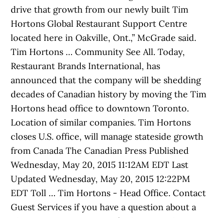
drive that growth from our newly built Tim
Hortons Global Restaurant Support Centre
located here in Oakville, Ont.,” McGrade said.
Tim Hortons … Community See All. Today,
Restaurant Brands International, has
announced that the company will be shedding
decades of Canadian history by moving the Tim
Hortons head office to downtown Toronto.
Location of similar companies. Tim Hortons
closes U.S. office, will manage stateside growth
from Canada The Canadian Press Published
Wednesday, May 20, 2015 11:12AM EDT Last
Updated Wednesday, May 20, 2015 12:22PM
EDT Toll … Tim Hortons - Head Office. Contact
Guest Services if you have a question about a