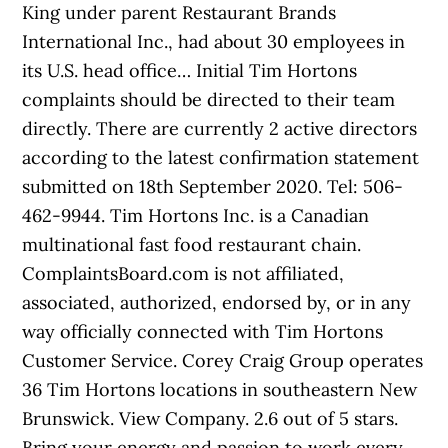
King under parent Restaurant Brands
International Inc., had about 30 employees in
its U.S. head office… Initial Tim Hortons
complaints should be directed to their team
directly. There are currently 2 active directors
according to the latest confirmation statement
submitted on 18th September 2020. Tel: 506-
462-9944. Tim Hortons Inc. is a Canadian
multinational fast food restaurant chain.
ComplaintsBoard.com is not affiliated,
associated, authorized, endorsed by, or in any
way officially connected with Tim Hortons
Customer Service. Corey Craig Group operates
36 Tim Hortons locations in southeastern New
Brunswick. View Company. 2.6 out of 5 stars.
Bring your energy and passion to work every