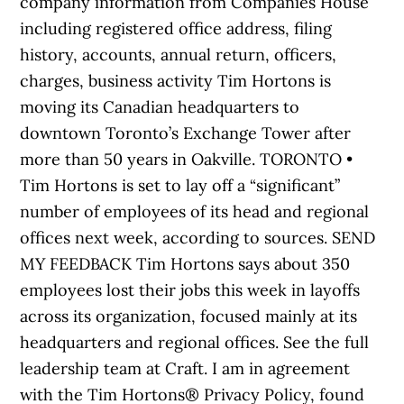
company information from Companies House
including registered office address, filing
history, accounts, annual return, officers,
charges, business activity Tim Hortons is
moving its Canadian headquarters to
downtown Toronto’s Exchange Tower after
more than 50 years in Oakville. TORONTO •
Tim Hortons is set to lay off a “significant”
number of employees of its head and regional
offices next week, according to sources. SEND
MY FEEDBACK Tim Hortons says about 350
employees lost their jobs this week in layoffs
across its organization, focused mainly at its
headquarters and regional offices. See the full
leadership team at Craft. I am in agreement
with the Tim Hortons® Privacy Policy, found