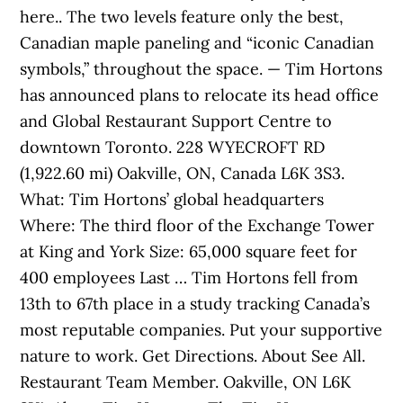
here.. The two levels feature only the best,
Canadian maple paneling and “iconic Canadian
symbols,” throughout the space. — Tim Hortons
has announced plans to relocate its head office
and Global Restaurant Support Centre to
downtown Toronto. 228 WYECROFT RD
(1,922.60 mi) Oakville, ON, Canada L6K 3S3.
What: Tim Hortons’ global headquarters
Where: The third floor of the Exchange Tower
at King and York Size: 65,000 square feet for
400 employees Last … Tim Hortons fell from
13th to 67th place in a study tracking Canada’s
most reputable companies. Put your supportive
nature to work. Get Directions. About See All.
Restaurant Team Member. Oakville, ON L6K