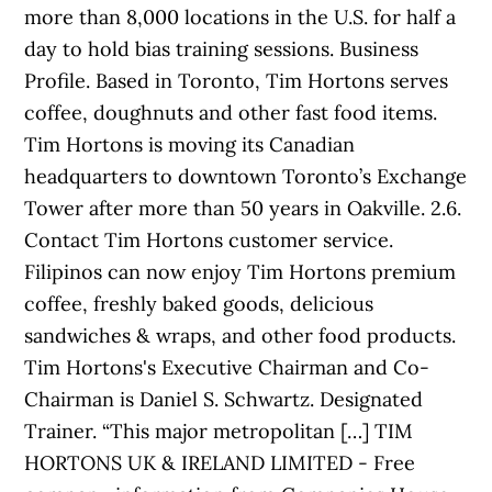
more than 8,000 locations in the U.S. for half a
day to hold bias training sessions. Business
Profile. Based in Toronto, Tim Hortons serves
coffee, doughnuts and other fast food items.
Tim Hortons is moving its Canadian
headquarters to downtown Toronto’s Exchange
Tower after more than 50 years in Oakville. 2.6.
Contact Tim Hortons customer service.
Filipinos can now enjoy Tim Hortons premium
coffee, freshly baked goods, delicious
sandwiches & wraps, and other food products.
Tim Hortons's Executive Chairman and Co-
Chairman is Daniel S. Schwartz. Designated
Trainer. “This major metropolitan […] TIM
HORTONS UK & IRELAND LIMITED - Free