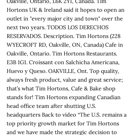
Oakville, Ontario, L6K 2Y1, Canada. Tim
Hortons UK & Ireland said it hopes to open an
outlet in "every major city and town" over the
next two years. TODOS LOS DERECHOS
RESERVADOS. Description. Tim Hortons (228
WYECROFT RD, Oakville, ON, Canada) Cafe in
Oakville, Ontario. Tim Hortons Restaurants.
E3B 1G1. Croissant con Salchicha Americana,
Huevo y Queso. OAKVILLE, Ont. Top quality,
always fresh product, value and great service;
that’s what Tim Hortons, Cafe & Bake shop
stands for! Tim Hortons expanding Canadian
head office team after shutting U.S.
headquarters Back to video “The U.S. remains a
top priority growth market for Tim Hortons
and we have made the strategic decision to