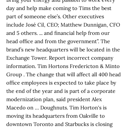
day and help make coming to Tims the best
part of someone else’s. Other executives
include José Cil, CEO; Matthew Dunnigan, CFO
and 5 others. ... and financial help from our
head office and from the government”. The
brand’s new headquarters will be located in the
Exchange Tower. Report incorrect company
information. Tim Hortons Fredericton & Minto
Group . The change that will affect all 400 head
office employees is expected to take place by
the end of the year and is part of a corporate
modernization plan, said president Alex
Macedo on … Doughnuts. Tim Horton's is
moving its headquarters from Oakville to
downtown Toronto and Starbucks is closing