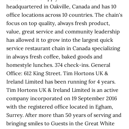
headquartered in Oakville, Canada and has 10
office locations across 10 countries. The chain's
focus on top quality, always fresh product,
value, great service and community leadership
has allowed it to grow into the largest quick
service restaurant chain in Canada specializing
in always fresh coffee, baked goods and
homestyle lunches. 374 check-ins. General
Office: 612 King Street. Tim Hortons UK &
Ireland Limited has been running for 4 years.
Tim Hortons UK & Ireland Limited is an active
company incorporated on 19 September 2016
with the registered office located in Egham,
Surrey. After more than 50 years of serving and
bringing smiles to Guests in the Great White