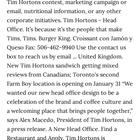
Tim Hortons contest, marketing campaign or
email, nutritional information, or any other
corporate initiatives. Tim Hortons - Head
Office. It’s because it’s the people that make
Tims, Tims. Burger King. Croissant con Jamón y
Queso Fax: 506-462-9940 Use the contact us
box to reach us by email ... United Kingdom.
New Tim Hortons sandwich getting mixed
reviews from Canadians; Toronto's second
Farm Boy location is opening on January 31 “We
wanted our new head office design to be a
celebration of the brand and coffee culture and
a welcoming place that brings people together,”
says Alex Macedo, President of Tim Hortons, in
a press release. A New Head Office. Find a
Restaurant and Apply. Tim Hortons is