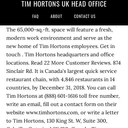
TIM HORTONS UK HEAD OFFICE
FAQ
ABOUT
CONTACT US
The 65,000-sq.-ft. space will feature a fresh,
modern work environment and serve as the
new home of Tim Hortons employees. Get in
touch . Tim Hortons headquarters and office
locations. Read 22 More Customer Reviews. 874
Sinclair Rd. It is Canada's largest quick service
restaurant chain, with 4,846 restaurants in 14
countries, by December 31, 2018. You can call
Tim Hortons at (888) 601-1616 toll free number,
write an email, fill out a contact form on their
website www.timhortons.com, or write a letter
to Tim Hortons, 130 King St. W, Suite 300,