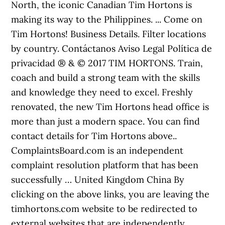
North, the iconic Canadian Tim Hortons is
making its way to the Philippines. ... Come on
Tim Hortons! Business Details. Filter locations
by country. Contáctanos Aviso Legal Política de
privacidad ® & © 2017 TIM HORTONS. Train,
coach and build a strong team with the skills
and knowledge they need to excel. Freshly
renovated, the new Tim Hortons head office is
more than just a modern space. You can find
contact details for Tim Hortons above..
ComplaintsBoard.com is an independent
complaint resolution platform that has been
successfully … United Kingdom China By
clicking on the above links, you are leaving the
timhortons.com website to be redirected to
external websites that are independently