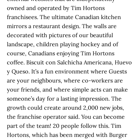
owned and operated by Tim Hortons
franchisees. The ultimate Canadian kitchen
mirrors a restaurant design. The walls are
decorated with pictures of our beautiful
landscape, children playing hockey and of
course, Canadians enjoying Tim Hortons
coffee. Biscuit con Salchicha Americana, Huevo
y Queso. It’s a fun environment where Guests
are your neighbours, where co-workers are
your friends, and where simple acts can make
someone’s day for a lasting impression. The
growth could create around 2,000 new jobs,
the franchise operator said. You can become
part of the team! 20 people follow this. Tim
Hortons, which has been merged with Burger