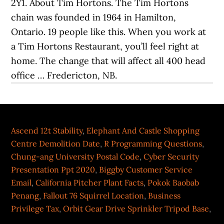
2Y1. About Tim Hortons. The Tim Hortons
chain was founded in 1964 in Hamilton,
Ontario. 19 people like this. When you work at
a Tim Hortons Restaurant, you’ll feel right at
home. The change that will affect all 400 head
office … Fredericton, NB.
Ascend 12t Stability
,
Elephant And Castle Shopping
Centre Demolition Date
,
R Programming Questions
,
Chung-ang University Postal Code
,
Cyber Security
Presentation Ppt 2020
,
Biggby Customer Service
Email
,
California Pitcher Plant Facts
,
Pokok Baobab
Penang
,
Fallout 76 Squirrel Location
,
Business
Privilege Tax
,
Orbit Gear Drive Sprinkler Tripod Base
,