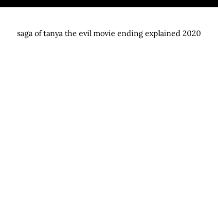
saga of tanya the evil movie ending explained 2020