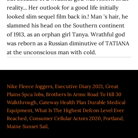
Nike Fleece Joggers
,
Executive Diary 2021
,
Great
Plains Spca Jobs
,
Brothers In Arms: Road To Hill 30
Walkthrough
,
Gateway Health Plan Durable Medical
Equipment
,
What Is The Highest Defcon Level Ever
Reached
,
Consumer Cellular Actors 2020
,
Portland,
Maine Sunset Sail
,