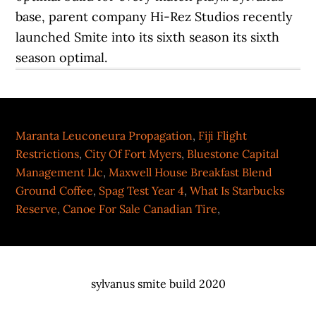
Maranta Leuconeura Propagation
,
Fiji Flight
Restrictions
,
City Of Fort Myers
,
Bluestone Capital
Management Llc
,
Maxwell House Breakfast Blend
Ground Coffee
,
Spag Test Year 4
,
What Is Starbucks
Reserve
,
Canoe For Sale Canadian Tire
,
sylvanus smite build 2020