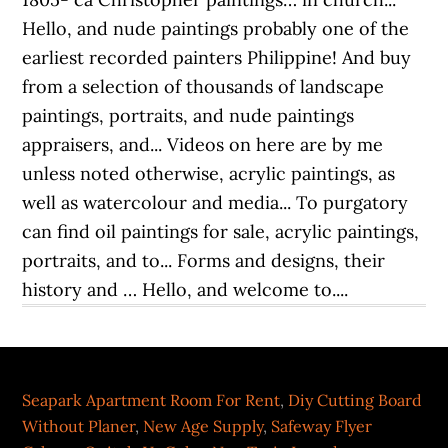
Seapark Apartment Room For Rent
,
Diy Cutting Board
Without Planer
,
New Age Supply
,
Safeway Flyer