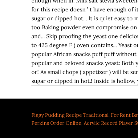
Figgy Pudding Recipe Traditional
,
For Rent Ba
Perkins Order Online
,
Acrylic Record Player 