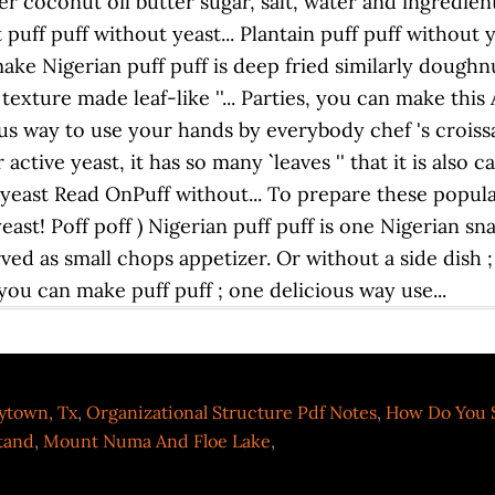
ytown, Tx
,
Organizational Structure Pdf Notes
,
How Do You S
Stand
,
Mount Numa And Floe Lake
,