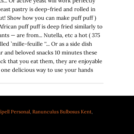
pell Personal
,
Ranunculus Bulbosus Kent
,