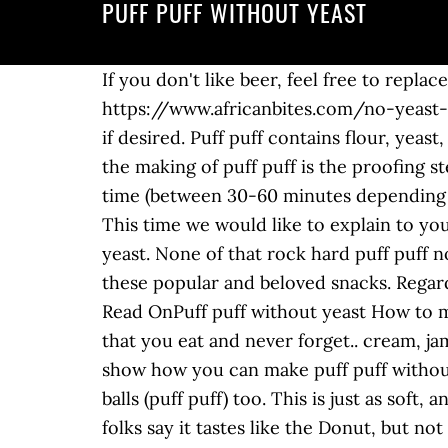
PUFF PUFF WITHOUT YEAST
If you don't like beer, feel free to replace it with the same amount of water. Puff Puff is a popular Nigerian snack. RECIPE: https://www.africanbites.com/no-yeast-puff-puff/ First, mix ½ cup of sugar, 2 cups of warm water, and 2 teaspoons of yeast in a bowl. if desired. Puff puff contains flour, yeast, sugar, salt, water and other ingredients depending on the recipe and region. A crucial step in the making of puff puff is the proofing step, i.e., the stage where you allow the puff puff batter to ferment / proof, usually for a short time (between 30-60 minutes depending on the volume of the batter). No worries. If using active yeast, it’s advisable to proof the yeast. This time we would like to explain to you how to make puff puff with milk. How To Make Puff Puff Without Yeast. puff puffs without yeast. None of that rock hard puff puff nonsense. It is fluffy, spongy, and simply delicious. You can find tons of recipes how to prepare these popular and beloved snacks. Regardless of when you eat them, they are enjoyable with or without a side dish. This recipe is ... Read OnPuff puff without yeast How to make puff puff. Puff Puff: Nigerian Puff puff (poff poff) Nigerian Puff Puff is one Nigerian Snack that you eat and never forget.. cream, jam or preserves, nutella, etc. plantains and also please your family and friends. In this video I show how you can make puff puff without using yeast in 10 minutes! It's National #BeerDay! See recipes for Puff puff, Fried dough balls (puff puff) too. This is just as soft, and luscious as the puff puff you know.. A must-have for me – pepper sauce. No yeast?? A lot of folks say it tastes like the Donut, but not exactly like it.. The pastry is deep-fried and rolled in sugar or dipped in hot sauce depending on preference. The French call this dough "pâte feuilletée," which means "pastry made leaf-like." I got a lot, I mean A LOT of request to show how you can do puff-puff without touching it so much because some people just don't like hands in their food, I can understand that. These days, I have been hit by a hurricane of overripe bananas in my kitchen. Since it's National Beer Day, I'm sharing with you this easier version PUFF PUFF using beer so you won't have to wait that long. Apr 10, 2020 - How to make puff puff without yeast. Ingredients All purpose flour coconut flour egg nutmeg peak milk salt stevia sweetener coconut oil butter. Nigerian puff-puffs are a delicious sweet treat you can eat for breakfast, dessert, or a snack. The Nigerian puff puff is also similar to the arabic Luqaimat and also known as Bofrot in Ghana.Well, why not give it a try and decide for yourself.. No Yeast No Baking Powder Dough. Use a spoon instead to scoop the dough into the oil if you do not want to use your hands. bbbabes bake: puff puff puff. In Nigerian parties, you can almost be sure that puff puff will be served as small chops (appetizer). Nigerian puff puff is deep fried similarly to doughnut and Ghanian bofrot. Yeast is actually the ingredient that is responsible … It is quiet easy to prepare and the whole family just can’t have enough of it. Here they are called puff puff, a traditional delicacy loved by everybody. If you are using instant yeast, you can skip proofing the yeast. So, a teaspoonful or half tablespoon of batter is enough when dropping in hot oil. Can you believe it, it's already 7 years th