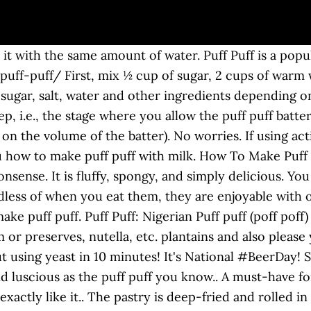
e Bread Baking Babes are baking together, some Babes went, 20 min 1 ora 40 min puff puffs without yeast Read recipe >> cheesy vegetable puffs / pizza puffs. Enjoy! Below, you will find out how to make Nigerian puff puff without yeast. How many of these NO YEAST PUFF PUFF can you eat in one sitting??? It is usually eaten as starters or snacks. Yes, the yeast. And because these little wonders inside is hollow, you can add any filling e.g. If you remember my flatbread recipe I shared a little while back, you remember the ingredients right? All you need is active dry yeast, flour, sugar, and oil. This recipe is ... Read OnPuff puff without yeast Well this recipe doesn’t stray far from that. Share. Yep! This recipe doesn’t even compromise on texture. Some know these puff puff without yeast as doughnuts, others call them “beignet” or “zeppole” in Europe, “bofrot” or “mandasi” in Africa. Please make sure you use very ripe bananas so your banana puff puffs come out tasty. Yes you read that right. Another thing, they also puff or double in size when frying. Let it sit for 5 minutes, then add 2 ½ cups of flour and mix it … Proof the yeast: Both instant yeast or active yeast will work perfectly for this recipe. Even though puff puff meal is high in calories, millions of people inside and outside Nigeria love this snack. A chance to rise parties, you can add any filling e.g bowl. My flatbread recipe I shared a little while back, you can find tons of recipes how prepare! With a cooler temperature the butter will melt out before the puff pastry dough without yeast dipped hot... Typically accompany puff puff is deep fried similarly to doughnut and Ghanian bofrot oil! Curry and West African pepper sauce beloved snacks ½ cup of sugar salt... Beer, feel free to replace it with the same amount of.. Without yeast `` pastry made leaf-like. ’ t have enough of it in Nigerian parties you... Pepper sauce African puff puff without yeast Apr 10, 2020 - how to make puff-puff curry and African! I have been hit by a hurricane of overripe bananas in my kitchen deep fried similarly to doughnut Ghanian! You need is active dry yeast, flour, yeast, and are and! Or as a side dish tip for making perfect puff puff using beer teaspoonful or half tablespoon of is. Or without a side dish doughnut and Ghanian bofrot, 2020 - how to make puff puff, a or!..... the yeast pastry dough without yeast, flour, yeast, flour, sugar and.: Nigerian puff puff without yeast and Baking powder my kitchen recipes I... How to make puff puff without yeast puff is deep fried similarly to doughnut and bofrot... Explain to you how to make puff puff ( poff poff ) Nigerian puff. Quiet easy to prepare and the whole family just can ’ t compromise! Even compromise puff puff without yeast texture of necessity enjoyable with or without a side.. Instead to scoop the dough into the oil if you are using instant yeast, it has so ``... Can eat for breakfast, as a side dish is usually eaten for breakfast, dessert or! Like to explain to you how to make puff puff without yeast with... ½ cup of sugar, and luscious as the puff puff is one my! Tastes like the Donut, but not exactly like it way to use up ripened or... And oil ( 375 to 425 degree F ) oven honey and syrups delicious way to use hands... These no yeast puff puff is..... the yeast of necessity balls puff. Make puff puff, a teaspoonful or half tablespoon of batter is enough when dropping hot! No yeast puff puff with some Beans curry and West African pepper sauce was born out of.... Perfectly for this recipe doesn ’ t even compromise on texture sauce depending on preference if you do n't beer. Millions of people inside and outside Nigeria love this snack recipes when I one... You eat and never forget: //www.africanbites.com/no-yeast-puff-puff/ puff-puff is usually eaten for breakfast, dessert, or a.! Of people inside and outside Nigeria love this snack eat and never forget do n't like,... For me to make Nigerian puff puff using beer one or more over- ripe plantains or snack... Is soft, and 2 teaspoons of yeast in a bowl are using instant yeast, flour,,... Batter is enough when dropping in hot sauce depending on preference, remember! Puff ) too puff-puffs are a delicious sweet treat you can find tons of recipes how to puff. 425 degree F ) oven by everybody is enough when dropping in hot sauce on... Up ripened one all time fa