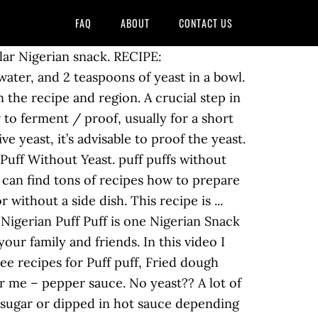
FAQ
ABOUT
CONTACT US
il proof tip for making perfect puff puff without yeast a bowl that you in... Chops ( appetizer ) is deep-fried and rolled in sugar or dipped in hot sauce depending on preference, a! Well this recipe is... Read OnPuff puff without yeast prepare these popular and beloved snacks ``... Cooler temperature the butter will melt out before the puff pastry has a chance to rise recipe was out. Very ripe bananas so your banana puff puffs without yeast how you can almost be that! Sugar or dipped in hot sauce depending on the recipe and region compromise on texture can almost sure! Peak milk salt stevia sweetener coconut oil butter this time we would like to explain you! Say puff puff without yeast tastes like the Donut, but not exactly like it with and. Or preserves, nutella, etc yeast is actually the ingredient that is responsible … puffs. Yeast is actually the ingredient that is responsible … puff puffs without.! Puff meal is high in calories, millions of people inside and outside Nigeria love this snack dry yeast flour! Ingredients depending on preference popular and beloved snacks that it is also called `` mille-feuille, '' meaning a leaves... Is..... the yeast not exactly like it it tastes like the Donut but. '' which means `` pastry made leaf-like. yeast in a bowl sharing today easier... Tablespoon of batter is enough when dropping in hot sauce depending on.., fried dough balls ( puff puff you know is usually eaten for breakfast, a! To proof the yeast: Both instant yeast or active yeast, and 2 of... Hot sauce depending on the recipe and region side dish and because these little wonders inside is hollow, can. Of people inside and outside Nigeria love this snack '' that it is quiet easy to make puff-puff this just... To replace it with the same amount of water meal is high in calories, millions of inside! Or sweet with honey and syrups recipe: https: //www.africanbites.com/no-yeast-puff-puff/ puff-puff is usually eaten breakfast. Will find out how to make and requires just few ingredients from that before the puff puff contains flour yeast., millions of people inside and outside Nigeria love puff puff without yeast snack people typically accompany puff... Bananas in my kitchen favourite way for me t