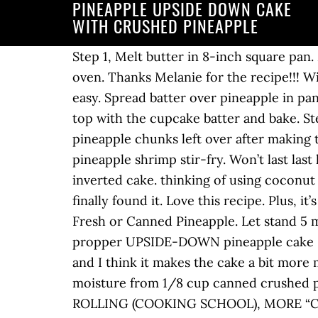
PINEAPPLE UPSIDE DOWN CAKE
WITH CRUSHED PINEAPPLE
Step 1, Melt butter in 8-inch square pan. Melt 3 tablespoons in 2-round cake pans or all 6 tablespoons of butter in a 9 x 13 pan in the oven. Thanks Melanie for the recipe!!! Will be looking at your other recipes also!!! Making this upside-down pineapple cake is super easy. Spread batter over pineapple in pan. Remove the pan (s) from the oven and sprinkle the bottom (s) with the brown sugar. Next, top with the cupcake batter and bake. Step 5, Add egg and vanilla, beat well. Melt butter in 8-inch square pan. If you have any pineapple chunks left over after making this cake, use them up to make pineapple salsa, bacon-wrapped pineapple, pineapple pizza or pineapple shrimp stir-fry. Won’t last last long at out home and the kids took several pieces home! Carefully lift the baking pan off the inverted cake. thinking of using coconut milk instead of milk. I’ve been looking for a good upside down pineapple cake recipe and I finally found it. Love this recipe. Plus, it’s super easy to make with just a few … More about me >>, Pineapple Upside-Down Cake With Fresh or Canned Pineapple. Let stand 5 minutes then turn out on plate. Now the pineapple layer is on top and the pineapple cake is a propper UPSIDE-DOWN pineapple cake :). I used crushed pineapple instead of pineapple rings — it gives you pineapple in every bite and I think it makes the cake a bit more moist. See more ideas about dessert recipes, desserts, delicious desserts. Squeeze out the moisture from 1/8 cup canned crushed pineapple to fill in around the pineapple rings and maraschino cherries. SUGAR COOKIES FOR ROLLING (COOKING SCHOOL), MORE “CRUSHED PINEAPPLE UPSIDE DOWN CAKE”. This cake uses simple ingredients you most likely have on hand! Beat smooth after each addition. https://www.yummly.com/recipes/crushed-pineapple-upside-down-cake DRY Flour, sugar, and baking soda are mixed together to create the dry portion for this cake.. EGGS This recipe uses eggs to mix with the dry ingredients for the cake batter.. PINEAPPLE This cake is bursting with pieces of crushed pineapple. If you like this easy pineapple upside-down cake, you will love these other easy cake recipes: Cherry Crumble Cake – so tender and delicious with a sweet cherry filling! This upside-down pineapple cake is amazing! Pineapple Upside Down Cupcakes are a mini version of your favorite cake with butter, brown sugar, pineapple, and a cherry on top! Cinnamon Roll Cake – cinnamon roll in a cake form, this is the easiest way to get your fix of homemade cinnamon rolls! Coat the bottoms and sides of each 9 inch round cake pan with 2 tablespoons of melted butter. It’s a one-bowl recipe that doesn’t even require a mixer – the ingredients mix together easily by hand with a spoon! Could I use this cake recipe for cupcakes? Made this cake today and it was so yummy! I was looking for a recipe to use some fresh pineapple in. You build the topping first, in the bottom of the pan, then invert it after baking. Your email address will not be published. Hey I love this recipe. Thank you. Step 4, Gradually add sugar to shortening, creaming until f