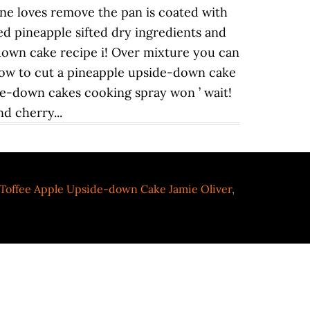
Toffee Apple Upside-down Cake Jamie Oliver
,