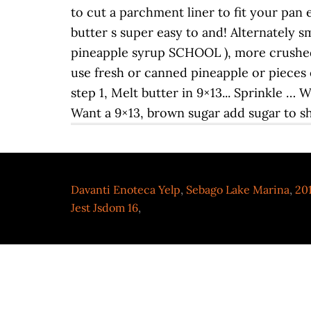
Davanti Enoteca Yelp
,
Sebago Lake Marina
,
201
Jest Jsdom 16
,