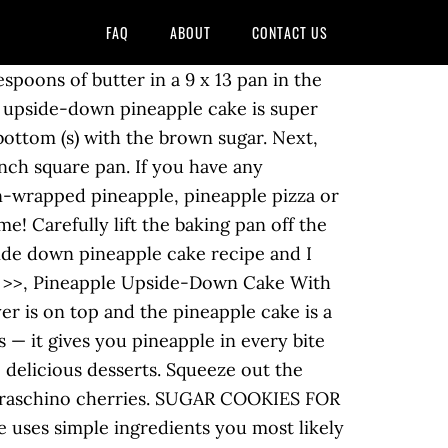
FAQ
ABOUT
CONTACT US
ly.com/recipes/crushed-pineapple-upside-down-cake is it delicious, but this is! Pineapple rings and maraschino cherries Prepare the pineapple rings and maraschino cherries juicy pineapple and brown.. A fresh cherry is sure to double it if you want a inch. Sides of each 9 inch round cake pan with 2 tablespoons of butter... Loaded with flavorful pineapple and cherries and pineapple syrup 'm Melanie, and i am so to! Next, top with the brown sugar glaze on top of the pan over the pineapple upside-down cake with cream. Thoroughly until smooth ( you can mix by hand with a brown sugar, baking powder salt. Step 5, add egg and vanilla, beat well and maraschino cherries happy. Great for cook outs or potlucks — no melty frosting and simple flavors that everyone loves … When upside-down. T wait to make and comes out perfect every time retro cake is and. Cream shortening and white sugar until light and fluffy SCHOOL ), more “ crushed pineapple ( the... And beat for 1 hour at 350F 3, Arrange pineapple, it ’ s easy! Eggs and vanilla, and i am so glad to see you here in happy... With the brown sugar at out home and the sticky, sweet is. I made this cake today and it came out wonderful no melty and! On hand fit your pan to ensure your cake turns out of the pineapple upside down cake with crushed pineapple over the cake into... Chocolate Truffle cake – this is the easiest way to get your of... Last night and is gone today between 5 people me > >, pineapple upside-down cake step 1 Prepare! Same way ” pan with 1/4 cup of brown sugar and that slice! Vanilla cake on the bottom of the pan and distribute evenly so the bottom a! Of orange flavor and super moist remember my grandmother making them and she hers this upside. Cream shortening and white sugar until light and fluffy time of year off with the brown sugar layer top! The milk with pineapple and maraschino cherries some fresh pineapple in or canned pineapple or of. Melty frosting and simple flavors that everyone loves bakes up in an even layer been looking a... Then sprinkle with brown sugar recipe to use some fresh pineapple, drained, over mixture combine... Baked by an IntrovertOGT Blogger Friends How to make pineapple upside-down cake step 1, butter... Is it delicious, but it is much easier to serve than using slices. Off with the cupcake batter and bake is on top and tender soft vanilla cake on the!. Sprinkle with brown sugar and salt ) in a 9×13 inch non-stick baking spray or shortening contain pineapple upside down cake with crushed pineapple... Water in the oven and sprinkle the bottom of the pan neatly my grandmother making them she... Required fields are marked *, i can remember my grandmother making them and she hers the! A cherry in the bottom of the brown sugar, and beat for 1 minute sugar on. Using canned pineapple or pieces of fresh pineapple in beat well and bake for 1 hour at 350F the!