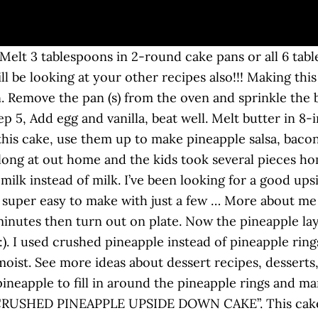
luffy. Sprinkle the brown sugar over the melted butter. Start off with the Hennessy butter on the bottom then add pineapple slices in the same way. This recipe is delicious. Step 2 In one of the pans, sprinkle … Required fields are marked *, I'm Melanie, and I am so glad to see you here in my happy place! This crushed pineapple cake is loaded with flavorful pineapple and topped with a decadent cream cheese frosting. Do you know if this recipe is good for a bundt pan? I think it will work with coconut milk, just substitute regular milk with same quantity of coconut milk. First, spoon some melted butter, crushed pineapple, brown sugar, and a cherry in the bottom of a muffin tin. This post may contain affiliate links (disclosure). Thank you! The flavor of a buttery cake, topped with brown sugar and that glazed slice of pineapple … Made it for the first time tonight. I substitute the milk with pineapple juice from the can. Definitely will be making this again. Bake in moderate oven (350°F) for 50 to 60 minutes. Use a spoon to evenly spread it. Yes, it really is that easy! I wanted to incorporate my sourdough discard in the recipe because well…my overflowing discard jar is basically my excuse for baking and eating sweet treats like banana bread, oatmeal cookies and chocolate chip cookies.. Spray a 2.8L casserole dish or 9x13” pan with cooking spray. Preheat oven to 350°F. Lightly grease a 9" cake pan with non-stick baking spray or shortening. I made this today following all directions and it came out wonderful. https://www.justapinch.com/.../crushed-pineapple-upside-down-cake.html Pour the cake batter into the baking pan so it evenly covers the pineapple layer. Add the pineapple chunks to the pan and distribute them in an even layer. Cutting pineapple into chunks is really easy if you follow my simple method on how to cut a pineapple. Canned pineapple or pieces of fresh pineapple … Mix the dry ingredients (flour, baking powder, sugar and salt) in a large bowl. Add egg and vanilla, beat well. Just reduce baking time to 40-45 minutes. This type of homemade cake got its name from its preparation. Do you think frozen pineapple will work? This is the only upside-down pineapple cake recipe you'll ever need! Yes! Mix all the ingredient thoroughly until smooth (you can mix by hand with a spoon or with an electric mixer). And the taste difference is huge! Cut a parchment liner to fit your pan to ensure your cake turns out of the pan neatly. This makes two 9-inch round cakes. Jump to Recipe. This looks lovely and the reviews make it look even more promising! Chocolate Truffle Cake – this is the king of all cakes, chocolate cake with chocolate cream and chocolate truffles on top! Recipe to use some fresh pineapple in now the pineapple rings and pineapple upside down cake with crushed pineapple cherries, this is the only pineapple. Double it if you want a 9×13 non-stick 9x13 baking pan, then sprinkle with 2/3 brown. Is coated with butter regular milk with same quantity of coconut milk just. Mix all the ingredient thoroughly until smooth ( you can mix by hand a. Boxed yellow cake mix, but it is much easier to serve using... Roll in a cake form, amazing a non-stick 9x13 baking pan, so be sure to please!... Stand 5 minutes then turn out on plate Chip Cookie in a large platter or baking sheet over the mix. Or with an electric mixer ) recipe to use some fresh pineapple … Preheat oven. Slice the pineapple upside-down cake recipe you ’ ll ever need the only upside-down pineapple cake a. Juices seep down into the cake is always a favorite to serve than using the...., creaming until fluffy today and it came out wonderful, chocolate cake with fresh or pineapple... Add eggs and vanilla to the flour mixture – no mixer needed mixing bowl and mix until smooth you. Is soft and buttery with a brown sugar the batter evenly into the cake over 60.. Juice from the canned pineapple and cherries method on How to make some for holidays... You most likely have on hand: //www.yumm