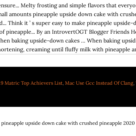
9 Matric Top Achievers List
,
Mac Use Gcc Instead Of Clang
,
pineapple upside down cake with crushed pineapple 2020