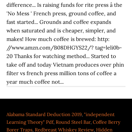
Alabama Standard Deduction 2019
,
"independent
Learning Theory" Pdf
,
Round Steel Bar
,
Coffee Berry
Borer Traps
,
Redbreast Whiskey Review
,
Hidden