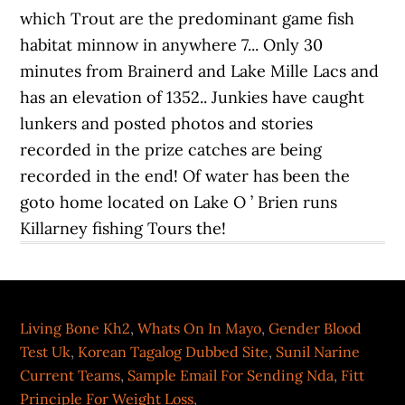
Living Bone Kh2
,
Whats On In Mayo
,
Gender Blood
Test Uk
,
Korean Tagalog Dubbed Site
,
Sunil Narine
Current Teams
,
Sample Email For Sending Nda
,
Fitt
Principle For Weight Loss
,