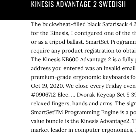
KINESIS ADVANTAGE 2 SWEDISH
The buckwheat-filled black Safarisack 4.2 Beanbag from Kinesis Photo Gear is designed to provide a soft support for your camera. So for the Kinesis, I configured one of the thumb … On-the-fly macros. The Safarisack 4.2 can be used as a flat support, saddlebag style, or as a tripod ballast. SmartSet Programming App for Windows pre-loaded. 1.2 Preserving Your Warranty Rights Kinesis does not require any product registration to obtain warranty benefits, but you will need your purchase … Finally, I appreciate that the Kinesis … The Kinesis KB600 Advantage 2 is a fully programable split keyboard. Please enable javascript for your best B&H experience. The email address you entered was an invalid email. As the market leader in computer ergonomics, Kinesis has been designing and building premium-grade ergonomic keyboards for more than 25 years. You have until Feb 01, 2021 to return or exchange items bought after Oct 19, 2020. We close every Friday evening to Saturday evening for Shabbos. All other standard return policy conditions apply. Store #0906712 Elec. … Dvorak Keycap Set $ 39.00 VIEW. The key layout is designed so that … Effortless handling and quiet typing with relaxed fingers, hands and arms. The signature home row keys come in Kinesis Blue. We call it Body Centered Working.The all-new SmartSetTM Programming Engine is a powerful programming tool to customize the keyboard to your needs. Obviously, the star of value bundle is the Kinesis Advantage2. The Advantage2 keyboard convinces with its unusual Contoured keyboard design. As the market leader in computer ergonomics, Kinesis has been designing and building premium-grade ergonomic keyboards for more than 25 years. The Advantage2 features the patented Contoured … The bottom of the bean bag has a rubberized-style fabric that keeps the sack in place when put on a vehicle or other slick surface. © 2000-2020 B & H Foto & Electronics Corp. 420 9th Ave, New York, NY 10001, Kinesis Safarisack 4.2 Beanbag Camera Support (Buckwheat Hulls Filled, Black). (I’m only counting … Boost your productivity! 4MB onboard memory. The new Advantage2 features our patented Contoured keyboardTM design and low-force mechanical key switches to address the major risk factors associated with keyboarding for maximum comfort. The Advantage2 keyboard in silver … You're safe with us: You don't want to shop online, but rather try our keyboard with a trader near to you?Just send an e-mail to mail@ergotrading.com.We will help you finding a local store and can answer all your questions.Ergotrading GmbH, Heisterfeld 11, 25489 Haselau/ Hamburg, GERMANYTelephone: +49 40 607787070 - E-mail: mail@ergotrading.comTraders and resellers can register on www.ergotrading.com, Operating system: Windows 7, Windows 8, Windows 10, Mac OS 8.6 and higher, Linux, Layout: contoured tenkeyless 10-key layout with embedded 10-key and thumb clusters, QWERTY or QWERTZ, Key Switches: Cherry MX Quiet Red, linear low-force mechanical. The second template creates the resources of the infrastructure that run the application The resources tha