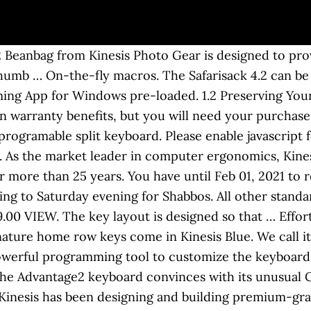
t are required to build and run the reference architecture, including the sou… A total upgrade from the original Kinesis Advantage … Usually ships within 1-2 days. Kinesis Advantage Palm Pads, Set of 2 $17.48. Manufacturer rebates, terms, conditions, and expiration dates are subject to manufacturers printed forms NYC DCA Lic. Shop Kinesis ergonomic keyboards, mice and accessories. QWERTY Keycap Set $ 39.00 VIEW. Kinesis has been market leader in computer ergonomics for more than 25 years with designing and building premium-grade ergonomic keyboards . Most tech items leave the warehouse within 1-2 business days. These Accessories are not included and can be ordered separately. As the market leader in computer ergonomics, Kinesis has been designing and building premium-grade ergonomic keyboards for more than 25 years. Boost your productivity! This way, ulnar deviation and forearm pronation are reduced and you can work in a healthy manner. Recommended fill volume: 4.4 quarts (4.2 liters). Next to the standard US layout, Kinesis offers layouts for German, Swedish, Japanese and the UK. The Kinesis Advantage2 is a uniquely-shaped ergonomic keyboard that is the best at preventing injuries associated with prolonged, incorrect hand posture and finger strain. They can really just rest in a most natural position, as if they rested in the lap. Buckwheat hull filler is included in the Safarisack, although it can be removed … Enter new zip code to refresh estimated delivery time. Advantage Accessories. The Kinesis Advantage contoured keyboard is probably the second-weirdest-looking keyboard on the market, the first-weirdest being the Safetype vertical keyboard. The proven 3-dimensional concave design of this latest version of the Kinesis Contoured Keyboard family delivers unparalleled levels of comfort and productivity for touch typists of all body types and builds. I’ve been using Kinesis keyboards since 1996, and from the outside, it looks like nothing much has changed since my first one. The buckwheat-filled black Safarisack 4.2 Beanbag from Kinesis Photo Gear is designed to provide a soft support for your camera. Serv. With … Home Row Keycap Set $ 15.00 VIEW. Advantage 2 Quiet LF USUS Layout QWERTYMX Cherry Red, Advantage 2 DEGerman Layout QWERTZMX Cherry Brown, Advantage 2 USUS Layout QWERTYMX Cherry Brown, Advantage 2 SilverUS Layout QWERTYMX Cherry Brown, Advantage 2 QD USDual-Legended QWERTY/DVORAKMX Cherry Brown. The KB600 offers amazing comfort and a customizable layout. Package contents: Keyboard, Quick Start Guide, Self-Adhesive Palm Pads, 4 Additional Keycaps (Mac and PC Mode), Keycap Puller, Customer service via e-mail, telephone or videochat. The first template builds the runtime artifacts for ingesting taxi trips into the stream and for analyzing trips with Flink 2. I wouldn’t be surprised if the new firmware has some bugs, but at least you can upgrade it in Advantage 2, making the keyboard much more future-proof. Overview. On the better side, … Anker 2.4G Wireless Vertical Ergonomic … The Kinesis Advantage 2 has also improved the remapping aspect greatly by introducing a new remapping and macro engine (SmartSet). or discomfort as you adapt to your Kinesis keyboard. Advantage … The bottom of … Your keyboard is your tool and it should be comfortable to work with and easy to adjust!That's possible with KINESIS! Filler can be poured directly into the zippered compartment without the need for a liner. The main purpose of the study was to determine if the design of the Kinesis contoured keyboard resulted in reduced muscle load, improved performance, and was preferred to a traditional keyboard. Provide a soft support for your camera with the black SafariSack 4.2 Beanbag from Kinesis Photo Gear. Buckwheat hull filler is included in the Safarisack, although it can be removed from the zippered compartment and replaced with rice or other fill. Delivery times vary by shipping location. Update includes new Tap-and-Hold and … O