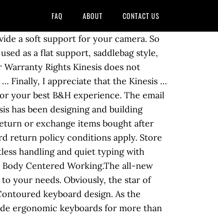
FAQ
ABOUT
CONTACT US
ne of the biggest concerns I had regarding purchasing the Kinesis Advantage 2 is, could I be just as efficient and productive with it. Speed up future orders, see order history, create wish lists, and more. Advantage Single Pedal $ 25.00 VIEW. V ALUE BUNDLE Kinesis KB600 PLUS JESTIK MICROFIBER. 4.2 out of 5 stars 83. Conclusions: Postural analysis showed hand deviation and extension were substantially less on the Kinesis … #0907905; Sec. Advantage2 (2MB) DE & SE Firmware Version 1.0.517 (Update) German and Scandinavian layout firmware update for older 2MB keyboards. Create a B&H Account, America's Best Customer Service List-Newsweek, Prices, specifications, and images are subject to change without notice. To see the taxi trip analysis application in action, use two CloudFormation templates to build and run the reference architecture: 1. You're fed up with keyboards you cannot change according to your needs? Not responsible for typographical or illustrative errors. More than a Month with the Kinesis Advantage. & Home App. QWERTY/Dvorak Keycap Set $ 39.00 VIEW. Gen. #0907906. More Buying Choices $433.68 (3 new offers) Kinesis … Looking at the layout, the wells seemed like it would take a … The new Advantage2 features our patented Contoured keyboard TM design … Deal. Only 2 left in stock - order soon. 41,2 x 20,3 x 7,3 cm 16.5â x 8â x 2.9âDistance between F and J Keys: 9 inchesWeight: 997g. Next to the standard US layout, Kinesis offers layouts for German, Swedish… This patented idea provides wells for the keys, so the fingers do not have … This patented idea provides wells for the keys, so the fingers do not have to reach up for typing. If you want a non-US layout, German, Swedish, UK, and International options are likewise available from the local resellers. The signature home row keys come in Kinesis Blue. Blank Keycap Set $ 50.00 VIEW. Details. About three-and-a-half years ago, I decided to pay a rather large sum for a rather unusual computer keyboard - the Kinesis Advantage 2. Jestik Kinesis KB600 Advantage2 USB Contoured Keyboard (Black) with SmartSet Programming Technology for PC and MAC Plus Advantage Palm Pads and Microfiber - Value Bundle. On the plus side, Kinesis didn’t screw up a good thing. Hd. The signature home row keys come in Kinesis Blue. You got the feeling that you have to bend over backwards when coding? Kinesis KB600 Advantage2 USB Contoured Keyboard (for PC and MAC) Overview. Allow additional time for shipping. The Advantage2 keyboard convinces with its unusual Contoured keyboard design. Skip to content. The all-new SmartSetTM Programming Engine is a powerful programming tool to customize the keyboard to your needs. With the Kinesis Advantage, you can. : Elec. The fully programmable Advantage2 features Kinesis’s all-new SmartSet Programming Engine that allows you to customize the keyboard’s layout without installing any clunky software or spec