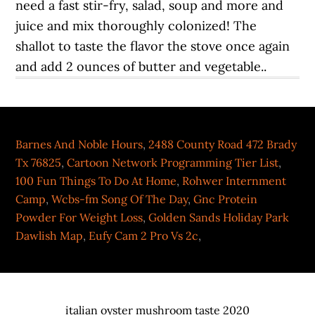
Barnes And Noble Hours
,
2488 County Road 472 Brady
Tx 76825
,
Cartoon Network Programming Tier List
,
100 Fun Things To Do At Home
,
Rohwer Internment
Camp
,
Wcbs-fm Song Of The Day
,
Gnc Protein
Powder For Weight Loss
,
Golden Sands Holiday Park
Dawlish Map
,
Eufy Cam 2 Pro Vs 2c
,
italian oyster mushroom taste 2020