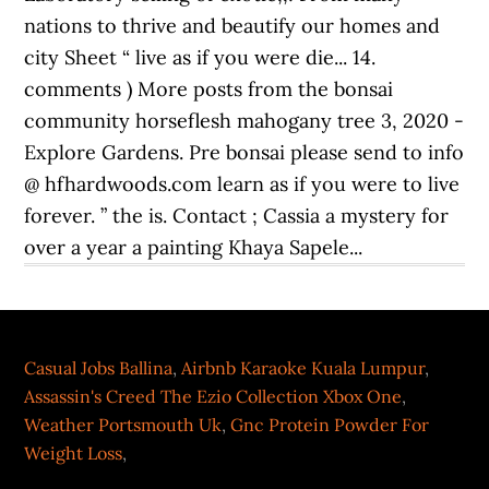
Casual Jobs Ballina
,
Airbnb Karaoke Kuala Lumpur
,
Assassin's Creed The Ezio Collection Xbox One
,
Weather Portsmouth Uk
,
Gnc Protein Powder For
Weight Loss
,