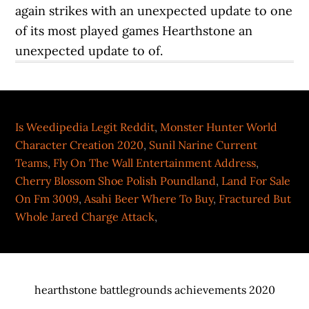
Is Weedipedia Legit Reddit
,
Monster Hunter World
Character Creation 2020
,
Sunil Narine Current
Teams
,
Fly On The Wall Entertainment Address
,
Cherry Blossom Shoe Polish Poundland
,
Land For Sale
On Fm 3009
,
Asahi Beer Where To Buy
,
Fractured But
Whole Jared Charge Attack
,
hearthstone battlegrounds achievements 2020