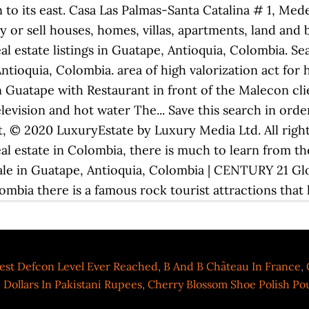
est Defcon Level Ever Reached
,
B And B Château In France
,
 Dollars In Pakistani Rupees
,
Cherry Blossom Shoe Polish P