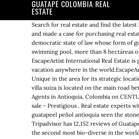
GUATAPÉ COLOMBIA REAL
ESTATE
Search for real estate and find the latest listings of Antioquia Property for sale. Home. Buy Now $137,500. If I’ve piqued your interest and made a case for purchasing real estate around Guatapé, let’s explore what is available. Special offer. It consists in a social and democratic state of law whose form of government is presidential . 2,223 reviews. Spectacular estate with 216 M2 of construction, swimming pool, more than 8 hectáreas of land very flat, living room, kitchen, .. Country estate 8 hectareas San Rafael 82000 m2 EscapeArtist International Real Estate is part of the EscapeArtist.com network of sites for anyone wanting to live, move, invest, or vacation anywhere in the world.EscapeArtist is one of the world’s oldest leading expatriate and overseas living sites on the internet. Unique in the area for its strategic location and buildable flat land. Free parking. English/German:+57-322-386-2738 Description. 10. villa suiza is located on the main road between el penol and guatape. This home was built in and last sold on for. Connect to real estate Agents in Antioquia, Colombia on CENTURY 21 Global. Get details of properties and view photos. Guatapé: Villas and Luxury Homes for sale - Prestigious . Real estate experts with professional experience since 1989. Possible access to... For sale peninsula located in guatapeel peñol antioquia seen the stone el peñol 48,000 Mts Square meter at $ 80,000 pesos. It is sold closed door. Guatape Tourism: Tripadvisor has 12,152 reviews of Guatape Hotels, Attractions, and Restaurants making it your best Guatape resource. The country is the second most bio-diverse in the world. Obviously this is an older home which needs some remodeling – but remodeling is very inexpensive in Colombia….with $25,000, you could have a real treasure ! Please enter your username or email address. If you are going to google map, search La Fe, Antioquia, Colombia. The forecast for La Fe, Antioquia is around 20C, or 60sF, which is a typical temperature. Checkfincas S.A.: Sociedad anónima legalmente constituida en la República de Panamá con fecha 06 de julio de 2015, al Folio Mercantil Nº 155606823 de la Sección Mercantil del Registro Público de la República de Panamá. Direct from Private Sellers & Agents You will receive a link to create a new password via email. Privacy Policy | Find unique places to stay with local hosts in 191 countries. Homes Details: For sale Recreation Farm in Guatape Farm in Guatape next to the dam with dam and road access to the farm has a privileged view of the reservoir and Piedra del Peñol. Show Prices. The Medellin real estate market in Colombia is booming but the property prices are still extremely affordable. In 2013, Medellin was chosen as “Innovative City of the Year” in a contest sponsored … #3 Best Value of 132 places to stay in Guatape. Company information. It is politically organized into 32 decentralized departments and a Capital District . Homes Details: For sale Recreation Farm in Guatape Farm in Guatape next to the dam with dam and road access to the farm has a privileged view of the 