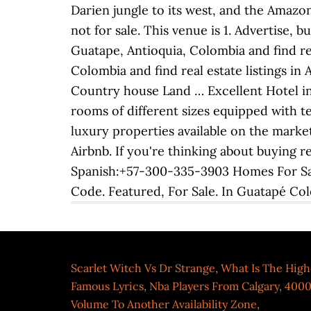
Scarlet Witch Vs Dr Strange
,
What Is The High
Famous Lyrics
,
Nba Players From Calgary
,
4000
Volume To Another Availability Zone
,