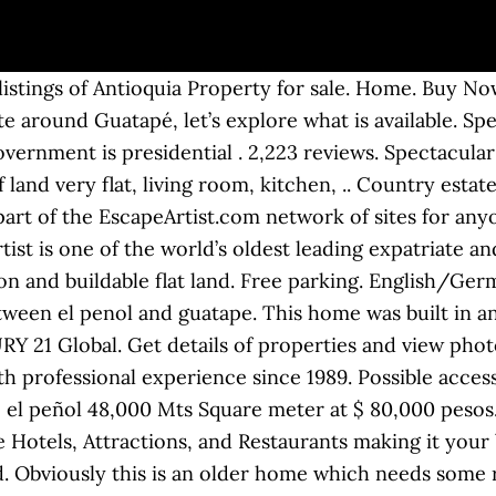
reservoir and Piedra del Peñol. Home. Colombia Colombia , officially the Republic of Colombia , is a republic in northwestern South America. Hotel website. 7... Farm located in Guatape at the foot of the Stone. 5. ... Real Estate In Colombia. (ID: 11216110) Spectacular country house in Guatape, Antioquia, located in the dam with a wonderful view, this beautiful property has 6 rooms, all with a view of the dam and equipped with all... For sale Recreation Farm in Guatape Farm in Guatape next to the dam with dam and road access to the farm has a privileged view of the reservoir and Piedra del Peñol. Dec 15, 2020 - Rent from people in Guatapé, Colombia from $20/night. Update it for a better experience. Pool. COLOMBIA: Spanish:+57-300-335-3903 English/German:+57-322-386-2738 PANAMA: +507-213-1722, 213-1677 With lake views, Guatape lake view is located in Guatapé and has free WiFi. Located at the point of a peninsula in a gated community in La Cristalina. ft. single-family home is a 4 bed, 4.0 bath property. Biking Tours and Trails. Gilberto Roldan Commercial Director Colombia Real Estate Store WhatsApp: 3054356800 Cell: 3173512808 Site: www.tiendainmobiliariadecolombia.com Read all Find Property for sale in Antioquia. With 1,… lot no. 5 mns by car from the center of town. The house of your dreams arrives at the real estate market located in the strategic sector of the east of Antioquia with a total area of 5,000 meters and built of 600 meters. 1. about 3,300 m/2 of land. Connect to real estate Agents in Guatape, Antioquia, Colombia on CENTURY 21 Global. Search for real estate and find the latest listings of Guatapé Units for sale. Approximately 1 block from the kiosk area. 2. about 300 m/2 in the house 3. about 75 meters of lake front 4. The version of your browser is no longer supported. ( Scroll down to see Medellin Colombia real estate listings .) An expat in Guatape, Colombia says he should have brought and left behind... golf clubs dogtools. 4 bedrooms 5. A paradise in the middle of nature and the beauty of the Guatape reservoir. Lush green coffee plantations along the Andes Mountains, sparkling crystal beaches, and Sierra Nevada de Santa Marta—the 18,700 foot, snow-capped mountain which is only 26 miles from the Caribbean Coast. Terms of Use | View more property details, sales history and Zestimate data on Zillow. Cookies help us to provide our services. You can find all types of real estate including moderate and large fincas, in-town apartments, and land to build your own slice of … on the left side of the road about 500 m before the bridge that has a boat marina on both ends. Guatapé: Villas and Luxury Homes for sale - Prestigious . La Fe is just slightly down and to the left from the internaitonal airport in Rionegro. We live and work in our regions and have worked steadily to protect the interests of our clients and maintain great relationships. Property and real estate listings in Colombia. Soccer field... Sale of beautiful resort-type hotel in Guatapé; It has a spectacular view of the dam, a total area of 3,468 m2 and a constructed area of 1,100 m2. I think you're looking at a La Fe in some other department of Colombia. I am selling spectacular cabins in guatapepredio with 5.000m2 with three cabins designed for rent fully equipped. Property for sale Guatape, Departamento De Antioquia, Colombia. If hiking isn't your thing you can see the town by renting a bike, take in jaw … Call us: COL (+57) 315-755-7717 (034) 541-5583 | USA (561) 927-0402 Code. Homes For Sale in Antioquia, Colombia | CENTURY 21 Global. Bosko. By using our services you accept LuxuryEstate’s use of cookies. Call us: COL (+57) 315-755-7717 (034) 541-5583 | USA (561) 927-0402 Code. Real Estate. PANAMA: +507-213-1722, 213-1677. It is a lot of land with a Regular distribution And A large main house, located past the MALECON Bridge, is a totally exclusive sector due to its location. Showing Properties for sale in Guatape antioquia. The #1 Best Value of 132 places t