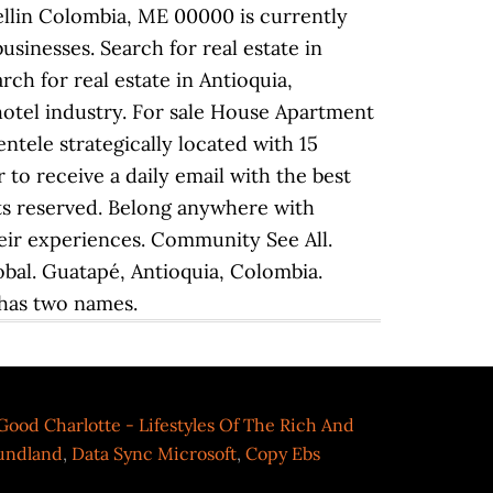
Good Charlotte - Lifestyles Of The Rich And
oundland
,
Data Sync Microsoft
,
Copy Ebs