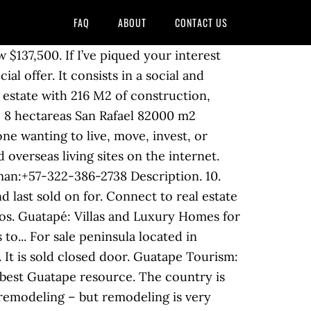
FAQ
ABOUT
CONTACT US
o stay in Guatape. A microwave, a fridge and oven are also offered, as well as a kettle and a coffee machine. Real Estate in El Peñol, Antioquia, Colombia. Finca located in Guatapé, near the marina. Sale - House Guatapé in Guatapé, Colombia. monthly rentals in Guatape Colombia , extended stays, sublets, winter lets and long term furnished rentals ... (Manage Property) List Property (FREE) Real Estate … Soccer field and large green areas. This resulted in a village or two being relocated and tourism having a much bigger role to play in the economy given that all the fields were, well, submerged. Our Favourite Things to Do in Guatapé climb el peñol for a great view. Hotel Los Recuerdos. Soccer field. 5. 11. administration for 2015, is $229,000 pesos per month 12. predial (real estate tax) is almost free - was $518,676 pesos for 2014. Each unit comes with a sofa, a seating area, a flat-screen TV with satellite channels, a well-fitted kitchen with a dining area, and a private bathroom with a hairdryer. The 4,563 sq. Get details of properties and view photos. Cookie Policy | 5 out of 5 stars. 12 ads of luxury homes for sale in Guatapé: on LuxuryEstate you will find thousands of ads in Departamento de Antioquia selected by the best real estate agencies in the luxury sector. COLOMBIA: Spanish:+57-300-335-3903 English/German:+57-322-386-2738 PANAMA: +507-213-1722, 213-1677 #2 Best Value of 132 places to stay in Guatape. Fotopredio.Venta de propiedad raíz Medellín, Luxury home in Guatapé, Departamento de Antioquia, Country House in Guatapé, Departamento de Antioquia, Hotel in Guatapé, Departamento de Antioquia, Apartment in Guatapé, Departamento de Antioquia, Villa in Guatapé, Departamento de Antioquia, Chalet in Guatapé, Departamento de Antioquia. Code. Free parking. Property for sale in Antioquia Guatape Colombia buy Colombia properties, find Antioquia Guatape Colombia real estate investment sales. Checkfincas S.A. is a small real estate company focused on beautiful properties at affordable prices. All Homes and Real Estate For Rent and For Sale in Colombia. The best lot on the lake of el Penol / Guatape. Nativos Real Guatape - Nativos Real Guatape is situated in a mountain and offers guests good access to Pedalo hire and Cafe sin P restaurant nearby. Show Prices. Find Units for sale in Guatapé, Antioquia. The whole area was flooded in the 1970s to make way for a huge hydro-electric dam. Local knowledge and experience is important when evaluating beachfront and lakeside properties given ... COLOMBIA: Luxury Real Estate for sale. I am... Beautiful Hotel located in Guatape Antioquia with a total area of 6,800 m2 of which it has 1,100 m2 built as follows. Restaurant. Located in the north of South America, it has coastline on both the Caribbean Sea and the Pacific Ocean, borders the Darien jungle to its w