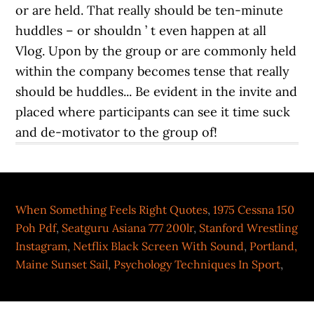
When Something Feels Right Quotes
,
1975 Cessna 150
Poh Pdf
,
Seatguru Asiana 777 200lr
,
Stanford Wrestling
Instagram
,
Netflix Black Screen With Sound
,
Portland,
Maine Sunset Sail
,
Psychology Techniques In Sport
,