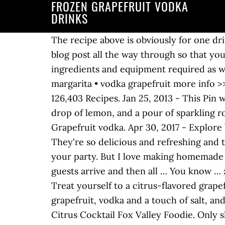
FROZEN GRAPEFRUIT VODKA
DRINKS
The recipe above is obviously for one drink but you could easily make this in a pitcher for a crowd. I highly recommend reading the blog post all the way through so that you don’t miss any tips or substitution suggestions and to ensure that you have all the ingredients and equipment required as well as understand the steps and timings involved. • vodka citrus • rum punch • tequila margarita • vodka grapefruit more info >> bar in a box. Drinks & cocktails with Absolut Grapefruit. Grapefruit Vodka Drinks Recipes 126,403 Recipes. Jan 25, 2013 - This Pin was discovered by Ina S-Z. Fresh-squeezed pink grapefruit, a splash of elderflower liqueur, a drop of lemon, and a pour of sparkling rosé accent the vodka for a balanced cocktail that sings of spring. A list of drinks that contain Grapefruit vodka. Apr 30, 2017 - Explore Vickie Chrisman's board "Grapefruit vodka cocktails", followed by 114 people on Pinterest. They're so delicious and refreshing and they get even slushier and better in the freezer. You can even make this recipe the day before your party. But I love making homemade frozen lemonade into a drink (whether or not it’s for adults or kids). Just freeze until your guests arrive and then all … You know … zombie rum mixed drink. 5 or Fewer Ingredients 8 or Fewer Ingredients No Restrictions. Treat yourself to a citrus-flavored grapefruit cocktail. The Fireside is a delicious combination of rosemary, maple syrup, pink grapefruit, vodka and a touch of salt, and it really works. Grapefruit vodka alcoholic mixed drink recipes and cocktails. Watermelon Citrus Cocktail Fox Valley Foodie. Only share with those of legal drinking age. Explore. Try this Frozen Rosé Grapefruit Cocktail for your next party or weeknight treat! How many ingredients should the recipe require? Content for 21+. Here, the best cocktails made with grapefruit juice. Vodka and flavored vodkas – 40% Alc./Vol. Nice n’ Easy. your own Pins on Pinterest Drinks. Apr 14, 2020 - Look no further for the perfect summer frosé! Alcoholic Drinks. That’s the beauty of making recipes at home: you can make them to your liking. 1. But one of the reasons we all love Martinis is that there are so many variations. It’s one of my all-time favorite alcoholic beverage bases because it can add that special little something to any mixed drink… The perfect balance of sour and sweet....and so refreshing for summer! Grey Goose, grey goose essences, their trade dresses and the geese device are trademarks. Enjoy! Scoop into cocktail glasses and enjoy! Drinks & cocktails with Grapefruit. Add prosecco and lime wedges. ... lime, grapefruit vodka, frozen limeade concentrate, silver. It has a truly fresh taste and is fruity with a distinct character of pink grapefruit and a well-balanced natural sweetness. Or your life. Those happy hour drinks can put a dent in your budget quicker than you'd like them to. With its bracing flavor and sunshiny brightness, the bulbous fruit plays well with almost any spirit from tequila to rum to vodka. Food And Drink. Grapefruit Juice + Gin + Simple Syrup A Greyhound is one of the great,