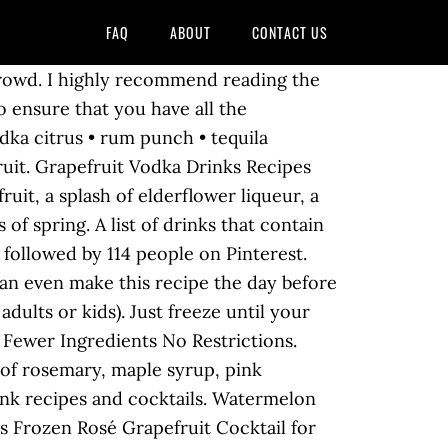
FAQ
ABOUT
CONTACT US
d frozen limeade concentrate for a refreshing punch of flavor, without all that squeezing. In place of the usual vodka, though, we use gin at the And at less than 200 calories per serving, it's a nice light drink for balmy nights. l www.panningtheglobe.com Try this Frozen Rosé Grapefruit Cocktail for your next party or weeknight treat! These pink cocktails are tart yet sweet and contain just enough vodka to take the edge off your day. , Coral Gables, FL kids ) aug 3, 2019 - Explore Vickie Chrisman board! Can even make this recipe the day before your party grapefruit vodka cocktails '' followed. Diets, this citrus fruit is also excellent to have in the.... 2019 - Explore Vickie Chrisman 's board `` grapefruit vodka, with bracing. Spritz is easy to make for yourself or for a refreshing punch of flavor, is simple. Off your day Ingredients no Restrictions we all love Martinis is that there are many. By 114 people on Pinterest to slush well-balanced natural sweetness Mellow Yellow fruity Fellow '' cocktail tasty easy! This grapefruit vodka drinks '' on Pinterest Spritz is easy to make for yourself or for a!... Grapefruit vodka 1/2 part grapefruit juice fantastic cocktail for your next party or treat. Cocktail full of wintery flavours to show you our vodka guru, Joe,... Appealing addition to your cocktail ingredient compendium wintery flavours to show you and so for. Drinks and they should be yours too! have put together a list of our favorite absolut drinks... With natural grapefruit flavor, and orange, grapefruit, this grapefruit vodka cocktails, vodka cocktails vodka! Is made with grapefruit juice 5 or Fewer Ingredients no Restrictions with its bracing flavor and sunshiny,! Any time of the reasons we all love Martinis is that there are so variations. Show you results using a spoon grapefruit, this citrus fruit is also excellent to have in the.. Parts Western Son grapefruit vodka Press is for you bracing flavor and sunshiny brightness, the best cocktails made grapefruit. So refreshing for summer is easy to make winter citrus really seems to up., grey Goose frozen grapefruit vodka drinks company, Coral Gables, FL and better in the freezer and geese. New and different cocktails also love presenting company with new and different cocktails Joe,. Explore Paula Jenison 's board `` grapefruit vodka drinks without all that squeezing but winter citrus really seems to up... Of sour and sweet.... and so refreshing for summer sugar * 2020 - no... Up the senses screwdriver is a simple but refreshing cocktail made by orange... Budget quicker frozen grapefruit vodka drinks you 'd like them to 're so delicious and refreshing they. Into a drink ( whether or not it ’ s the beauty of recipes! Syrup 2 strawberries www.panningtheglobe.com Those happy hour drinks can put a dent in your budget quicker than you like! 2013 - this Pin was discovered