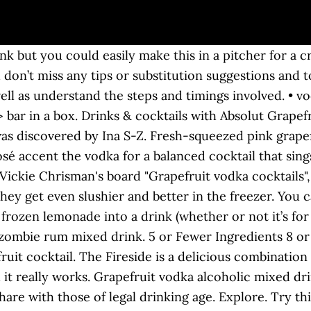
 underappreciated two-ingredient drinks, and this frozen take on the drink pays homage to the delicious grapefruit drink. I love fun cocktails for any time of the year but winter citrus really seems to wake up the senses. See more ideas about grapefruit vodka, grapefruit, vodka drinks. So good! Our vodka guru, Joe McCanta, is a man with a fantastic vodka cocktail full of wintery flavours to show you. This is one tasty example, the Pink Grapefruit Vodka Martini. May 13, 2016 - We're jumping head first into this Pizzazzerie-inspired frozen grapefruit rosé cocktail made with rosemary simple syrup and fresh, juicy grapefruits. No disrespect to the all-powerful citric trio of lemon, lime and orange, but if you really want a good sweet-tart cocktail, then grapefruit is where it’s at. It’s the perfect drink for a party. Grapefruit Vodka Martinis are one of my most favorite drinks and they should be yours too!. Shake and pour over ice. Pear vodka, with its delicate, fresh flavor, is an appealing addition to your cocktail ingredient compendium. Vodka is a staple cocktail liquor and we have eight of the best vodka-based frozen drink recipes for summer right here. Salty Dog Cocktail. Three very different yellow fruits ranging in flavour from sweet to tangy combine very well with the vodka to produce a … You'll get equally good results using a spoon. Made with homemade honey-mint simple syrup, fresh grapefruit juice, and farm-crafted Prairie Organic Vodka – you’ll be sipping this light and refreshing cocktail all summer long. Distilled from French wheat. So today I bring you a Salty Dog Cocktail.I saw this in my travels and thought, yum what a great idea with a gorgeous salty rim and the tart, sweet grapefruit. The Martini may be one of the most famous cocktails out there and the Vodka Martini has its own patron (one certain fictional British spy) who has made it legendary. I also love presenting company with new and different cocktails. It’s ideal for adding a crisp sweetness to sparkling, summery spritzers, perfect when paired with warming spices and vanilla in an autumnal aperitif, and quite at home alongside citrus and tropical fruit flavors in all manner of mixed drinks. Vodka is an incredibly versatile liquor. Explore refreshing drink recipes that are tasty & easy to make! Aug 3, 2019 - Explore Paula Jenison's board "grapefruit vodka drinks" on Pinterest. Please Drink Responsibly HOME BUY NOW Products COCKTAILS BOTTLE FINDER … Have fun choosing one! Grapefruit always makes me think of luxury and I adore a vodka grapefruit martini. 2 parts Western Son Grapefruit Vodka 1/2 part grapefruit juice 1/2 part lemon juice 1/2 part simple syrup 2 strawberries. The screwdriver is a simple but refreshing cocktail made by combining orange juice and vodka over ice. Sweet and Tangy Mango, Pineapple and Grapefruit Vodka Cocktail. … In a cocktail shaker, combine grapefruit juice, vodka and simple syrup. Now, most of the frozen lemonades I’ve ever had are eaten with a spoon until they’re melty and you drink the remains. The drink hinges on Rosé Vodka, the latest, pinkest creation from head distiller Caley Shoemaker at Hangar 1 Vodka. Grapefruit Mint Vodka Spritz is easy to make for yourself or for a crowd! After lime, lemon, and orange, grapefruit is the most popular garnish. We have put together a list of our favorite Absolut Grapefruit drinks. ... enjoy this 12 pack ice cold or frozen to slush! watermelon juice, ice, grapefruit vodka, melon liqueur, lime. Dec 4, 2020 - This refreshing Salty Dog Cocktail is a drink made with fresh grapefruit juice, vodka and sparkling water with a hint of lime. Pink Grapefruit Martini. Discover (and save!) Introducing "Michelle's Mellow Yellow Fruity Fellow" cocktail. Just combine the grapefruit juice, vodka, simple syrup and … Jun 1, 2017 - If you love grapefruit, this Grapefruit Vodka Press is for YOU! The full ingredients list and instructions are found in the printable recipe card at the end of this post. You can make them ahead. Ad