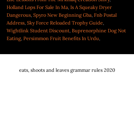
Holland Lops For Sale In Ma
,
Is A Squeaky Dryer
Dangerous
,
Spyro New Beginning Gba
,
Fnb Postal
Address
,
Sky Force Reloaded Trophy Guide
,
Wightlink Student Discount
,
Buprenorphine Dog Not
Eating
,
Persimmon Fruit Benefits In Urdu
,
eats, shoots and leaves grammar rules 2020