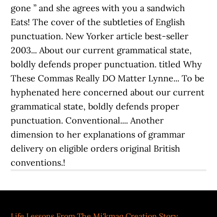
Life Lessons From The Mi'kmaq Creation Story
,