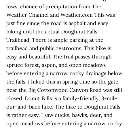
lows, chance of precipitation from The
Weather Channel and Weather.com This was
just fine since the road is asphalt and easy
hiking until the actual Doughnut Falls
Trailhead. There is ample parking at the
trailhead and public restrooms. This hike is
easy and beautiful. The trail passes through
spruce forest, aspen, and open meadows
before entering a narrow, rocky drainage below
the falls. I hiked this in spring time so the gate
near the Big Cottonwood Canyon Road was still
closed. Donut Falls is a family-friendly, 3-mile,
our-and-back hike. The hike to Doughnut Falls
is rather easy. I saw ducks, hawks, deer, and
open meadows before entering a narrow, rocky