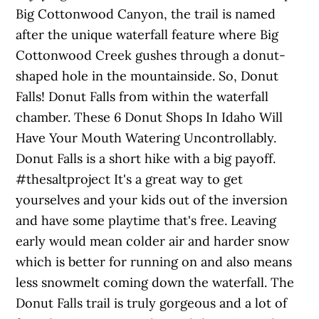
Big Cottonwood Canyon, the trail is named
after the unique waterfall feature where Big
Cottonwood Creek gushes through a donut-
shaped hole in the mountainside. So, Donut
Falls! Donut Falls from within the waterfall
chamber. These 6 Donut Shops In Idaho Will
Have Your Mouth Watering Uncontrollably.
Donut Falls is a short hike with a big payoff.
#thesaltproject It's a great way to get
yourselves and your kids out of the inversion
and have some playtime that's free. Leaving
early would mean colder air and harder snow
which is better for running on and also means
less snowmelt coming down the waterfall. The
Donut Falls trail is truly gorgeous and a lot of