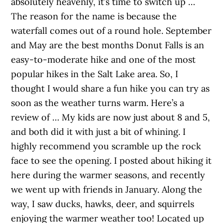
absolutely heavenly, it’s time to switch up …
The reason for the name is because the
waterfall comes out of a round hole. September
and May are the best months Donut Falls is an
easy-to-moderate hike and one of the most
popular hikes in the Salt Lake area. So, I
thought I would share a fun hike you can try as
soon as the weather turns warm. Here’s a
review of … My kids are now just about 8 and 5,
and both did it with just a bit of whining. I
highly recommend you scramble up the rock
face to see the opening. I posted about hiking it
here during the warmer seasons, and recently
we went up with friends in January. Along the
way, I saw ducks, hawks, deer, and squirrels
enjoying the warmer weather too! Located up