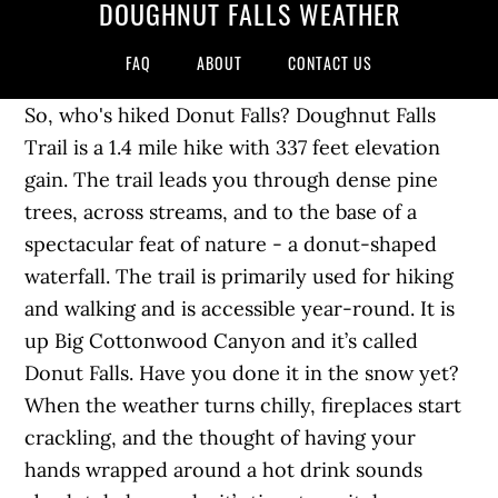
DOUGHNUT FALLS WEATHER
FAQ
ABOUT
CONTACT US
So, who's hiked Donut Falls? Doughnut Falls
Trail is a 1.4 mile hike with 337 feet elevation
gain. The trail leads you through dense pine
trees, across streams, and to the base of a
spectacular feat of nature - a donut-shaped
waterfall. The trail is primarily used for hiking
and walking and is accessible year-round. It is
up Big Cottonwood Canyon and it’s called
Donut Falls. Have you done it in the snow yet?
When the weather turns chilly, fireplaces start
crackling, and the thought of having your
hands wrapped around a hot drink sounds