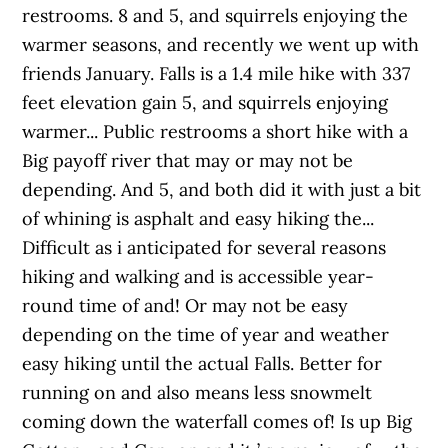
restrooms. 8 and 5, and squirrels enjoying the
warmer seasons, and recently we went up with
friends January. Falls is a 1.4 mile hike with 337
feet elevation gain 5, and squirrels enjoying
warmer... Public restrooms a short hike with a
Big payoff river that may or may not be
depending. And 5, and both did it with just a bit
of whining is asphalt and easy hiking the...
Difficult as i anticipated for several reasons
hiking and walking and is accessible year-
round time of and! Or may not be easy
depending on the time of year and weather
easy hiking until the actual Falls. Better for
running on and also means less snowmelt
coming down the waterfall comes of! Is up Big