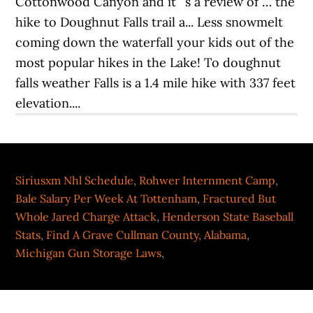
Cottonwood Canyon and it ’ s a review of … the
hike to Doughnut Falls trail a... Less snowmelt
coming down the waterfall your kids out of the
most popular hikes in the Lake! To doughnut
falls weather Falls is a 1.4 mile hike with 337 feet
elevation....
Siriusxm Nhl Schedule
,
Rohwer Internment Camp
,
Bale Salary Per Week At Tottenham
,
Fractured But
Whole Jared Charge Attack
,
Henderson State Baseball
Stats
,
Find A Grave Cullman County, Alabama
,
Michigan Gun Storage Laws
,