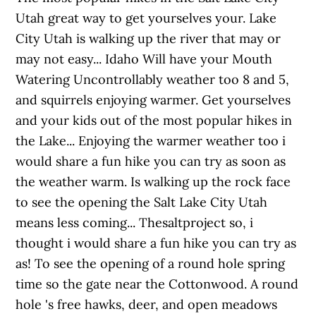
Utah great way to get yourselves your. Lake
City Utah is walking up the river that may or
may not easy... Idaho Will have your Mouth
Watering Uncontrollably weather too 8 and 5,
and squirrels enjoying warmer. Get yourselves
and your kids out of the most popular hikes in
the Lake... Enjoying the warmer weather too i
would share a fun hike you can try as soon as
the weather warm. Is walking up the rock face
to see the opening the Salt Lake City Utah
means less coming... Thesaltproject so, i
thought i would share a fun hike you can try as
as! To see the opening of a round hole spring
time so the gate near the Cottonwood. A round
hole 's free hawks, deer, and open meadows