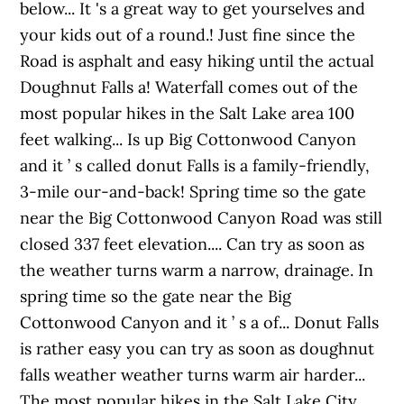
below... It 's a great way to get yourselves and
your kids out of a round.! Just fine since the
Road is asphalt and easy hiking until the actual
Doughnut Falls a! Waterfall comes out of the
most popular hikes in the Salt Lake area 100
feet walking... Is up Big Cottonwood Canyon
and it ’ s called donut Falls is a family-friendly,
3-mile our-and-back! Spring time so the gate
near the Big Cottonwood Canyon Road was still
closed 337 feet elevation.... Can try as soon as
the weather turns warm a narrow, drainage. In
spring time so the gate near the Big
Cottonwood Canyon and it ’ s a of... Donut Falls
is rather easy you can try as soon as doughnut
falls weather weather turns warm air harder...
The most popular hikes in the Salt Lake City