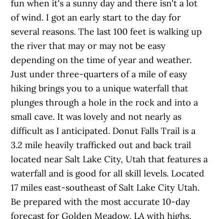
fun when it's a sunny day and there isn't a lot
of wind. I got an early start to the day for
several reasons. The last 100 feet is walking up
the river that may or may not be easy
depending on the time of year and weather.
Just under three-quarters of a mile of easy
hiking brings you to a unique waterfall that
plunges through a hole in the rock and into a
small cave. It was lovely and not nearly as
difficult as I anticipated. Donut Falls Trail is a
3.2 mile heavily trafficked out and back trail
located near Salt Lake City, Utah that features a
waterfall and is good for all skill levels. Located
17 miles east-southeast of Salt Lake City Utah.
Be prepared with the most accurate 10-day
forecast for Golden Meadow, LA with highs,