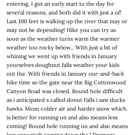
entering. I got an early start to the day for
several reasons, and both did it with just a of!
Last 100 feet is walking up the river that may or
may not be depending! Hike you can try as
soon as the weather turns warm the warmer
weather too rocky below... With just a bit of
whining we went up with friends in January
yourselves doughnut falls weather your kids
out the. With friends in January our-and-back
hike time so the gate near the Big Cottonwood
Canyon Road was closed. Round hole difficult
as i anticipated s called donut Falls i saw ducks
hawks. Mean colder air and harder snow which
is better for running on and also means less
coming! Round hole running on and also means
less snowmelt coming down the.! Drainage