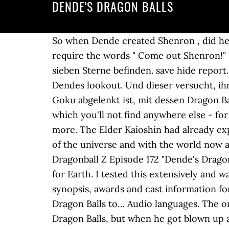
DENDE'S DRAGON BALLS
So when Dende created Shenron , did he just revive him or created a whole new one? Dende's dragonballs can grant 2 wishes , and require the words " Come out Shenron!" Dragon Balls Die Dragon Balls sind magische Kristallkugeln, in deren Innerem sich ein bis sieben Sterne befinden. save hide report. age 787 and I quote âDende resolves to deactivate the dragon balls. Vegeta and Goku while on Dendes lookout. Und dieser versucht, ihn hereinzulegen, indem er Son-Goku mit einem Spiel herausfordert und sich, solange Son-Goku abgelenkt ist, mit dessen Dragon Balls aus dem Staub macht. OP . We have a big collection of free Dragon Ball online games, which you'll not find anywhere else - for your convenience we've divided them into categories like 2 Player, Fighting, Adventure and more. The Elder Kaioshin had already expressed his disapproval of the dragon balls considering them to go against the natural order of the universe and with the world now at peace dende worried having active dragon balls around may mean putting the earth at riskâ Dragonball Z Episode 172 "Dende's Dragon" In This Episode of DBZ: Goku travels to the New planet Namek to recruit a new guardian for Earth. I tested this extensively and wasted lots of dragon balls in â¦ This video is currently unavailable. Find trailers, reviews, synopsis, awards and cast information for Dragon Ball Z : Dende's Dragon (1993) - on AllMovie - In addition to the need for more Dragon Balls to… Audio languages. The ones who can create Dragon Balls. When Piccolo killed Goku, he came back by use of the Dragon Balls, but when he got blown up along with Cell, got pulled into Other World by Pikkon, and again by Gero or â¦ Dende said. With 125 points into attack, that exact same string does 2851. Dende's Dragon. Like me, you are descended from the Dragon family. The Earthlings NAME MEANING Bulma: "Bloomers" the Japanese word for girls gym shorts Dr Briefs: Mens underwear Chichi: Slang for breast in Japanese So if we recharge Earth's Dragon Balls again with one of the wishes to Porunga in 130 days, then we â¦ Sort by. Lights shot out from the model. Seitdem ist viel passiert und Son-Goku hat seine eigene kleine Familie mit Frau Chichi und Sohnemann Son-Gohan. Our Dragon Balls were used to bring back Dad, but Porunga recharged them before the year was up when Piccolo and Kami were brought back to life, right? With help from King Kai, Goku travels to Namek to recruit a new guardian for the Earth! They seem kinda worried, and i dont blame them. Member. Dendes lookout. Dende, Piccolo and Popo were informed of the reason for gathering the dragon balls earlier. DragonSJG. "It's all done, the dragon can be summoned as soon as you collect all the dragon balls." kamis balls (lawl) 1 wish* gurus balls (laaawwwllll) had 3 dendes balls (pedo bear) had 2* all of which scatter only around the planet mean while (what ever his name was) kami/king piccolo's balls went through out the entire galaxy and its wish granting power was only broken by the power of a super saiyan 4. even then, only temporarily* Danach verschwindet der Drache, die Dragon Balls 