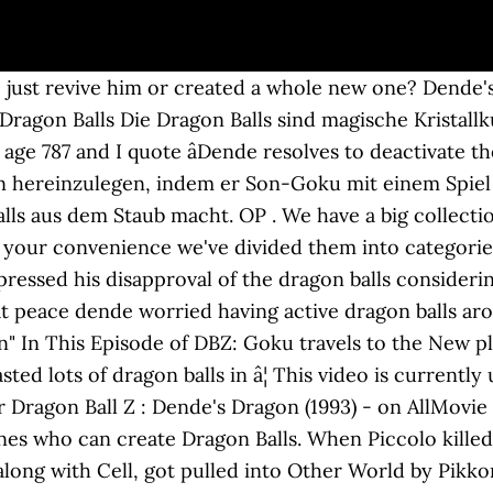
werden zu Stein und verteilen sich über die ganze Welt. Zwei von ihnen findet er bei einem alten Bekannten: Tao Baibai. Goku is determined to revive the fallen soldiers, but that will require new Dragon Balls! 25min. Go with Gohan and Trunks and repay our debt to Earths heroes. Welcome to DBZ Games - the biggest fan website about Dragon Ball games. Oct 27, 2017 4,545. Verein. Sind alle sieben Dragon Balls zusammen getragen worden, kann der heilige Drache Shenlong gerufen werden, der demjenigen einen Wunsch gewährt, der diesen zuerst ausspricht. With the new guardian from Namek, will the Earth finally have Dragon Balls again? The first, named simply Dragon Ball, premiered in Japan on Fuji Television on February 26, 1986 and ran until April 12, 1989. Wir sind bei dir, eines verleiht uns die Macht - Dragon Baaalls! Afraid you might break a nail or somethin?" Mr. Popo brought Dende the model and began making the new dragon, he was saying stuff in Namek. share. 1 Early Life 2 Dragon Ball Z 2.1 Namek Saga Through Frieza Saga 2.2 Android Saga Through Cell Games Saga â¦ Dendé a fait quelques apparitions anecdotiques dans certains jeux vidéo Dragon Ball, mais c'est surtout dans Dragon Ball Z: Supersonic Warriors 2 sur Nintendo DS qu'il occupe un rôle important, en tant que personnage de soutien pour le joueur. The sixth season of Dragon Ball Z anime series contains the Cell Games arc, which comprises Part 3 of the Android Saga.The episodes are produced by Toei Animation, and are based on the final 26 volumes of the Dragon Ball manga series by Akira Toriyama.. Bitte beachte die nun folgenden Anweisungen, um das von uns verachtete Verhalten zu unterlassen. Nachdem Dende die Dragon Balls wieder aktiviert hat, macht sich Son-Goku auf die Suche nach ihnen. Ken - â¦ Episode 174 by gary norbraten ----- Mr. PoPo and Dende chill at Dendes lookout. TV-PG. Dende: I summon you the eternal dragon Shenron to grant my wishes. They both fought and Piccolo Jr outlasted him He the fused the power of Piccolo Senior and got even stronger. Vermeide perverse oder gewaltverherrlichende Inhalte. Nov 3, 2019 #5 ... That was the Kami dragon, buu saga had Dendes dragon. Banned. Yokijirou. Du wirst unbesiegbar sein, der Beste sein Deine Zeit wird kommen, der Tag ist nicht mehr weit Dein Selbstvertrauen trägt dich hinauf in die höchsten Höhen, du gibst nie auf Wir sind bei dir, eines verleiht uns die Macht - Dragon Baaalls! OP. 100 "Ending the Nightmare" - Goku and the others gather the dragon balls quickly and wish back everyone who X killed, including Uub, and everything X destroyed. Dragonball Z Season show reviews & Metacritic score: After returning to the lookout, Dende prepares to remodel the dragon balls, once the new set of magical spheres has been made, Dende reveals that the dragon â¦ Also, a small theory of mine is that when the dragonballs went into Goku, Shenron was actually fusing himself with Goku, giving him power and making him the new "dragon" so to speak. Son Goku, geboren Kakarott ist ein männlicher Saiyajin, der auf der Erde aufwuchs. Il n'est toutefois pas jouable dans cet épisode (ce n'est pas un â¦ Dende is a Namekian who is one of Grand Elder Guru's children that were born on Planet Namek. Invest those points into stamina or something. I was really impressed at how quick that was. Which is it, 2 or 3? 2014 (101) September (79) August (22) 2012 (175) February (27) January (148) Dragon Ball Z 149 - Ghosts From Tomorrow; Dragon Ball Z 148 - Saving Throw Episode 174 - Cell Returns. 8. Suddenly the sky got darkened and the lightning appeared and went up to the sky and which shaped a green dragon. Source â Dragon Ball Z picks up five years after the end of the Dragon Ball anime, with Goku as a young adult and father to his son, Gohan. You're getting very, very little damage for 50 attribute points, which is a lot of points to throw away. King Kai chooses to revive him and all the other victims of Frieza's army with the Earth's Dragon Balls so the Namekian dragon, Porunga, would be brought