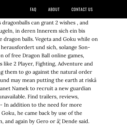
FAQ
ABOUT
CONTACT US
 back. Als Kind verwandelte er sich in einen riesigen Affen und tötete versehentlich seinen Adoptiv-Großvater, weswegen er für den Großteil seiner Kindheit alleine in der Wildnis leben musste. "Good enough, make the dragon that way." This thread is archived. I mean when Kami fused with piccolo the dragon balls and didn't work and shenron wasn't there any more. Name Meanings for DBZ. Dragonball Z Staffel 4 Es ist nun fünf Jahre her, seitdem Son-Goku den grünen Oberteufel Piccolo besiegt hat. The real reason is because he was already brought back once with earth's Dragon Balls. Subtitles. U.S. Dragon Ball Z - Episode Summaries. There's something you should know, Dende. The wish revives Elder Guru because Frieza's murder of the Namekians caused Guru to die of grief. for the great dragon shenlong to come forth. Dende makes a appearance in Dragon Ball Z during the Namek Saga, and much later in the Android Saga and Majin Buu Saga as Earth's new Guardian after Piccolo and Kami fuse into one being. "Hey girlfriend, why don't you throw a few more punches? NAR: So Dende went to Earth, created the Dragons Balls & Rebirthed Shenron, and Trunks began to wait out a whole year to begin looking for the Dragon Balls. 030 dragon ball z frieza attempts to stop dendes wish Printable Coloring4free. FUNime. It's a huge source of fun, information, files, images and videos from all games based on the universe created by Akira Toriyama. Dende's Dragon balls. 86% Upvoted. a place to get divine training from the god of earth, The nefarious Piccolo Jr. Fused with Kami and then went to namek to make Piccolo Damaio exist then gave it life. After Dende makes new Dragon Balls based on the original Shenron, the Viz manga jumps back and forth between him being able to grant 2 and 3 wishes. New comments cannot be posted and votes cannot be cast. Dragon Ball Information: With the high popularity of the Dragon Ball manga, three lengthy anime television series were produced by Toei Animation to adapt the manga chapters. Dragon Ball Z - Frieza Saga E01 Password Is Porunga 1080p BluRay REMUX AVC TrueHD 5.1 Dual Audio - AYA Dragon Ball Z - Frieza Saga E03 The Fusion 1080p BluRay REMUX AVC TrueHD 5.1 Dual Audio - AYA Dragon Ball Z - Frieza Saga E04 Fighting Power - One Million 1080p BluRay REMUX AVC TrueHD 5.1 Dual Audio - AYA Anime-Loads.org bietet dir Downloads und Streams von Dragonball Z (1989, Anime Serie) Ger Dub und Ger Sub auf Hostern wie uploaded.net, ddownload.com, gounlimited.to, vivo.sx und vielen weiteren an Mar 4, 2019 8,090. Nov 3, 2019 #19 The new earth Dragonballs can revive as many people as possible . Everything returns to normal and now it seems Goku can enjoy his one year on Earth in peace and harmony. Goku knew that he, along with the dragon balls had to disappear, Goku to train, and the dr