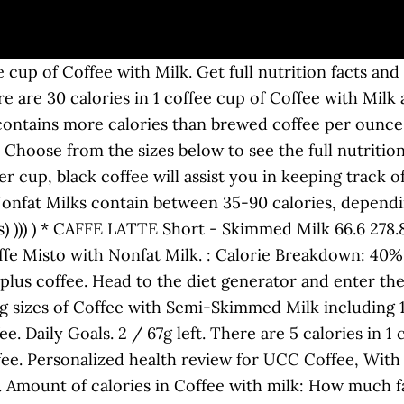
l profile of a […] Enter your own food Set category preferences . Choose from the sizes below to see the full nutrition facts, ingredients and allergen information. Coffee, flavored, with non-dairy milk, decaffeinated, Iced Latte Select serving size: 100 g 1 g 1 ounce = 28.3495 g 1 pound = 453.592 g 1 kg = 1000 g custom g custom oz Serving Size : 0.25 cup . 1.0 x 1 cup (8 fl oz) (237g) Milk, lowfat, fluid, 1% milkfat, with added vitamin A. Facebook. in. McDonald's. Fitness Goals : Heart Healthy. 2000 calories a day is used for general nutrition advice. depending on Lose weight by tracking your caloric intake quickly and easily. Nutrition Facts. Find calories, carbs, and nutritional contents for coffee with-milk and over 2,000,000 other foods at MyFitnessPal.com. Want to use it in a meal plan? thank you! Thunder CoffeeMilk was founded by dairy farmers with a combined 50 years of first-hand experience seeing the benefits of quality cow’s milk. However, the addition of milk, cream, sugar or other sweeteners to taste will affect the final nutritional profile of a […] The % Daily Value (DV) tells you how much a nutrient in a serving of food contributes to a daily diet. * The % Daily Value (DV) tells you how much a nutrient in a serving of food contributes to a daily diet. The coffee caffeine content can vary based on a variety of different factors, but the average cup contains around 95 milligrams of caffeine. There are 6 calories in 1 vending machine cup of Coffee with Milk. You can also learn about ingredients and allergen information from the complete Starbucks Coffee nutrition … Daily Goals. Share. Log Food. Saturated. How does this food fit into your daily goals? Coffee can help people feel less tired and increase energy levels (1, 2).That’s because it contains a stimulant called caffeine — the most commonly consumed psychoactive substance in the … coffee with milk Nutrition Information 1 RESULT: coffee with milk Beverages (1) Can't find it? Add Milk to Your Coffee in the Evening. Get full nutrition facts for Coffee with Milk, Coffee and plan your meals using our online calorie counter and nutrition facts finder. Amount of sodium in Coffee with milk: How many carbs are in Coffee with milk? A single tablespoon of whole milk adds 9 calories, 0.5 g of fat and just under a gram of sugar. In contrast, coffee that contains sugar and milk has an astounding 56.6 calories. Calories 23 % Daily Value* 0% Total Fat 0.1 g grams. Here is a table of search results for coffee with milk; Food Name: Add to Tracking Add to Compare Create Recipe Add to My Foods. Get full nutrition facts and other common serving sizes of Iced Coffee with Milk and Sugar including 1 fl oz and 100 g. The nutritional profile of coffee This section provides information on the nutritional profile of a cup of black coffee. Iced Coffee with Milk Tall Coconut N/A 354 mL 80 1 1 0 0 25 17 0 16 0.3 0% 0% 0% 0% 110 Iced Coffee with Milk Grande Nonfat N/A 473 mL 100 0.1 0 0 0 35 23 0 23 2 4% 0% 8% 0% 125 Iced Coffee with Milk Grande 2% N/A 473 mL 110 1.5 1 0.1 5 40 23 0 23 2 4% 0% 8% 0% 125 Add to Tracking Add to Compare Create Recipe Add to My Foods. clicking our Amazon buttons will give us a little referral bonus. Twitter. Information can change frequently, so check www.DunkinDonuts.com for the most current information. Get full nutrition facts and other common serving sizes of Coffee with Milk and Sugar including 1 fl oz and 100 g. Customize It. fat 3.5g: Carbs 14g: Protein 10g: DI* 7.5%: DI* 9%: DI* 18%: DI* 5%: DI* 20%: There are 150 calories in a 12 oz serving of Starbucks Coffee Caffe Latte with 2% Milk, Tall. What seemed to be happening is that the soy proteins do initially bind the coffee compounds up in the small intestine, but then your good bacteria can release them so they can be absorbed down in the lower intestine. Get full nutrition facts and other common serving sizes of Coffee with Milk including 1 fl oz and 10