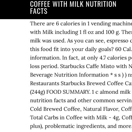
COFFEE WITH MILK NUTRITION
FACTS
There are 6 calories in 1 vending machine cup of Coffee with Milk. Get full nutrition facts and other common serving sizes of Coffee with Milk including 1 fl oz and 100 g. There are 30 calories in 1 coffee cup of Coffee with Milk and Sugar. Note: Where applicable, cow’s milk was used. As you can see, espresso contains more calories than brewed coffee per ounce, as it’s more concentrated. How does this food fit into your daily goals? 60 Cal. Choose from the sizes below to see the full nutrition facts, ingredients and allergen information. In fact, at only 4.7 calories per cup, black coffee will assist you in keeping track of your calorie intake during your weight loss period. Starbucks Caffe Misto with Nonfat Milks contain between 35-90 calories, depending on your choice of sizes. Starbucks Beverage Nutrition Information * s s ) ) ns) ))) ) * CAFFE LATTE Short - Skimmed Milk 66.6 278.8 0.1 0.1 0.0 3.6 75.6 9.9 0.0 8.9 6.4 75.0 Restaurants Starbucks Brewed Coffee Caffe Misto with Nonfat Milk. : Calorie Breakdown: 40% fat, 53% carbs, 7% prot. 1.0 x 1 cup (244g) FOOD SUMMARY. 1 c almond milk plus coffee. Head to the diet generator and enter the number of calories you want. Get full nutrition facts and other common serving sizes of Coffee with Semi-Skimmed Milk including 100 g and 100 ml. Whole Milk, Sugar, Cold Brewed Coffee, Natural Flavor, Coffee. Daily Goals. 2 / 67g left. There are 5 calories in 1 coffee cup of Coffee with Skim Milk. Total Carbs in Coffee with Milk - 4g, Coffee. Personalized health review for UCC Coffee, With Milk: 140 calories, nutrition grade (C plus), problematic ingredients, and more. Amount of calories in Coffee with milk: How much fat is in Coffee with milk? Please note that some foods may not be suitable for some people and you are urged to seek the advice of a physician before beginning any weight loss effort or diet regimen. 18 % 1g Protein. Polyunsaturated. Throughout this topic, the nutritional profile of 100ml of medium strength, black, caffeinated coffee is discussed. Original Espresso and Tonic Zesty, citrus flavour from the Fever Tree Indian Tonic Water complements the sweet, caramel and dark chocolate notes of our espresso. Share. Find nutrition facts for over 2,000,000 foods. Amount of carbs in Coffee with milk: How many net carbs are in Coffee with milk? Get full nutrition facts and other common serving sizes of Coffee with Skim Milk including 1 fl oz and 100 g. Starbucks Tall Caffe Misto with Almond Milk Nutrition Facts. Additional Information Nutritional information is for coconut milk. 32 % 3g Carbs. a member? Nutrition Summary. Log Food. Amount of Vitamin A in Coffee with milk: How much Vitamin C is in Coffee with milk? There are 8 calories in 1 mug of Coffee with Milk. How many calories in Coffee With Milk? How many calories in Coffee With Milk And Sugar? 2g. Nutritional Info. Short Tall Grande Venti. oz) of Starbucks Cold Brew Coffee with Almond Milk. However, the addition of milk, cream, sugar or other sweeteners to taste will affect the final nutritiona