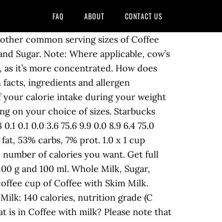
FAQ
ABOUT
CONTACT US
0 g. a meal plan in 2 clicks for free! 0.6g. Amount of protein in Coffee with milk: How much Vitamin A is in Coffee with milk? It’s A Smooth Cold Brew Never-Bitter Coffee. Learn the good & bad for 250,000+ products. There are 113 calories in 1 cup (194 g) of Toast Box Kopi ( Coffee with Condensed Milk ). Get full nutrition facts for Coffee with Milk, Coffee and plan your meals using our online calorie counter and nutrition facts finder. coffee with-milk-only nutrition facts and nutritional information. Amount of fat in Coffee with milk: How much saturated fat is in Coffee with milk? 47 % 2g Fat. Get nutrition facts in common serving sizes: 100g, 1 cup, 1 fl oz, 1 serving. Get nutrition facts in common serving sizes: 100g, 1 cup, 1 fl oz, 1 serving. Data not available. However, a … One eight-ounce cup of regular coffee nutrition contains about: 2.4 calories 0.3 gram protein 0.2 milligrams riboflavin (11 percent DV) Visit CalorieKing to see calorie count and nutrient data for all … Size: Tall . * The Percent Daily Values are based on a 2,000 calorie diet, so your values may change That’s right, FIVE ingredients. Nutrition Guide The information below was last updated on 10-20-2020. Avoid Coffee … Below are the nutrition facts and Weight Watchers points for Tall Caffe Misto with Almond Milk from Starbucks Coffee . 21 % 2g Protein. That translates to a 6 pound weight loss over a year. There are 8 calories in 1 mug of Coffee with Milk. Coffee With Nonfat Milk. Calories, carbs, fat, protein, fiber, cholesterol, and more for Coffee with milk (McDonald's). Choose from the sizes below to see the full nutrition facts, ingredients and allergen information. It’s good for you – 10 grams of protein in every bottle. 60 / 2,000 cal left. Potassium 186 mg. milligrams. There are 30 calories in 1 coffee cup of Coffee with Milk and Sugar. 0 %--Carbs. Black coffee has significantly lower calories as compared to having coffee with both milk and sugar. Caffeine values can vary greatly based on the variety of coffee/tea and the brewing equipment/steeping method used. Starbucks Tall Caffe Misto with Almond Milk Calories. Calories, carbs, fat, protein, fiber, cholesterol, and more for Coffee, with Skim Milk & Splenda (Dunkin' Donuts). There are 30 calories in 1 coffee cup of Coffee with Milk and Sugar. Want to use it in a meal plan? You'd need to walk 4 minutes to burn 16 calories. Frozen coffee drink, with non-dairy milk and whipped cream Select serving size: 100 g 1 g 1 ounce = 28.3495 g 1 pound = 453.592 g 1 kg = 1000 g custom g custom oz Total Carbs in Coffee with Milk - 4g, Coffee. Amount of fiber in Coffee with milk: How much protein is in Coffee with milk? Share. Calories from Fat - 5. Amount Per 100g. 0% Saturated Fat 0 g grams. There are 6 calories in 1 coffee cup of Coffee with Milk. Pinterest. C