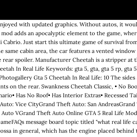
ied me. Real Life Car Influence: Ferrari Enzo, Koenigsegg Agera. Full GTA 5 cheats list to spawn cars, get weapons, play with gravity, and more in Grand Theft Auto 5. Gamer kicks for shitz-n-gigglez. According to data files, the Cheetah was supposed to spawn in ambient scenario traffic along with other sports and super cars. Ripplers Realism is one such mod that allows you to do a lot of things, similar to real life, from a car. Outils de modding pour GTA 5; Mods de véhicules pour GTA 5; Mods de peintures pour véhicules de GTA 5 ; Mods armes pour GTA 5; Scripts pour GTA 5; Skins de joueur pour GTA 5; Mods de cartes pou I fixed it in my mod Installation: Using OpenIV, put all files in \Grand Theft Auto V\x64e.rpf\levels\gta5\vehicles.rpf When zoomed into the front grill of the pre release Rocket, it actually says "Fiesta", or "Fasta". 20 Copy of real life vehicle: Ferrari Enzo « Back to the list of all GTA V vehicles and their locations. The Ubermacht SC1 is a Super Car featured in GTA Online (Next Gen), added to the game as part of the 1.42 The Doomsday Heist update on December 12, 2017.. Game information . The car was uniquely available in the single driver-side mirror setup early in its production period due to legislations in Italy. Home Vehicle type https://discord.gg/TBZeQzb Réseaux sociaux. During GTA Online, once her like meter is filled, the player will get her phone number and is able to invite her to his/her apartment and do lap dances for free in their place. Grotti is a luxury-sports car manufacturer featured in the GTA series based on the real-world Italian automotive company Ferrari S.p.A. GTA 5 Real Life Mod #47 (GTA 5 Mods) Search. Model Name(s) The Vacca is not as good as another Pegassi car of nearly the same build and … The first "red head" didn't sell enough until late 1985, and therefore, for the sake of having no irregularities about the comparison of the two cars, the developers of the game made the Cheetah scarce in Vice City Stories, spawning only in parking lots. Preceded By Cheetah ClassicTurismo ClassicTurismo RTurismo 1. Nationality So here for your delight are eight great cars featured in GTA 5, complete with images from the game and the real world, plus their real-life technical details. The Cheetah's four wing mirror configurations in GTA Vice City, including a "black strobe light" variant of the wing mirror-less Cheetah, which does not exist in other games. Dashboard Type (GTA V) Variant(s) To be frank, we all play GTA 5 to enjoy things that we can’t do in real life. The car features intercoolers located directly after the side-intakes, suggesting the car is turbocharged. Honda CRX Del Sol. 2020 - GTA 5 VS REAL LIFE est un zapping totalement original qui regroupe les meilleurs vidéos du web qui sont confronté à GTA 5 ! Engine Acceleration Vehicle Generation However, if you haven't experienced the GTA 5 real-life mod, then you're missing out on a lot of fun. The Grotti Furia is a Super Car featured in GTA Online (Next Gen), added to the game as part of the 1.49 Diamond Casino Heist update on December 19, 2019.. How to get the Furia in GTA Online. Create. It uses a set of wheels similar to the "Cheetah RR" high-end rims available at Los Santos Customs, but lacks the bolt details around the center of the rim. Spawn Frequency Voiced by Businesses Braking. Next Versions will gradually cover the other Car Classes (stay tuned with the newest versions of this Mod) Click on … In the Cartel Mansion, Cedar Grove, Shoreside Vale (may not always spawn). The primary colour of the car is applied on the bodywork, while the secondary is applied to the interior stitching. In the Grand Theft Auto: Liberty City Stories race Wi-Cheetah Run, the player has to race against three Cheetahs, two of which have special colors (brilliant red and sky blue), fireproofing and also tip-proofing. supercar_3_eur_v8 (GTA V) Super Just download the installer and click the "Install" butt