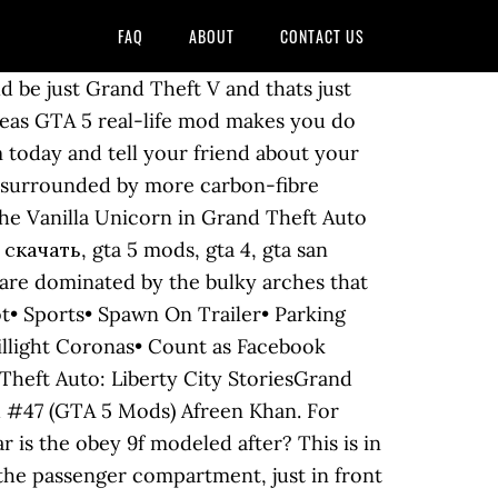
FAQ
ABOUT
CONTACT US
on! The exact same engine model is found in several other, similar-tier supercars, like the Turismo R, Osiris, T20, Reaper, and FMJ. The cabin itself features carbon fibre pillars, rear-view mirror wings and roof panel, with a single curved windshield wiper. Après, GTA a beaucoup mixé les voitures, je m'explique par exemple la vacca a l'avant d'une gallardo mais l'arrière d'une mp4. 7 avr. Cheetah is one of the best performing cars in GTA 5, able to compete with Adders, Bodies XF, Turismo R and Zentorno. 31.67. American SUBSCRIBE FOR MORE GTA 5 GAMEPLAYS *GTA 5-STEALING LUXURY LAMBORGHINI SUPER CARS WITH FRANKLIN| GTA 5 REAL LIFE … The Ferrari Testarossa began sales in 1984 (The year in which Vice City Stories is set). (Rear quarter view) $84,000 (GTA San Andreas) (Exports and Imports)$650,000 (GTA V) (Legendary Motorsport) Then it has to be blown up using the player's car and pushed with the firetruck or the tank into one of the safehouses' garages. Max Number of same color (GTA V) Take your favorite fandoms with you and never miss a beat. The aforementioned front vents have "Grotti Automobile" marked on the lower side and the rear vents are smaller in appearance, which are angled towards the front and parallel to the skirt vent and the cabin rear pillars. Follow. This vehicle may be selected randomly as a high-class target source vehicle from SecuroServ during a, A dark coloured Cheetah will always be parked at. Civilian car Southern MD's Original Stone Fabricator Serving the DMV Area for Over 30 Years However, in the enhanced version of the game, her skirt is replaced with a red thong. Standard White - 100% Banshee (GTA V) GTA IIINo.PS15377215773127744177572776617775177GTA Vice CityNo.PS1252523636352524335535367676GTA San AndreasNo.PS1201225133614401562167517921801GTA VNo.PSPrlW10001562104156340111156428890156550111156697515677232415681313131569280381561029293515611393927156123808815613424213115614616163156157070701561688888815617925888156 Having a great speed and acceleration makes it useful for most situations, like robberies and police chases, and like its previous 3D universe rendition it also has extremely responsive handling and braking, making it much more agile than other super cars in the game. ROCKFORD_CARS The Pegassi Osiris is heavily based on the Pagani Huayra, and its front end resembles LaFerrari.It’s one of the 2 cars in the series to feature gull-wing doors, the other being the Stirling GT, which was released in the same update. Capacity The SC1 can be purchased from Legendary Motorsport for $1,603,000, and it can be stored in the Garage (Personal Vehicle).This vehicle can be customized at Los Santos Customs. The same applies to the other girls who cannot normally be taken home. Speed. n°501 8. Real Life Mod. Fiche serve