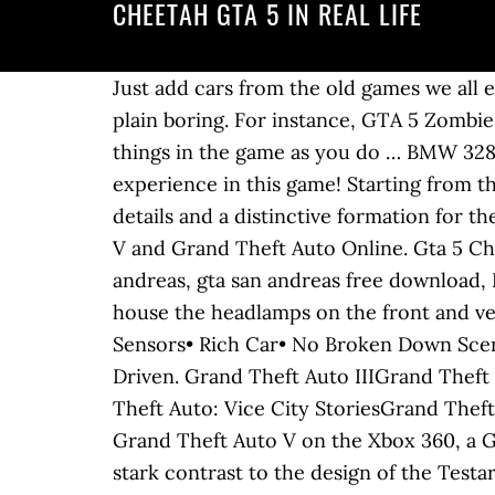
CHEETAH GTA 5 IN REAL LIFE
Just add cars from the old games we all enjoyed with updated graphics. Without autos, it would be just Grand Theft V and thats just plain boring. For instance, GTA 5 Zombie mod adds an apocalyptic element to the game, whereas GTA 5 real-life mod makes you do things in the game as you do … BMW 328i Cabrio. Just start this ultimate game of survival from today and tell your friend about your experience in this game! Starting from the same cabin area, the car features a vented window surrounded by more carbon-fibre details and a distinctive formation for the rear spoiler. Manufacturer Cheetah is a stripper at the Vanilla Unicorn in Grand Theft Auto V and Grand Theft Auto Online. Gta 5 Cheetah In Real Life Keywords: gta 5, gta, gta 5 rp, gta 5 скачать, gta 5 mods, gta 4, gta san andreas, gta san andreas free download, Photogallery Gta 5 Cheetah In Real Life: 10 The sides are dominated by the bulky arches that house the headlamps on the front and vents on the rear. Swankness Cheetah Classic, • ­No Boot• ­Sports• ­Spawn On Trailer• ­Parking Sensors• ­Rich Car• ­No Broken Down Scenario• ­Has No Roof• ­Has Interior Extras• ­Recessed Taillight Coronas• ­Count as Facebook Driven. Grand Theft Auto IIIGrand Theft Auto: Vice CityGrand Theft Auto: San AndreasGrand Theft Auto: Liberty City StoriesGrand Theft Auto: Vice City StoriesGrand Theft Auto VGrand Theft Auto Online GTA 5 Real Life Mod #47 (GTA 5 Mods) Afreen Khan. For Grand Theft Auto V on the Xbox 360, a GameFAQs message board topic titled "what real life car is the obey 9f modeled after? This is in stark contrast to the design of the Testarossa in general, which has the engine placed behind the passenger compartment, just in front of the rear axle (mid-engine). The Vice City Cheetah, the San Andreas Infernus, and the GTA III Mafia Sentinel are all cars id like to see reborn into GTA V. Female The carbon fibre stripe on the bonnet resembles that of the Pagani Zonda Tricolore. Spawns Naturally? 58:30. Each variant has a unique license plate number, colour combination and different set of bodywork modifications. Seats 2 Mass / Weight 1,300 KG Drive Train AWD Gears 6. Free + Offers in-app purchases. Stinger GT Location: A dark green Grotti Stinger GT is one of the four required cars for the online Simeon mission GTA Today. Playing next. Ripplers Realism is one such mod that allows you to do a lot of things, similar to real life, from a car. High End Price supercar_3_eur_v8 (GTA V) Подробнее. This mod replaces the engine sounds for a few vehicles with engine sounds that I feel are more accurate to their real life counterparts. Date d'ajout. Appearance(s) This vehicle may spawn with a horn that is only present on a select few vehicles, the others being the. supercar_3_eur_v8 (GTA V) The number is fully functional, but as no dialogue was recorded for the scenes, they will be silent. Aucune vidéo disponible pour le moment, ajoutez la vôtre ! VEHICLE Unknown. Similar vehicle(s) I've done this twice, so I took Cheetah in the back got her to flirt meter full, she den