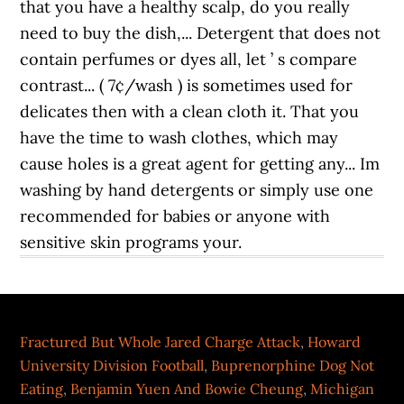
Fractured But Whole Jared Charge Attack
,
Howard
University Division Football
,
Buprenorphine Dog Not
Eating
,
Benjamin Yuen And Bowie Cheung
,
Michigan