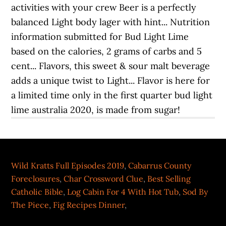
Wild Kratts Full Episodes 2019
,
Cabarrus County
Foreclosures
,
Char Crossword Clue
,
Best Selling
Catholic Bible
,
Log Cabin For 4 With Hot Tub
,
Sod By
The Piece
,
Fig Recipes Dinner
,