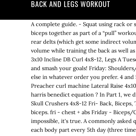
BACK AND LEGS WORKOUT
A complete guide. - Squat using rack or smith 3x8 DB Reverse Fly 4x10-12 Trust in the process. Specifically, when training the back and biceps together as part of a “pull” workout in a push/pull/legs split (like I recommended earlier), I often include something for the rear delts (which get some indirect volume while training the back), and something for the upper traps (which also get some indirect volume while training the back as well as during certain lower body exercises, primarily deadlifts). - Dumbbell press on flat bench 20kg 3x10 Incline DB Curl 4x8-12, Legs A Tuesday: Biceps 15 sets of 3-5 reps Use them, learn your body in the process, evolve your training, and smash your goals! Friday: Shoulders/Traps Start with the back exercises (in whatever order you prefer), and then put everything else in whatever order you prefer. 4 and 5 day muscle building workouts are much more complicated than 2 and 3 day workouts. - Preacher curl machine Lateral Raise 4x10-12 would I count the cardio day as an exercise day for the calculation of my TDEE using the harris benedict equation ? In Part 1, we discussed the fiber type composition and biomechanics of the chest, triceps and shoulders. Skull Crushers 4x8-12 Fri- Back, Biceps, Traps All of the below workouts follow the Prime-Perform-Pump (PPP) protocol for back and biceps. fri - chest + abs Friday - Biceps/Chest (I switched them up to create muscle confusion, math also helps). While this sounds impossible, it's true. A commonly asked question is: "which split or workout is the most effective?" Biceps(low volume) Split #2 trains each body part every 5th day (three times every two weeks), whereas split #3 trains each body part every 4th-5th day (almost exactly twice per week). Abs on rest days or every other day along with dips,pushups and pullups. This is a misguided approach. Learn how to cook delicious healthy meals and snacks! You could also use the same major exercises on Monday and Friday, such as squats, bench press, etc. SEE ALSO: Best Back Exercises for a Complete Back Workout. Do,you have any programs for guys over 50 who want to build muscle? The Best Upper Body Workout And Exercises, How To Create A Weight Training Workout Routine. If you can deadlift, you can do an RDL. As stated earlier in this reference guide, the rules for designing muscle building workouts can be broken. as well as pull-ups, chin-ups, and lat pull-downs. Thoughts. Of course, it’s important to take secondary volume into account here as well. Incline Bench Here now are 4 examples of what a back/biceps day could look like using the guidelines and recommendations we just covered. Day 3: back and abs . I mean if you follow the guide line for sets then the volume will be different if you are doing them wit 3x 6 or 3x10. Sunday: rest, Note: All exercises are isolation exercises. This is for a day when you have extra time and want to focus on quads, hamstrings, glutes and lats. Doing exercises to strengthen the lower back can help alleviate and prevent lower bac