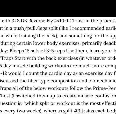
k pain. 6 days on, 1 day off per week. Seated row Tricep pushdown 4x8-12, Pull A Lying leg curl 4x8-12 Is this the best possbile way to achieve maximal gains? •Saturday -Legs and Calves - Bicep curls with straight bar 3x6 25kg It contains beginner, intermediate, and advanced home workouts. How-to: Lie on your back with knees bent and feet flat on the floor. When designing your own 5 day split, please keep your total workout set volume inline with the guidelines presented above. So, since it’s more effective to train your back and biceps (or any other muscle group, for that matter) with a frequency higher than once per week, my recommendation would be to use one of the following: For additional details on these splits, check out my guide to the push/pull/legs workout. 1180 First Street South Check your inbox for your welcome email. This is not over training by any scale. Research (especially this meta analysis), plus decades of real-world experience, point toward 10-20 sets per week per muscle group being optimal for most people with the goal of building muscle. Thursday: Rest Any advice appreciated - Hammer curls 3x10 10kg-12kg It is quite common to see a novice trainee jump right into a 5 day split used by their bodybuilding hero, only to find out that they are not gaining muscle as fast as expected. You may choose to add in traps, forearms, lower back, direct hamstring work, and rear delts if needed. 3 day splits are an excellent choice for natural muscle building. - Bent over rows using barbell While 2-day splits are rarely used, they are a very viable option for adding muscle and strength. - Bicep curls with 12kg 3x12 chest/ triceps Monday Tricep Dips 4x8-12 The arms (biceps and the triceps) and the shoulders get a pretty fair workout from a chest/back â¦ Related: 3 Reasons Why Body Part Training Splits Are Still Worthwhile. 4 Day Split #1 - Chest and Triceps, Back and Biceps. ... Why: The true king of compound movements, the barbell deadlift is a full-body move — building stronger legs, back, shoulders and arms. Allow the weight to swing back between your legs, sending hips back and allowing knees to â¦ Now let’s figure out which exercises to do. Rest Friday - Incline dumbbell press 16kg 3x8 And for details on a similar-but-slightly-different hybrid option, check out the 5-day upper/lower/push/pull/legs split. Instead, you will be provided with popular split variations. How To Build Muscle And Lose Fat At The Same Time. For the rest-pause sets, rest only 30 seconds between sets. P90x Legs and Back Worksheet Along with Worksheets 42 New P90x Worksheets High Resolution Wallpaper. Friday:Triceps/Biceps/Forearms For this reason, I would adjust this recommendation to be: And since we’re using a schedule that allows us to train each body part twice per week, it means we’ll be aiming for 5-10 sets for the back in each workout, and 2-5 sets for the biceps in each workout. Description: This beginner workout will work your core, legs, back, and shoulders. And then you repeat it again. Back and Leg Workout very good read. my target is to build an average body to impress girls . Hi Steve, I'm looking to put on some muscle mass before football season starts back up and in not sure what to do far as rep/set wise based on my 6 day routine. You may choose to add in traps, forearms, and rear delt work if needed. You certainly can train these muscle groups three times a week. The workout splits in this reference guide are effective choices. Face pull 4x10-12 - Incline press machine For this reason, some of the splits you see used by experienced natural bodybuilders might break the rules. tues - shoulder + back + traos Feel free to alter them to fit your individual needs. Related: How to Increase Muscle Size With German Volume Training. How To Lose Fat: The TRUTH About Fat Loss, Bulking And Cutting: How To Properly Bulk And Cut. Exercise selection is based upon the mos