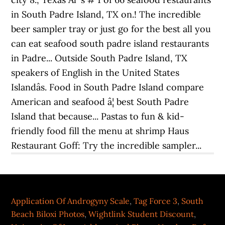
Application Of Androgyny Scale
,
Tag Force 3
,
South
Beach Biloxi Photos
,
Wightlink Student Discount
,